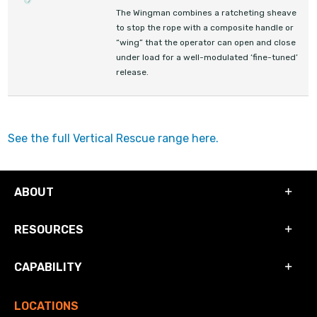
The Wingman combines a ratcheting sheave
to stop the rope with a composite handle or
“wing” that the operator can open and close
under load for a well-modulated ‘fine-tuned’
release.
See the full Vertical Rescue range here.
ABOUT
RESOURCES
CAPABILITY
LOCATIONS