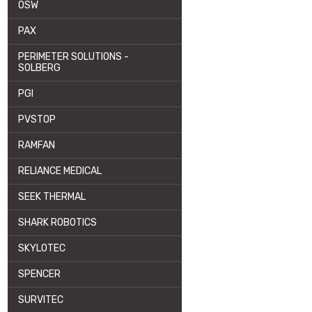
OSW
PAX
PERIMETER SOLUTIONS -
SOLBERG
PGI
PVSTOP
RAMFAN
RELIANCE MEDICAL
SEEK THERMAL
SHARK ROBOTICS
SKYLOTEC
SPENCER
SURVITEC