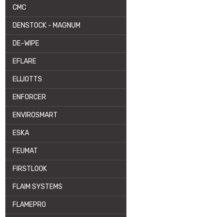
CMC
DENSTOCK - MAGNUM
DE-WIPE
EFLARE
ELLIOTTS
ENFORCER
ENVIROSMART
ESKA
FEUMAT
FIRSTLOOK
FLAIM SYSTEMS
FLAMEPRO