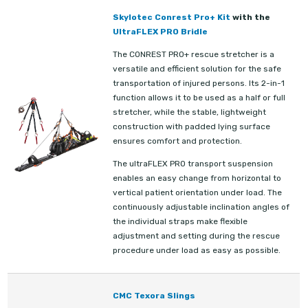
Skylotec Conrest Pro+ Kit
with the
UltraFLEX PRO Bridle
The CONREST PRO+ rescue stretcher is a
versatile and efficient solution for the safe
transportation of injured persons. Its 2-in-1
function allows it to be used as a half or full
stretcher, while the stable, lightweight
construction with padded lying surface
ensures comfort and protection.
The ultraFLEX PRO transport suspension
enables an easy change from horizontal to
vertical patient orientation under load. The
continuously adjustable inclination angles of
the individual straps make flexible
adjustment and setting during the rescue
procedure under load as easy as possible.
CMC Texora Slings