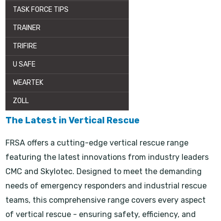
TASK FORCE TIPS
TRAINER
TRIFIRE
U SAFE
WEARTEK
ZOLL
The Latest in Vertical Rescue
FRSA offers a cutting-edge vertical rescue range
featuring the latest innovations from industry leaders
CMC and Skylotec. Designed to meet the demanding
needs of emergency responders and industrial rescue
teams, this comprehensive range covers every aspect
of vertical rescue - ensuring safety, efficiency, and