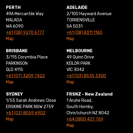
PERTH
ADELAIDE
49A Mercantile Way
2/100 Hayward Avenue
MALAGA
TORRENSVILLE
WA 6090
SA 5031
+61 (08) 9270 6777
+61 (08) 8311 1160
Map
Map
BRISBANE
MELBOURNE
3/115 Corymbia Place
49 Quinn Drive
PARKINSON
KEILOR PARK
QLD 4115
VIC 3042
+61 (07) 3209 7422
+61 (03) 8535 3300
Map
Map
SYDNEY
FRSNZ - New Zealand
1/55 Sarah Andrews Close
1 Aruhe Road,
ERSKINE PARK NSW 2759
South Hornby,
+61 (02) 8059 6902
Christchurch NZ 8042
Map
+64 0800 437 769
Map