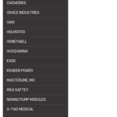
GASWORKS
GRACE INDUSTRIES
HAIX
HOLMATRO
HONEYWELL
HUSQVARNA
KASK
KRAKEN POWER
MASTERLINE, INC
MSA SAFTEY
NOMAD PUMP MODULES
O-TWO MEDICAL