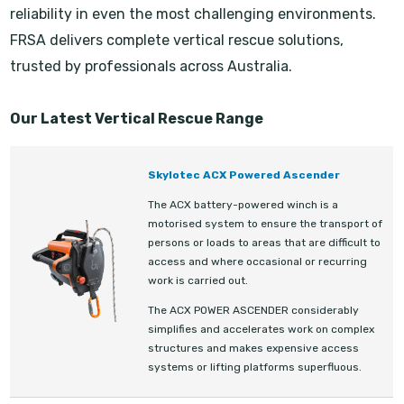
reliability in even the most challenging environments.
FRSA delivers complete vertical rescue solutions,
trusted by professionals across Australia.
Our Latest Vertical Rescue Range
Skylotec ACX Powered Ascender
The ACX battery-powered winch is a
motorised system to ensure the transport of
persons or loads to areas that are difficult to
access and where occasional or recurring
work is carried out.
The ACX POWER ASCENDER considerably
simplifies and accelerates work on complex
structures and makes expensive access
systems or lifting platforms superfluous.