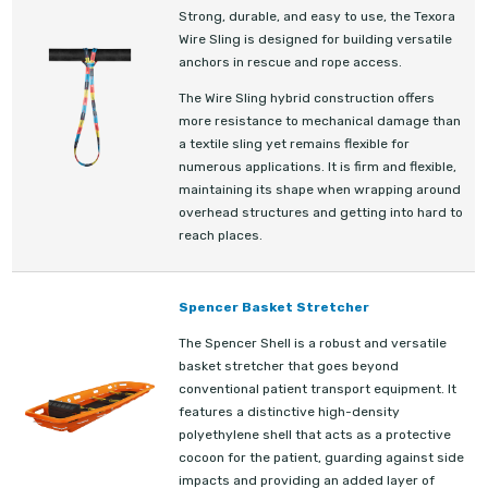
Strong, durable, and easy to use, the Texora
Wire Sling is designed for building versatile
anchors in rescue and rope access.
The Wire Sling hybrid construction offers
more resistance to mechanical damage than
a textile sling yet remains flexible for
numerous applications. It is firm and flexible,
maintaining its shape when wrapping around
overhead structures and getting into hard to
reach places.
Spencer Basket Stretcher
The Spencer Shell is a robust and versatile
basket stretcher that goes beyond
conventional patient transport equipment. It
features a distinctive high-density
polyethylene shell that acts as a protective
cocoon for the patient, guarding against side
impacts and providing an added layer of