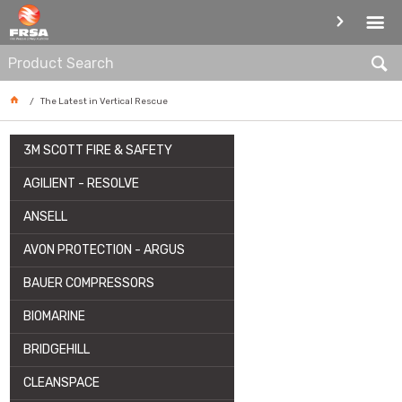
ARTICLE
The Latest in Vertical Rescue
3M SCOTT FIRE & SAFETY
AGILIENT - RESOLVE
ANSELL
AVON PROTECTION - ARGUS
BAUER COMPRESSORS
BIOMARINE
BRIDGEHILL
CLEANSPACE