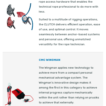
rope access hardware that enables the
technical rope professional to do more with
less.
Suited to a multitude of rigging operations,
the CLUTCH delivers efficient operation, ease
of use, and optimal control. It moves
seamlessly between anchor-based systems
and personal use, offering unmatched
versatility for the rope technician.
CMC WINGMAN
The Wingman applies new technology to
achieve more from a compact personal
mechanical advantage system. The
Wingman’s innovative design makes it
among the first in this category to achieve
internal progress capture mechanically
within the unit rather than relying on prusiks
to achieve that externally.