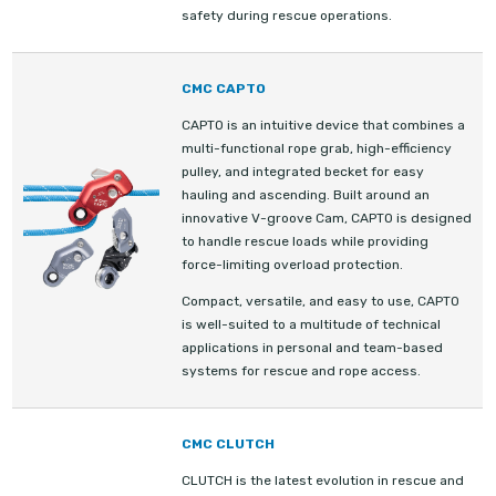
safety during rescue operations.
CMC CAPTO
CAPTO is an intuitive device that combines a
multi-functional rope grab, high-efficiency
pulley, and integrated becket for easy
hauling and ascending. Built around an
innovative V-groove Cam, CAPTO is designed
to handle rescue loads while providing
force-limiting overload protection.
Compact, versatile, and easy to use, CAPTO
is well-suited to a multitude of technical
applications in personal and team-based
systems for rescue and rope access.
CMC CLUTCH
CLUTCH is the latest evolution in rescue and