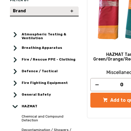
FILTER BY
Brand
Atmospheric Testing &
Ventilation
Breathing Apparatus
HAZMAT Tar
Green/Orange/Re
Fire / Rescue PPE - Clothing
Defence / Tactical
Miscellane
Fire Fighting Equipment
General Safety
Add to q
HAZMAT
Chemical and Compound
Detection
Decontamination / Showers /