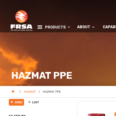
ABOUT
CAPABI
PRODUCTS
HAZMAT PPE
HAZMAT
HAZMAT PPE
GRID
LIST