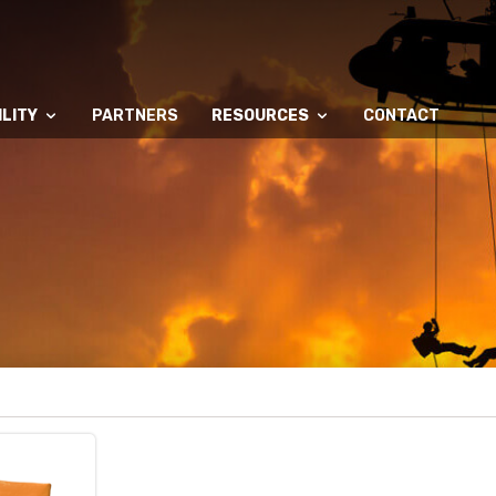
LITY
PARTNERS
RESOURCES
CONTACT