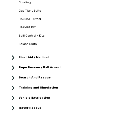
Bunding
Gas Tight Suits
HAZMAT - Other
HAZMAT PPE
Spill Control / Kits
Splash Suits
First Aid / Medical
Rope Rescue / Fall Arrest
Search And Rescue
Training and Simulation
Vehicle Extrication
Water Rescue