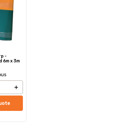
p -
d 6m x 3m
ous
uote