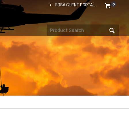
0
FRSA CLIENT PORTAL