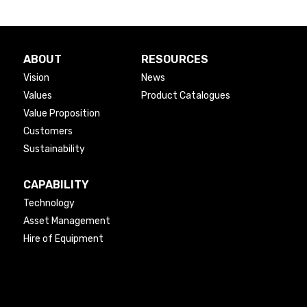
ABOUT
RESOURCES
Vision
News
Values
Product Catalogues
Value Proposition
Customers
Sustainability
CAPABILITY
Technology
Asset Management
Hire of Equipment