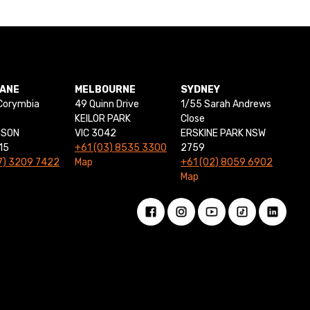
BANE
MELBOURNE
SYDNEY
Corymbia
49 Quinn Drive
1/55 Sarah Andrews
KEILOR PARK
Close
NSON
VIC 3042
ERSKINE PARK NSW
15
+61 (03) 8535 3300
2759
7) 3209 7422
Map
+61 (02) 8059 6902
Map