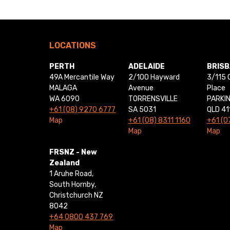
LOCATIONS
PERTH
ADELAIDE
BRIS
49A Mercantile Way
2/100 Hayward
3/115 
MALAGA
Avenue
Place
WA 6090
TORRENSVILLE
PARKI
+61 (08) 9270 6777
SA 5031
QLD 41
Map
+61 (08) 8311 1160
+61 (0
Map
Map
FRSNZ - New
Zealand
1 Aruhe Road,
South Hornby,
Christchurch NZ
8042
+64 0800 437 769
Map