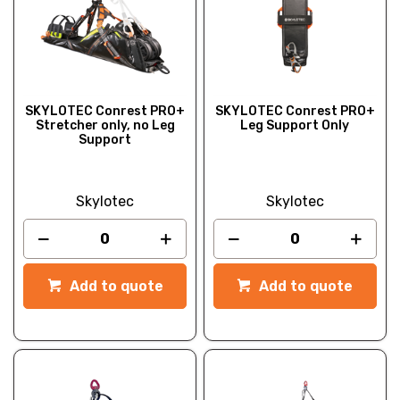
SKYLOTEC Conrest PRO+
SKYLOTEC Conrest PRO+
Stretcher only, no Leg
Leg Support Only
Support
Skylotec
Skylotec
Add to quote
Add to quote