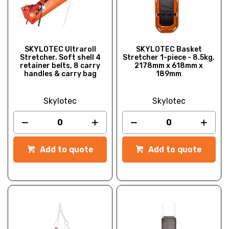
SKYLOTEC Ultraroll
SKYLOTEC Basket
Stretcher. Soft shell 4
Stretcher 1-piece - 8.5kg.
retainer belts, 8 carry
2178mm x 618mm x
handles & carry bag
189mm
Skylotec
Skylotec
Add to quote
Add to quote