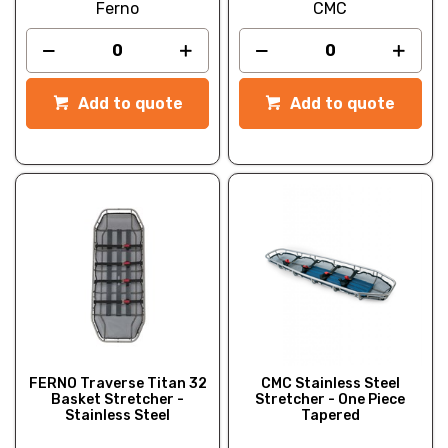
Ferno
CMC
Add to quote
Add to quote
FERNO Traverse Titan 32
CMC Stainless Steel
Basket Stretcher -
Stretcher - One Piece
Stainless Steel
Tapered