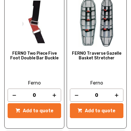
FERNO Two Piece Five
FERNO Traverse Gazelle
Foot Double Bar Buckle
Basket Stretcher
Ferno
Ferno
Add to quote
Add to quote