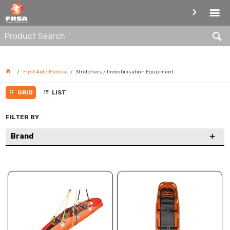
STRETCHERS / IMMOBILISATION
EQUIPMENT
First Aid / Medical
Stretchers / Immobilisation Equipment
GRID
LIST
FILTER BY
Brand