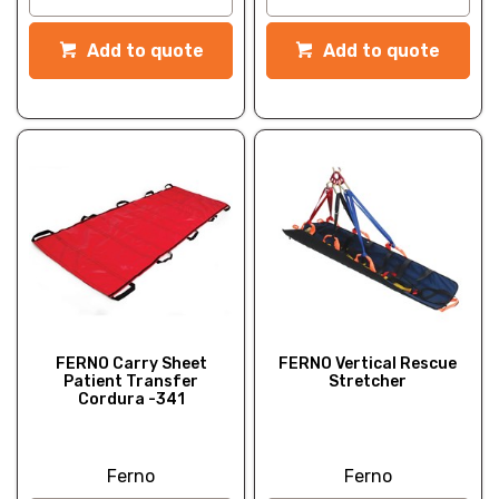
Add to quote
Add to quote
FERNO Carry Sheet
FERNO Vertical Rescue
Patient Transfer
Stretcher
Cordura -341
Ferno
Ferno