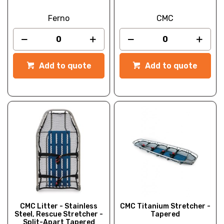
Ferno
CMC
Add to quote
Add to quote
CMC Litter - Stainless
CMC Titanium Stretcher -
Steel, Rescue Stretcher -
Tapered
Split-Apart Tapered