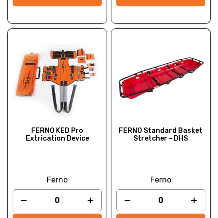
FERNO KED Pro
FERNO Standard Basket
Extrication Device
Stretcher - DHS
Ferno
Ferno