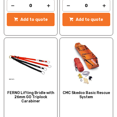
Add to quote
Add to quote
FERNO Lifting Bridle with
CMC Skedco Basic Rescue
26mm GO Triplock
System
Carabiner