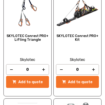
SKYLOTEC Conrest PRO+
SKYLOTEC Conrest PRO+
Lifting Triangle
Kit
Skylotec
Skylotec
Add to quote
Add to quote