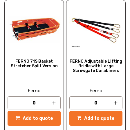
FERNO 71S Basket
FERNO Adjustable Lifting
Stretcher Split Version
Bridle with Large
Screwgate Carabiners
Ferno
Ferno
Add to quote
Add to quote