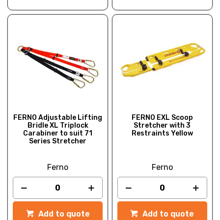
FERNO Adjustable Lifting
FERNO EXL Scoop
Bridle XL Triplock
Stretcher with 3
Carabiner to suit 71
Restraints Yellow
Series Stretcher
Ferno
Ferno
Add to quote
Add to quote