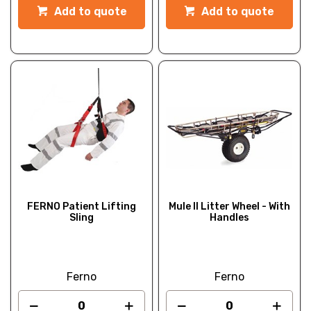
Add to quote
Add to quote
FERNO Patient Lifting
Mule II Litter Wheel - With
Sling
Handles
Ferno
Ferno