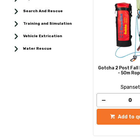
Search And Rescue
Training and Simulation
Vehicle Extrication
Water Rescue
Gotcha 2 Post Fall
- 50m Ro
Spanset
Add to q