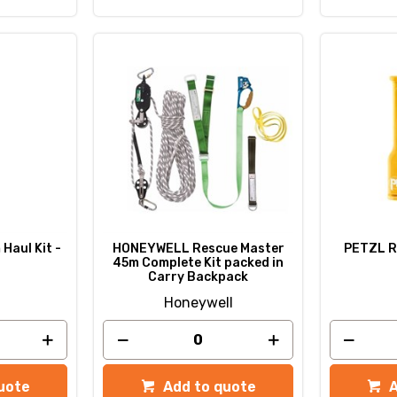
Haul Kit -
HONEYWELL Rescue Master
PETZL R
45m Complete Kit packed in
Carry Backpack
Honeywell
uote
Add to quote