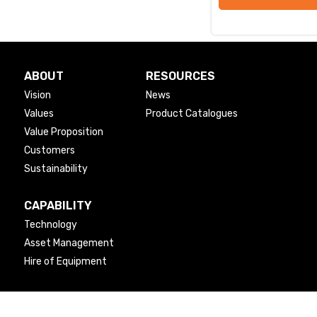
ABOUT
RESOURCES
Vision
News
Values
Product Catalogues
Value Proposition
Customers
Sustainability
CAPABILITY
Technology
Asset Management
Hire of Equipment