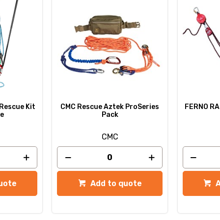
 Rescue Kit
CMC Rescue Aztek ProSeries
FERNO RAL
pe
Pack
CMC
uote
Add to quote