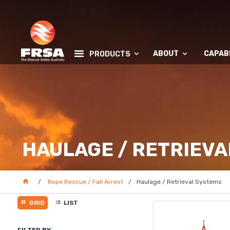
ABOUT
CAPABI
PRODUCTS
HAULAGE / RETRIEVA
Rope Rescue / Fall Arrest
Haulage / Retrieval Systems
GRID
LIST