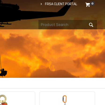
0
FRSA CLIENT PORTAL