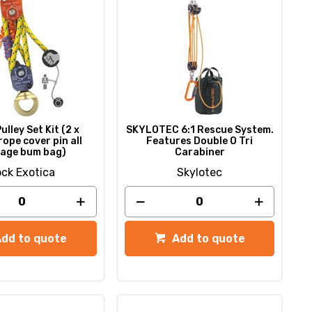
ulley Set Kit (2 x
SKYLOTEC 6:1 Rescue System.
rope cover pin all
Features Double O Tri
age bum bag)
Carabiner
ck Exotica
Skylotec
Add to quote
Add to quote