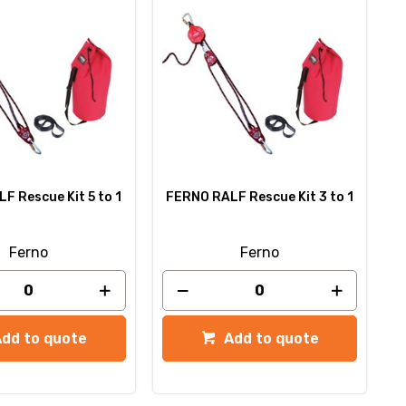
F Rescue Kit 5 to 1
FERNO RALF Rescue Kit 3 to 1
Ferno
Ferno
Add to quote
Add to quote