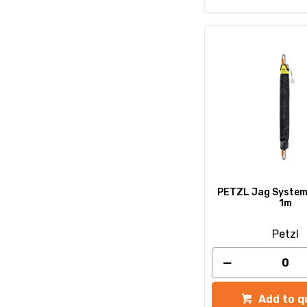
PETZL Jag System 
1m
Petzl
Add to q