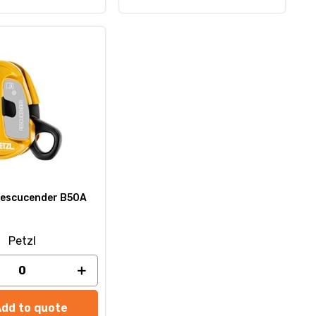
escucender B50A
Petzl
Add to quote