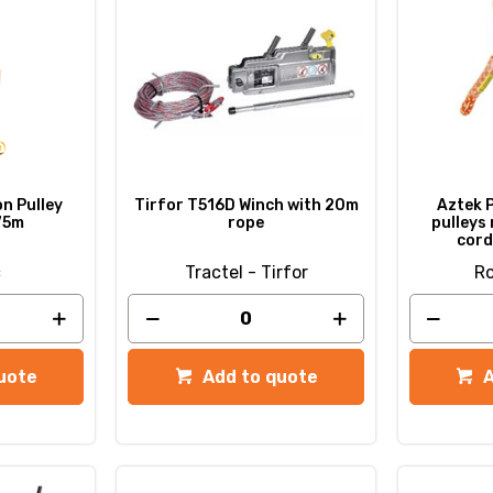
n Pulley
Tirfor T516D Winch with 20m
Aztek P
75m
rope
pulleys 
cord
c
Tractel - Tirfor
Ro
uote
Add to quote