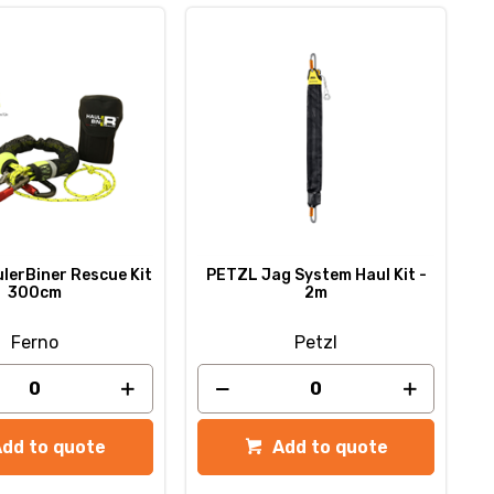
lerBiner Rescue Kit
PETZL Jag System Haul Kit -
300cm
2m
Ferno
Petzl
Add to quote
Add to quote