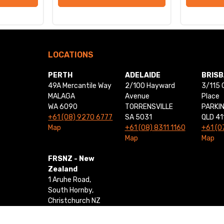
LOCATIONS
PERTH
ADELAIDE
BRIS
49A Mercantile Way
2/100 Hayward
3/115 
MALAGA
Avenue
Place
WA 6090
TORRENSVILLE
PARKI
+61 (08) 9270 6777
SA 5031
QLD 41
Map
+61 (08) 8311 1160
+61 (0
Map
Map
FRSNZ - New
Zealand
1 Aruhe Road,
South Hornby,
Christchurch NZ
8042
+64 0800 437 769