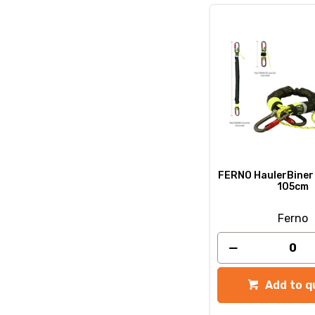
FERNO HaulerBiner 
105cm
Ferno
Add to q