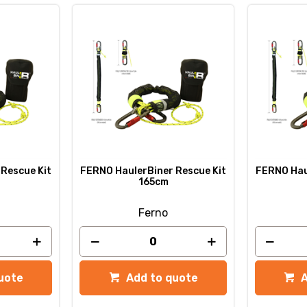
Rescue Kit
FERNO HaulerBiner Rescue Kit
FERNO Hau
165cm
Ferno
uote
Add to quote