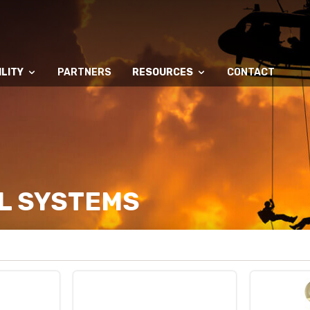
LITY
PARTNERS
RESOURCES
CONTACT
L SYSTEMS