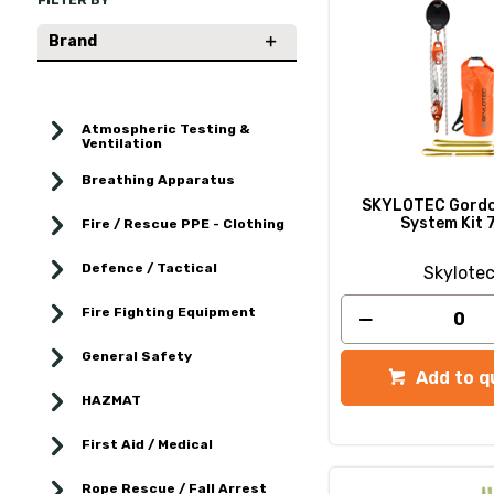
FILTER BY
Brand
Atmospheric Testing &
Ventilation
Breathing Apparatus
SKYLOTEC Gordo
System Kit 
Fire / Rescue PPE - Clothing
Defence / Tactical
Skylote
Fire Fighting Equipment
General Safety
Add to q
HAZMAT
First Aid / Medical
Rope Rescue / Fall Arrest