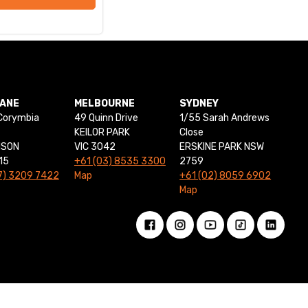
BANE
MELBOURNE
SYDNEY
Corymbia
49 Quinn Drive
1/55 Sarah Andrews
KEILOR PARK
Close
NSON
VIC 3042
ERSKINE PARK NSW
15
+61 (03) 8535 3300
2759
7) 3209 7422
Map
+61 (02) 8059 6902
Map