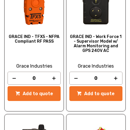
GRACE IND - TFX5 - NFPA
GRACE IND - Work Force 1
Compliant RF PASS
- Supervisor Model w/
Alarm Monitoring and
GPS 240V AC
Grace Industries
Grace Industries
Add to quote
Add to quote