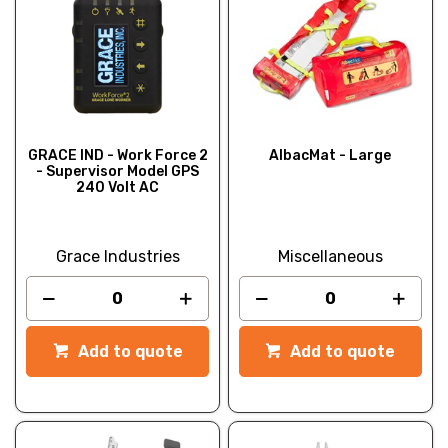
GRACE IND - Work Force 2
AlbacMat - Large
- Supervisor Model GPS
240 Volt AC
Grace Industries
Miscellaneous
Add to quote
Add to quote