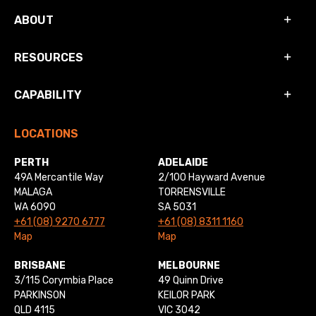
ABOUT
RESOURCES
CAPABILITY
LOCATIONS
PERTH
ADELAIDE
49A Mercantile Way
2/100 Hayward Avenue
MALAGA
TORRENSVILLE
WA 6090
SA 5031
+61 (08) 9270 6777
+61 (08) 8311 1160
Map
Map
BRISBANE
MELBOURNE
3/115 Corymbia Place
49 Quinn Drive
PARKINSON
KEILOR PARK
QLD 4115
VIC 3042