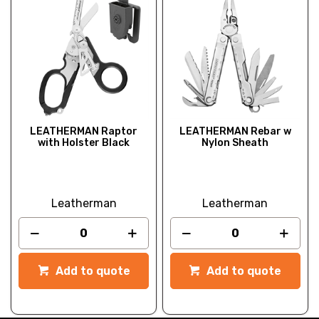
LEATHERMAN Raptor
LEATHERMAN Rebar w
with Holster Black
Nylon Sheath
Leatherman
Leatherman
Add to quote
Add to quote