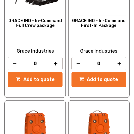
GRACE IND - In-Command
GRACE IND - In-Command
Full Crew package
First-In Package
Grace Industries
Grace Industries
Add to quote
Add to quote