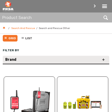
SEARCH AND RESCUE OTHER
Search And Rescue
Search and Rescue Other
GRID
LIST
FILTER BY
Brand