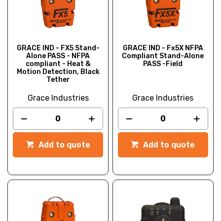
GRACE IND - FX5 Stand-
GRACE IND - Fx5X NFPA
Alone PASS - NFPA
Compliant Stand-Alone
compliant - Heat &
PASS -Field
Motion Detection, Black
Tether
Grace Industries
Grace Industries
Add to quote
Add to quote