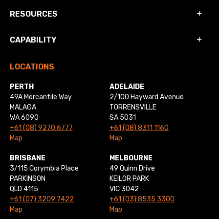
RESOURCES
CAPABILITY
LOCATIONS
PERTH
ADELAIDE
49A Mercantile Way
2/100 Hayward Avenue
MALAGA
TORRENSVILLE
WA 6090
SA 5031
+61 (08) 9270 6777
+61 (08) 8311 1160
Map
Map
BRISBANE
MELBOURNE
3/115 Corymbia Place
49 Quinn Drive
PARKINSON
KEILOR PARK
QLD 4115
VIC 3042
+61 (07) 3209 7422
+61 (03) 8535 3300
Map
Map