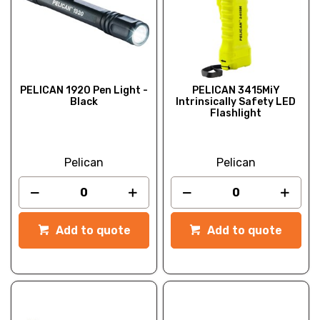
PELICAN 1920 Pen Light -
PELICAN 3415MiY
Black
Intrinsically Safety LED
Flashlight
Pelican
Pelican
Add to quote
Add to quote