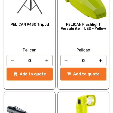
PELICAN 9430 Tripod
PELICAN Flashlight
Versabrite III LED - Yellow
Pelican
Pelican
Add to quote
Add to quote