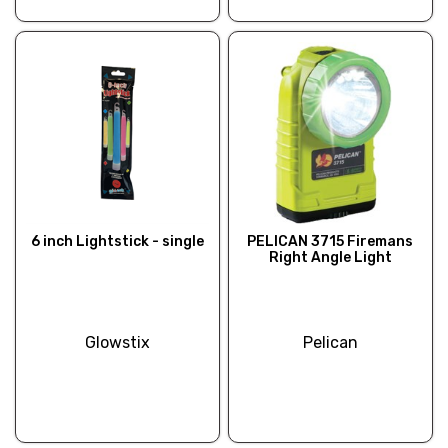
6 inch Lightstick - single
PELICAN 3715 Firemans
Right Angle Light
Glowstix
Pelican