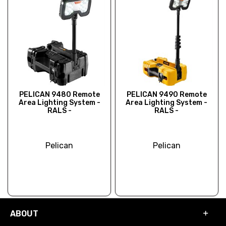
PELICAN 9480 Remote
PELICAN 9490 Remote
Area Lighting System -
Area Lighting System -
RALS -
RALS -
Pelican
Pelican
ABOUT