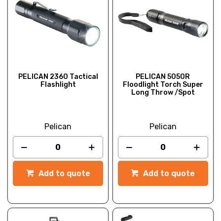
PELICAN 2360 Tactical
PELICAN 5050R
Flashlight
Floodlight Torch Super
Long Throw /Spot
Pelican
Pelican
Add to quote
Add to quote