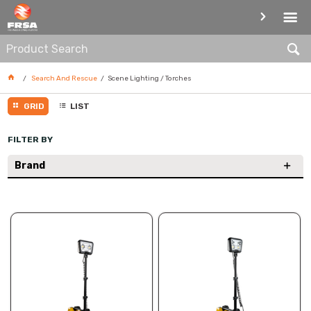
SCENE LIGHTING / TORCHES
Search And Rescue
Scene Lighting / Torches
GRID
LIST
FILTER BY
Brand