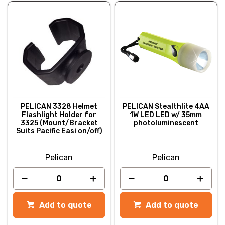
PELICAN 3328 Helmet
PELICAN Stealthlite 4AA
Flashlight Holder for
1W LED LED w/ 35mm
3325 (Mount/Bracket
photoluminescent
Suits Pacific Easi on/off)
Pelican
Pelican
Add to quote
Add to quote