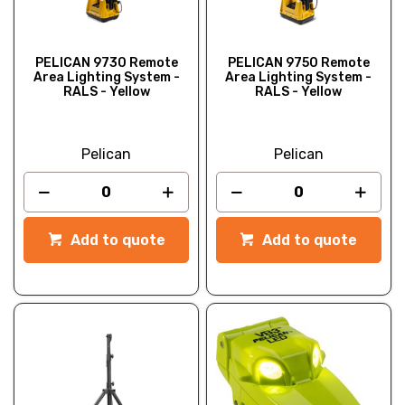
PELICAN 9730 Remote
PELICAN 9750 Remote
Area Lighting System -
Area Lighting System -
RALS - Yellow
RALS - Yellow
Pelican
Pelican
Add to quote
Add to quote