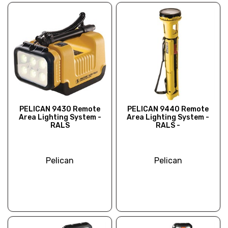
PELICAN 9430 Remote
PELICAN 9440 Remote
Area Lighting System -
Area Lighting System -
RALS
RALS -
Pelican
Pelican