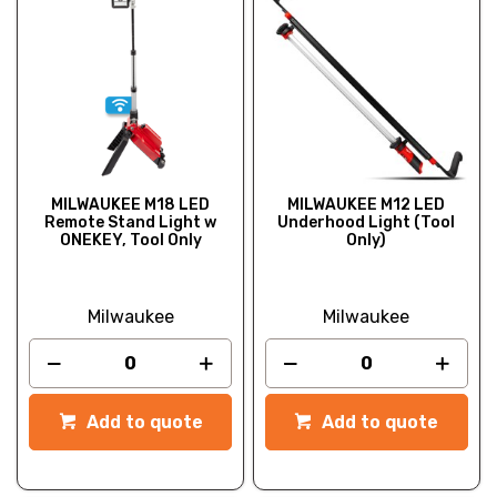
MILWAUKEE M18 LED
MILWAUKEE M12 LED
Remote Stand Light w
Underhood Light (Tool
ONEKEY, Tool Only
Only)
Milwaukee
Milwaukee
Add to quote
Add to quote