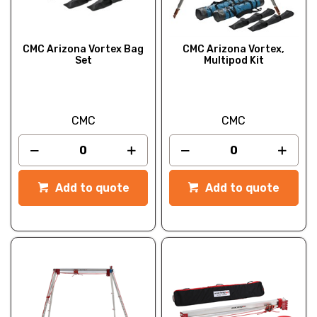
CMC Arizona Vortex Bag
CMC Arizona Vortex,
Set
Multipod Kit
CMC
CMC
Add to quote
Add to quote