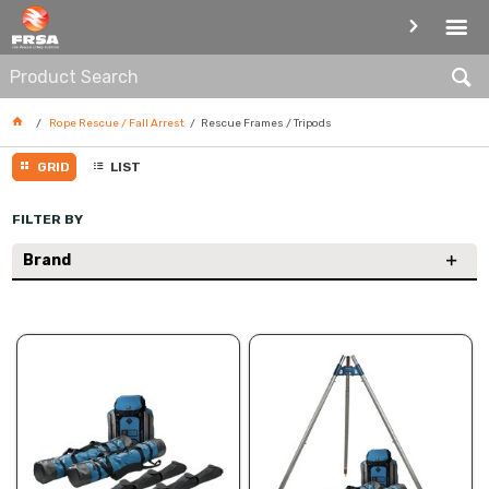
RESCUE FRAMES / TRIPODS
Rope Rescue / Fall Arrest
Rescue Frames / Tripods
GRID
LIST
FILTER BY
Brand