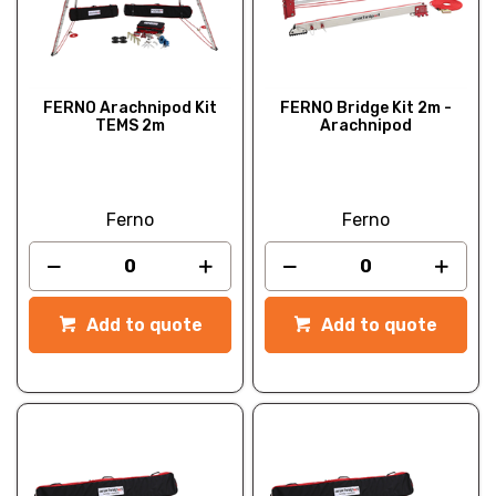
FERNO Arachnipod Kit
FERNO Bridge Kit 2m -
TEMS 2m
Arachnipod
Ferno
Ferno
Add to quote
Add to quote