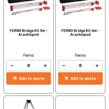
FERNO Bridge Kit 3m -
FERNO Bridge Kit 4m -
Arachnipod
Arachnipod
Ferno
Ferno
Add to quote
Add to quote