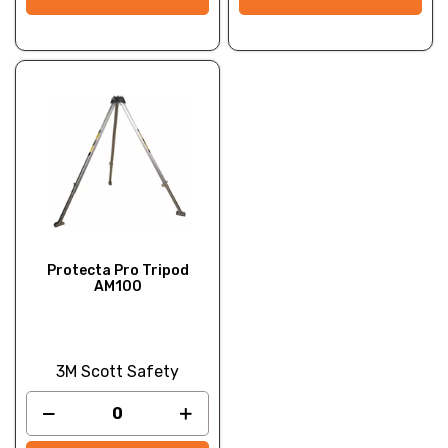
Protecta Pro Tripod
AM100
3M Scott Safety