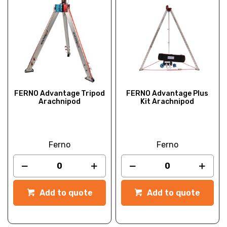
FERNO Advantage Tripod
FERNO Advantage Plus
Arachnipod
Kit Arachnipod
Ferno
Ferno
Add to quote
Add to quote