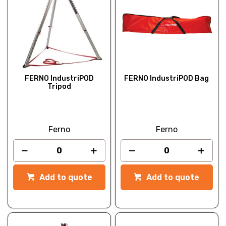
FERNO IndustriPOD
FERNO IndustriPOD Bag
Tripod
Ferno
Ferno
Add to quote
Add to quote