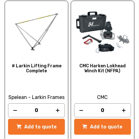
# Larkin Lifting Frame
CMC Harken Lokhead
Complete
Winch Kit (NFPA)
Spelean - Larkin Frames
CMC
Add to quote
Add to quote