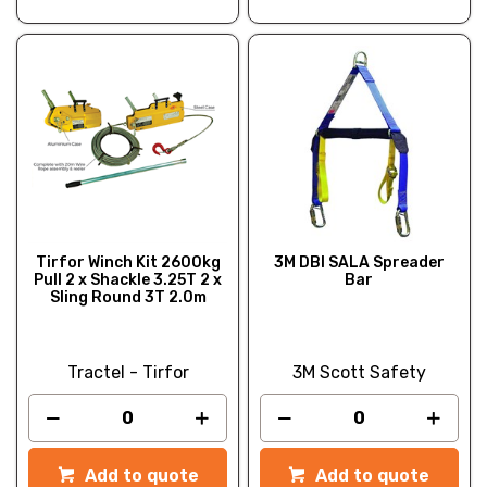
Tirfor Winch Kit 2600kg
3M DBI SALA Spreader
Pull 2 x Shackle 3.25T 2 x
Bar
Sling Round 3T 2.0m
Tractel - Tirfor
3M Scott Safety
Add to quote
Add to quote