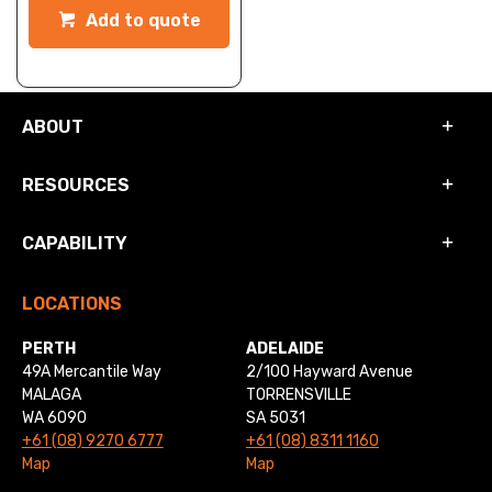
Add to quote
ABOUT
RESOURCES
CAPABILITY
LOCATIONS
PERTH
ADELAIDE
49A Mercantile Way
2/100 Hayward Avenue
MALAGA
TORRENSVILLE
WA 6090
SA 5031
+61 (08) 9270 6777
+61 (08) 8311 1160
Map
Map