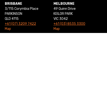
BRISBANE
MELBOURNE
3/115 Corymbia Place
49 Quinn Drive
PARKINSON
KEILOR PARK
QLD 4115
VIC 3042
+61 (07) 3209 7422
+61 (03) 8535 3300
Map
Map
SYDNEY
FRSNZ - New Zealand
1/55 Sarah Andrews Close
1 Aruhe Road,
ERSKINE PARK NSW 2759
South Hornby,
+61 (02) 8059 6902
Christchurch NZ 8042
Map
+64 0800 437 769
Map