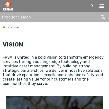
VISION
Vision
VISION
FRSA is united in a bold vision to transform emergency
services through cutting-edge technology and
intuitive asset management. By building strong,
strategic partnerships, we deliver innovative solutions
that drive operational excellence,
enhance safety, and
create lasting value for our customers and the
communities they serve.