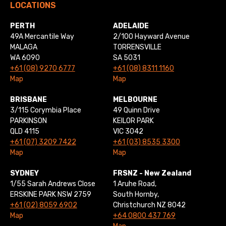
LOCATIONS
PERTH
ADELAIDE
49A Mercantile Way
2/100 Hayward Avenue
MALAGA
TORRENSVILLE
WA 6090
SA 5031
+61 (08) 9270 6777
+61 (08) 8311 1160
Map
Map
BRISBANE
MELBOURNE
3/115 Corymbia Place
49 Quinn Drive
PARKINSON
KEILOR PARK
QLD 4115
VIC 3042
+61 (07) 3209 7422
+61 (03) 8535 3300
Map
Map
SYDNEY
FRSNZ - New Zealand
1/55 Sarah Andrews Close
1 Aruhe Road,
ERSKINE PARK NSW 2759
South Hornby,
+61 (02) 8059 6902
Christchurch NZ 8042
Map
+64 0800 437 769