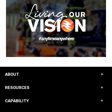
ABOUT
RESOURCES
CAPABILITY