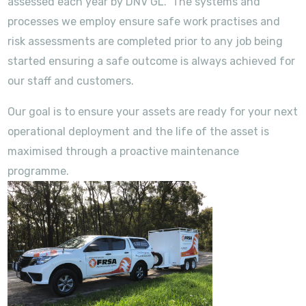
assessed each year by DNV GL. The systems and
processes we employ ensure safe work practises and
risk assessments are completed prior to any job being
started ensuring a safe outcome is always achieved for
our staff and customers.
Our goal is to ensure your assets are ready for your next
operational deployment and the life of the asset is
maximised through a proactive maintenance
programme.