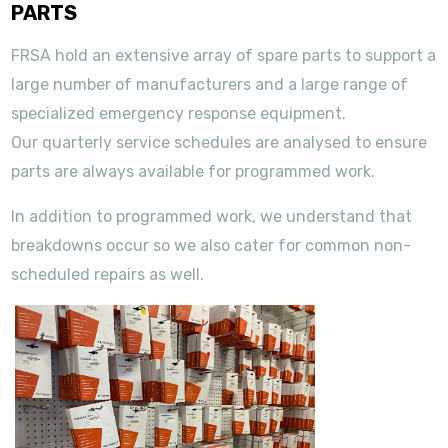
PARTS
FRSA hold an extensive array of spare parts to support a
large number of manufacturers and a large range of
specialized emergency response equipment.
Our quarterly service schedules are analysed to ensure
parts are always available for programmed work.
In addition to programmed work, we understand that
breakdowns occur so we also cater for common non-
scheduled repairs as well.