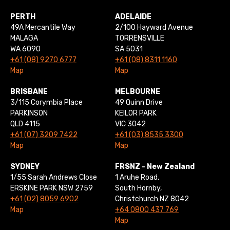
PERTH
ADELAIDE
49A Mercantile Way
2/100 Hayward Avenue
MALAGA
TORRENSVILLE
WA 6090
SA 5031
+61 (08) 9270 6777
+61 (08) 8311 1160
Map
Map
BRISBANE
MELBOURNE
3/115 Corymbia Place
49 Quinn Drive
PARKINSON
KEILOR PARK
QLD 4115
VIC 3042
+61 (07) 3209 7422
+61 (03) 8535 3300
Map
Map
SYDNEY
FRSNZ - New Zealand
1/55 Sarah Andrews Close
1 Aruhe Road,
ERSKINE PARK NSW 2759
South Hornby,
+61 (02) 8059 6902
Christchurch NZ 8042
Map
+64 0800 437 769
Map