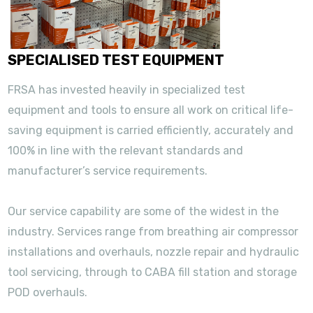
SPECIALISED TEST EQUIPMENT
FRSA has invested heavily in specialized test
equipment and tools to ensure all work on critical life-
saving equipment is carried efficiently, accurately and
100% in line with the relevant standards and
manufacturer’s service requirements.
Our service capability are some of the widest in the
industry. Services range from breathing air compressor
installations and overhauls, nozzle repair and hydraulic
tool servicing, through to CABA fill station and storage
POD overhauls.