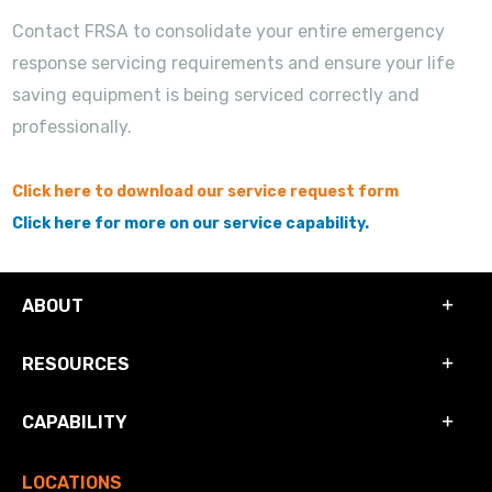
Contact FRSA to consolidate your entire emergency
response servicing requirements and ensure your life
saving equipment is being serviced correctly and
professionally.
Click here to download our service request form
Click here for more on our service capability.
ABOUT
RESOURCES
CAPABILITY
LOCATIONS