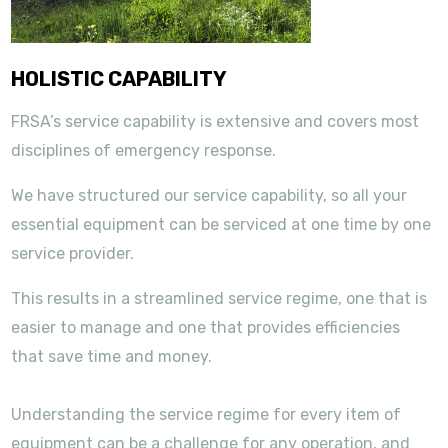
HOLISTIC CAPABILITY
FRSA’s service capability is extensive and covers most
disciplines of emergency response.
We have structured our service capability, so all your
essential equipment can be serviced at one time by one
service provider.
This results in a streamlined service regime, one that is
easier to manage and one that provides efficiencies
that save time and money.
Understanding the service regime for every item of
equipment can be a challenge for any operation, and