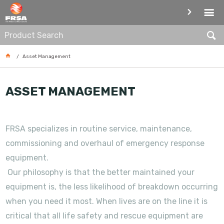
ASSET MANAGEMENT
Asset Management
ASSET MANAGEMENT
FRSA specializes in routine service, maintenance,
commissioning and overhaul of emergency response
equipment.
Our philosophy is that the better maintained your
equipment is, the less likelihood of breakdown occurring
when you need it most. When lives are on the line it is
critical that all life safety and rescue equipment are