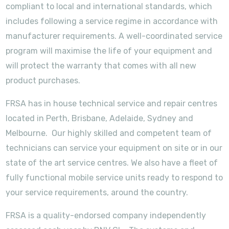
compliant to local and international standards, which
includes following a service regime in accordance with
manufacturer requirements. A well-coordinated service
program will maximise the life of your equipment and
will protect the warranty that comes with all new
product purchases.
FRSA has in house technical service and repair centres
located in Perth, Brisbane, Adelaide, Sydney and
Melbourne. Our highly skilled and competent team of
technicians can service your equipment on site or in our
state of the art service centres. We also have a fleet of
fully functional mobile service units ready to respond to
your service requirements, around the country.
FRSA is a quality-endorsed company independently