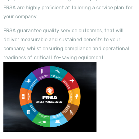
FRSA are highly proficient at tailoring a service plan for
your company.
FRSA guarantee quality service outcomes, that will
deliver measurable and sustained benefits to your
company, whilst ensuring compliance and operational
readiness of critical life-saving equipment.