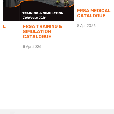
FRSA MEDICAL
CATALOGUE
FRSA TRAINING &
8 Apr 2026
SIMULATION
CATALOGUE
8 Apr 2026