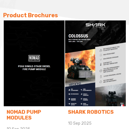
Product Brochures
CMC
10 Sep 2025
SHARK ROBOTICS
10 Sep 2025