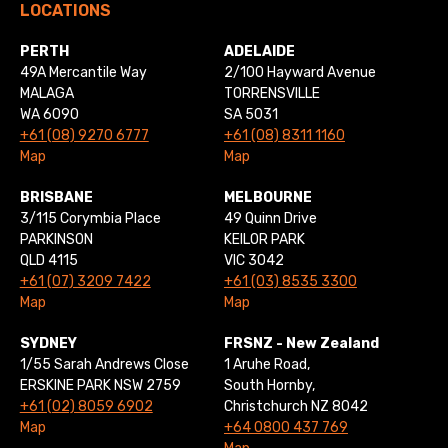
LOCATIONS
PERTH
ADELAIDE
49A Mercantile Way
2/100 Hayward Avenue
MALAGA
TORRENSVILLE
WA 6090
SA 5031
+61 (08) 9270 6777
+61 (08) 8311 1160
Map
Map
BRISBANE
MELBOURNE
3/115 Corymbia Place
49 Quinn Drive
PARKINSON
KEILOR PARK
QLD 4115
VIC 3042
+61 (07) 3209 7422
+61 (03) 8535 3300
Map
Map
SYDNEY
FRSNZ - New Zealand
1/55 Sarah Andrews Close
1 Aruhe Road,
ERSKINE PARK NSW 2759
South Hornby,
+61 (02) 8059 6902
Christchurch NZ 8042
Map
+64 0800 437 769