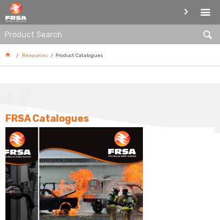
PRODUCT CATALOGUES
Resources
Product Catalogues
FRSA Catalogues