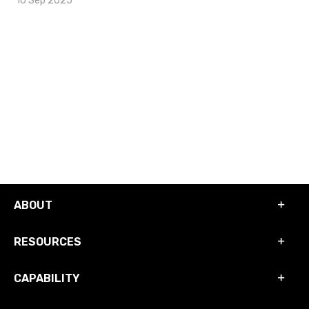
ABOUT
RESOURCES
CAPABILITY