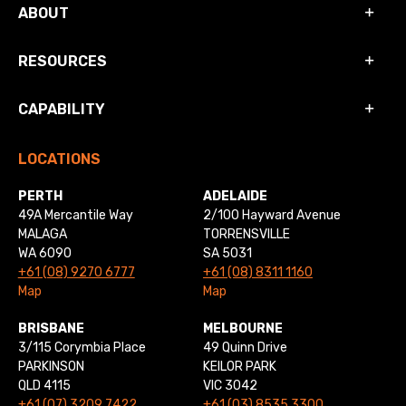
ABOUT
RESOURCES
CAPABILITY
LOCATIONS
PERTH
ADELAIDE
49A Mercantile Way
2/100 Hayward Avenue
MALAGA
TORRENSVILLE
WA 6090
SA 5031
+61 (08) 9270 6777
+61 (08) 8311 1160
Map
Map
BRISBANE
MELBOURNE
3/115 Corymbia Place
49 Quinn Drive
PARKINSON
KEILOR PARK
QLD 4115
VIC 3042
+61 (07) 3209 7422
+61 (03) 8535 3300