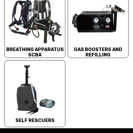
BREATHING APPARATUS
GAS BOOSTERS AND
SCBA
REFILLING
SELF RESCUERS