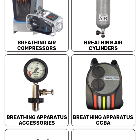
BREATHING AIR
BREATHING AIR
COMPRESSORS
CYLINDERS
BREATHING APPARATUS
BREATHING APPARATUS
ACCESSORIES
CCBA