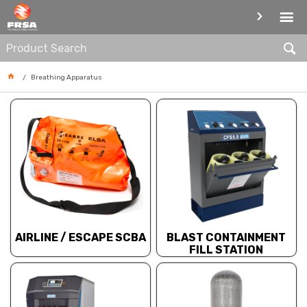
BREATHING APPARATUS
Breathing Apparatus
AIRLINE / ESCAPE SCBA
BLAST CONTAINMENT
FILL STATION