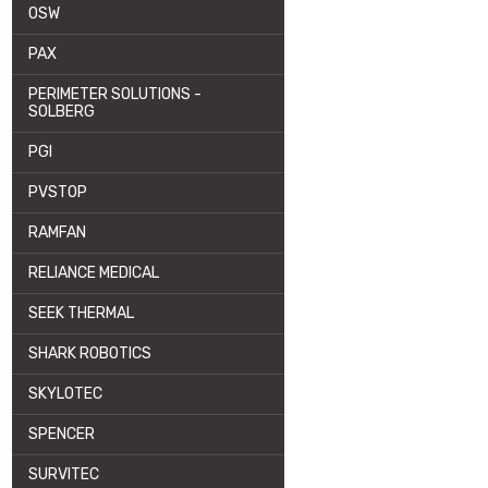
OSW
PAX
PERIMETER SOLUTIONS -
SOLBERG
PGI
PVSTOP
RAMFAN
RELIANCE MEDICAL
SEEK THERMAL
SHARK ROBOTICS
SKYLOTEC
SPENCER
SURVITEC