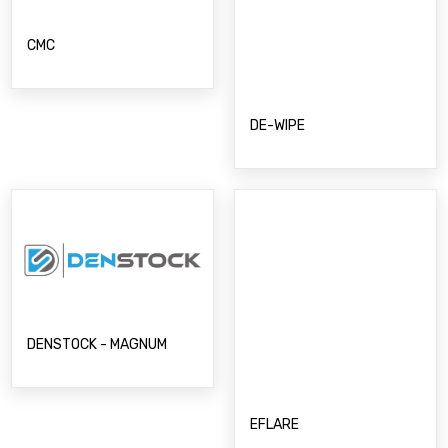
CMC
DE-WIPE
DENSTOCK - MAGNUM
EFLARE