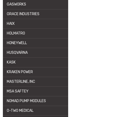
GASWORKS
GRACE INDUSTRIES
HAIX
HOLMATRO
HONEYWELL
HUSQVARNA
KASK
KRAKEN POWER
MASTERLINE, INC
MSA SAFTEY
NOMAD PUMP MODULES
O-TWO MEDICAL