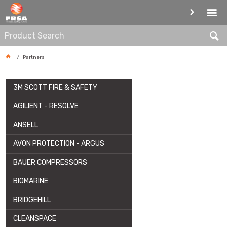
PARTNERS
Partners
3M SCOTT FIRE & SAFETY
AGILIENT - RESOLVE
ANSELL
AVON PROTECTION - ARGUS
BAUER COMPRESSORS
BIOMARINE
BRIDGEHILL
CLEANSPACE