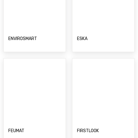
FEUMAT
FIRSTLOOK