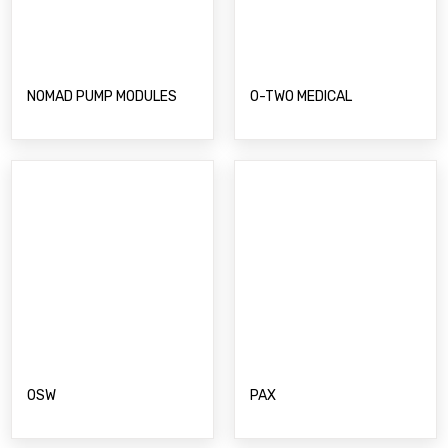
PAX
OSW