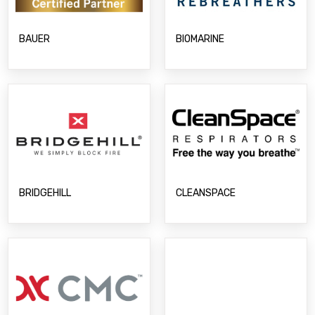
BIOMARINE
BAUER
BRIDGEHILL
CLEANSPACE