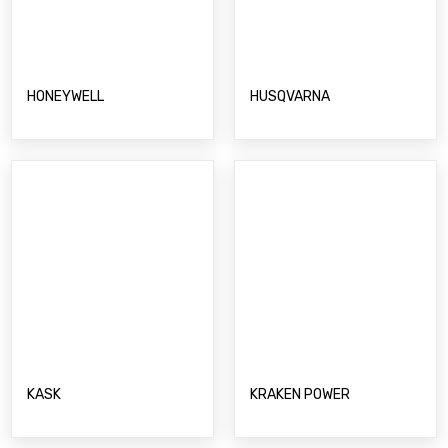
HUSQVARNA
HONEYWELL
KASK
KRAKEN POWER