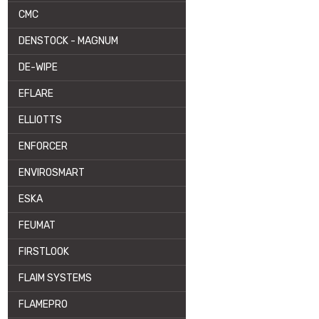
CMC
DENSTOCK - MAGNUM
DE-WIPE
EFLARE
ELLIOTTS
ENFORCER
ENVIROSMART
ESKA
FEUMAT
FIRSTLOOK
FLAIM SYSTEMS
FLAMEPRO