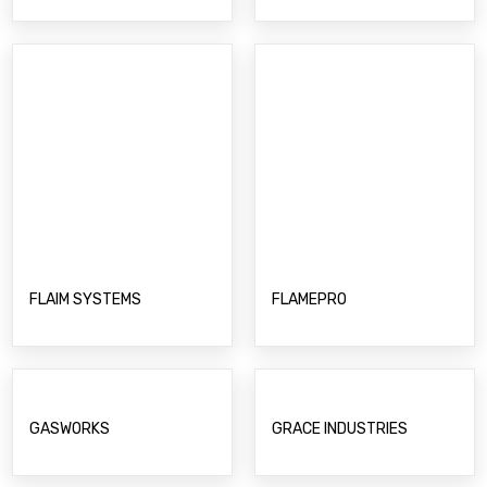
FLAIM SYSTEMS
FLAMEPRO
GASWORKS
GRACE INDUSTRIES