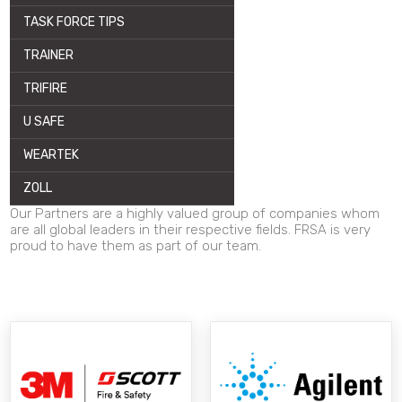
TASK FORCE TIPS
TRAINER
TRIFIRE
U SAFE
WEARTEK
ZOLL
Our Partners are a highly valued group of companies whom
are all global leaders in their respective fields. FRSA is very
proud to have them as part of our team.