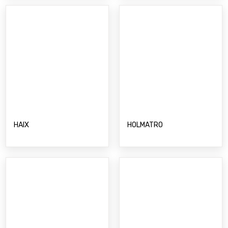
HAIX
HOLMATRO