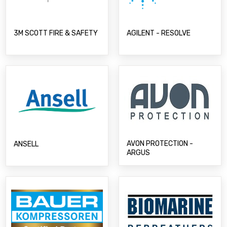
3M SCOTT FIRE & SAFETY
AGILENT - RESOLVE
AVON PROTECTION -
ANSELL
ARGUS