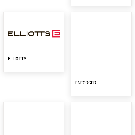
ELLIOTTS
ENFORCER
ENVIROSMART
ESKA