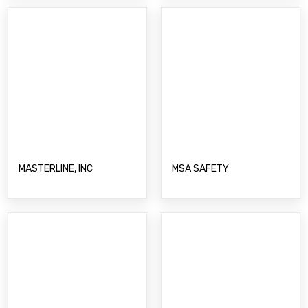
MASTERLINE, INC
MSA SAFETY
O-TWO MEDICAL
NOMAD PUMP MODULES