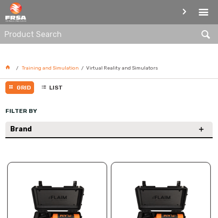
VIRTUAL REALITY AND
SIMULATORS
Training and Simulation
Virtual Reality and Simulators
GRID
LIST
FILTER BY
Brand