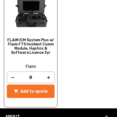
FLAIM ICM System Plus w/
Flaim FTS Incident Comm
Module, Haptics &
Software Licence 3yr
Flaim
Add to quote
ABOUT