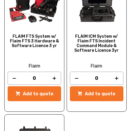
FLAIM FTS System w/
FLAIM ICM System w/
Flaim FTS 3 Hardware &
Flaim FTS Incident
Software Licence 3 yr
Command Module &
Software Licence 3yr
Flaim
Flaim
Add to quote
Add to quote