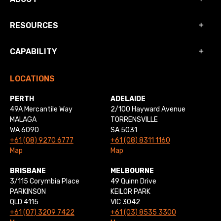
RESOURCES
CAPABILITY
LOCATIONS
PERTH
ADELAIDE
49A Mercantile Way
2/100 Hayward Avenue
MALAGA
TORRENSVILLE
WA 6090
SA 5031
+61 (08) 9270 6777
+61 (08) 8311 1160
Map
Map
BRISBANE
MELBOURNE
3/115 Corymbia Place
49 Quinn Drive
PARKINSON
KEILOR PARK
QLD 4115
VIC 3042
+61 (07) 3209 7422
+61 (03) 8535 3300