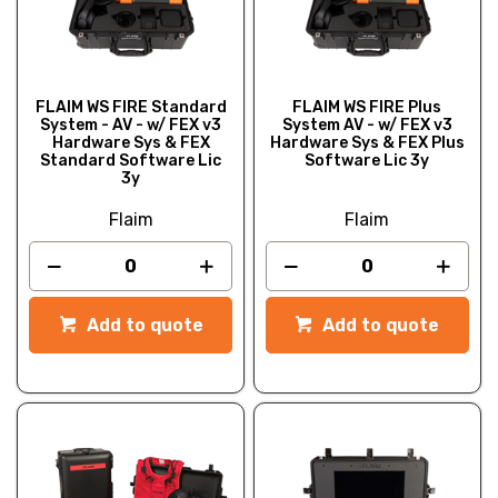
FLAIM WS FIRE Standard
FLAIM WS FIRE Plus
System - AV - w/ FEX v3
System AV - w/ FEX v3
Hardware Sys & FEX
Hardware Sys & FEX Plus
Standard Software Lic
Software Lic 3y
3y
Flaim
Flaim
Add to quote
Add to quote