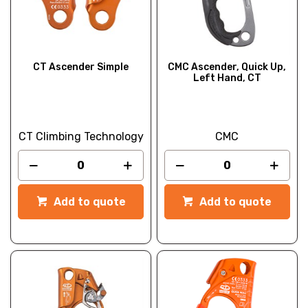
CT Ascender Simple
CMC Ascender, Quick Up,
Left Hand, CT
CT Climbing Technology
CMC
Add to quote
Add to quote