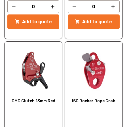
Add to quote
Add to quote
CMC Clutch 13mm Red
ISC Rocker Rope Grab