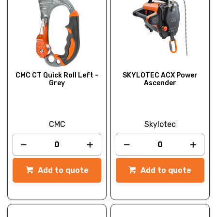
CMC CT Quick Roll Left -
SKYLOTEC ACX Power
Grey
Ascender
CMC
Skylotec
Add to quote
Add to quote