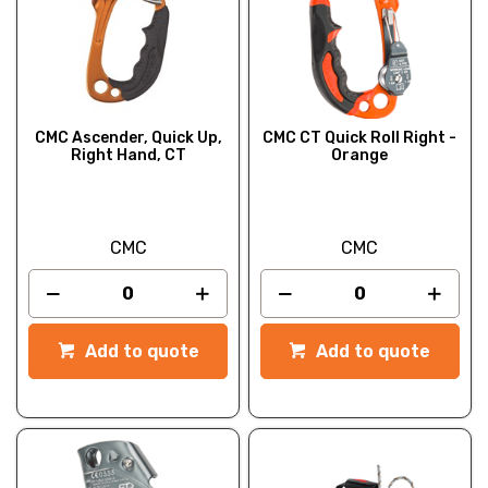
CMC Ascender, Quick Up,
CMC CT Quick Roll Right -
Right Hand, CT
Orange
CMC
CMC
Add to quote
Add to quote