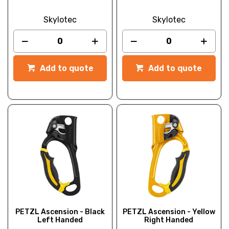
Skylotec
Skylotec
Add to quote
Add to quote
PETZL Ascension - Black
PETZL Ascension - Yellow
Left Handed
Right Handed