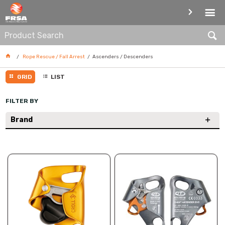
ASCENDERS / DESCENDERS
Rope Rescue / Fall Arrest
Ascenders / Descenders
GRID
LIST
FILTER BY
Brand