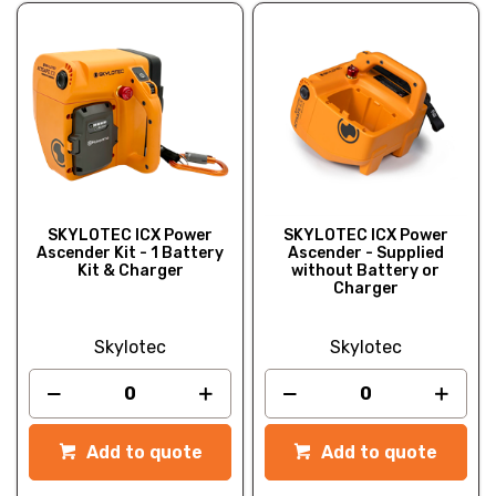
SKYLOTEC ICX Power
SKYLOTEC ICX Power
Ascender Kit - 1 Battery
Ascender - Supplied
Kit & Charger
without Battery or
Charger
Skylotec
Skylotec
Add to quote
Add to quote