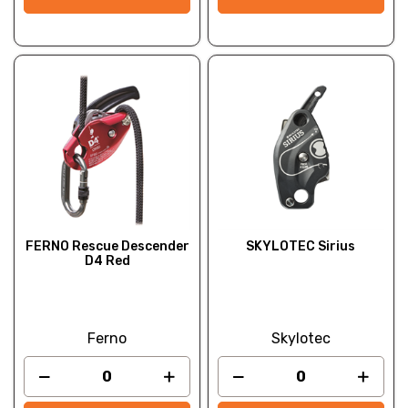
FERNO Rescue Descender
SKYLOTEC Sirius
D4 Red
Ferno
Skylotec