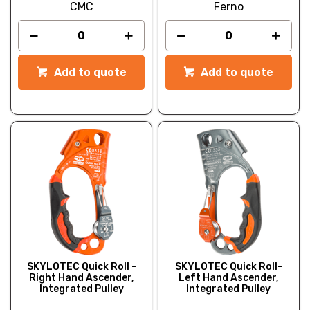
CMC
Ferno
Add to quote
Add to quote
SKYLOTEC Quick Roll -
SKYLOTEC Quick Roll-
Right Hand Ascender,
Left Hand Ascender,
Integrated Pulley
Integrated Pulley