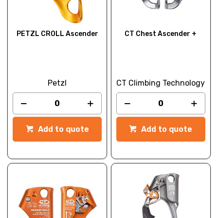
PETZL CROLL Ascender
CT Chest Ascender +
Petzl
CT Climbing Technology
Add to quote
Add to quote