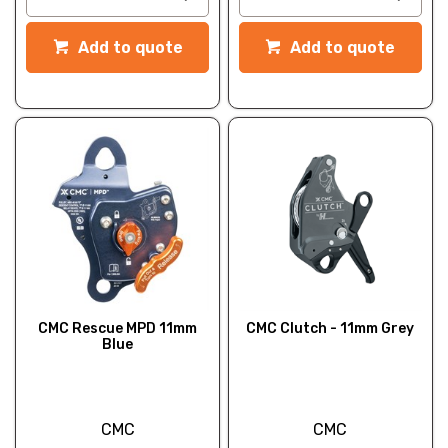
Add to quote
Add to quote
CMC Rescue MPD 11mm
CMC Clutch - 11mm Grey
Blue
CMC
CMC