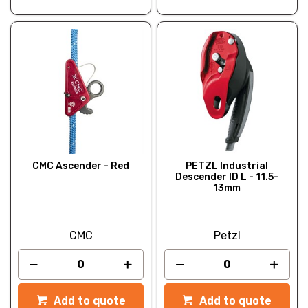
CMC Ascender - Red
PETZL Industrial
Descender ID L - 11.5-
13mm
CMC
Petzl
Add to quote
Add to quote