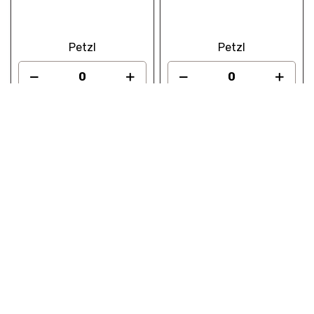
Petzl
Petzl
Add to quote
Add to quote
PETZL Industrial