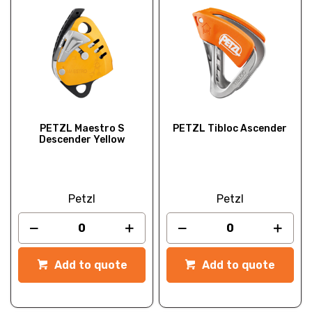
PETZL Maestro S
PETZL Tibloc Ascender
Descender Yellow
Petzl
Petzl
Add to quote
Add to quote