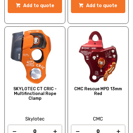
Add to quote
Add to quote
SKYLOTEC CT CRIC -
CMC Rescue MPD 13mm
Multifinctional Rope
Red
Clamp
Skylotec
CMC