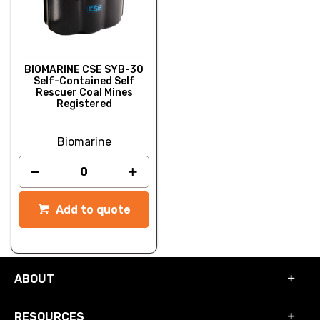
BIOMARINE CSE SYB-30
Self-Contained Self
Rescuer Coal Mines
Registered
Biomarine
Add to quote
ABOUT
RESOURCES