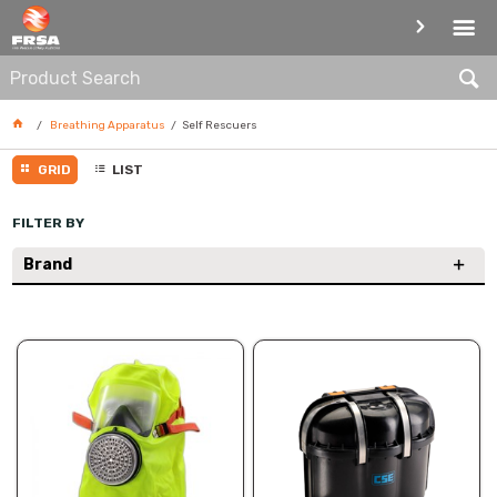
SELF RESCUERS
Breathing Apparatus
Self Rescuers
GRID
LIST
FILTER BY
Brand