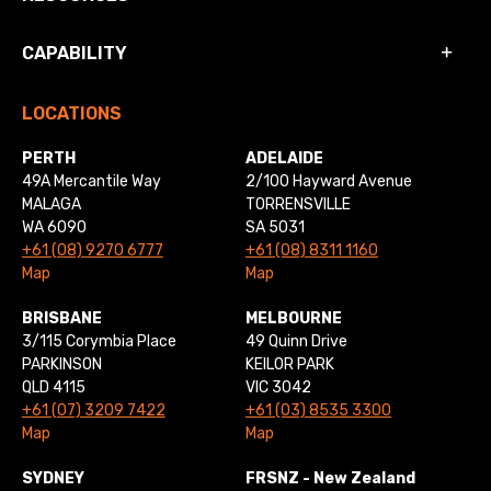
CAPABILITY
LOCATIONS
PERTH
ADELAIDE
49A Mercantile Way
2/100 Hayward Avenue
MALAGA
TORRENSVILLE
WA 6090
SA 5031
+61 (08) 9270 6777
+61 (08) 8311 1160
Map
Map
BRISBANE
MELBOURNE
3/115 Corymbia Place
49 Quinn Drive
PARKINSON
KEILOR PARK
QLD 4115
VIC 3042
+61 (07) 3209 7422
+61 (03) 8535 3300
Map
Map
SYDNEY
FRSNZ - New Zealand