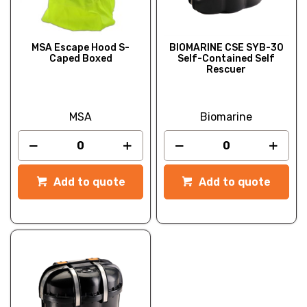
MSA Escape Hood S-
BIOMARINE CSE SYB-30
Caped Boxed
Self-Contained Self
Rescuer
MSA
Biomarine
Add to quote
Add to quote