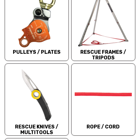
PULLEYS / PLATES
RESCUE FRAMES /
TRIPODS
RESCUE KNIVES /
ROPE / CORD
MULTITOOLS