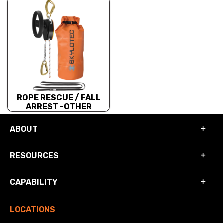
ROPE RESCUE / FALL
ARREST -OTHER
ABOUT
RESOURCES
CAPABILITY
LOCATIONS