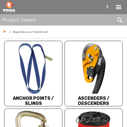
ROPE RESCUE / FALL ARREST
Rope Rescue / Fall Arrest
ANCHOR POINTS /
ASCENDERS /
SLINGS
DESCENDERS