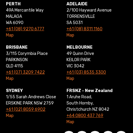
PERTH
ADELAIDE
49A Mercantile Way
2/100 Hayward Avenue
MALAGA
TORRENSVILLE
WA 6090
SA 5031
+61 (08) 9270 6777
+61 (08) 8311 1160
Map
Map
BRISBANE
MELBOURNE
3/115 Corymbia Place
49 Quinn Drive
PARKINSON
KEILOR PARK
QLD 4115
VIC 3042
+61 (07) 3209 7422
+61 (03) 8535 3300
Map
Map
SYDNEY
FRSNZ - New Zealand
1/55 Sarah Andrews Close
1 Aruhe Road,
ERSKINE PARK NSW 2759
South Hornby,
+61 (02) 8059 6902
Christchurch NZ 8042
Map
+64 0800 437 769
Map