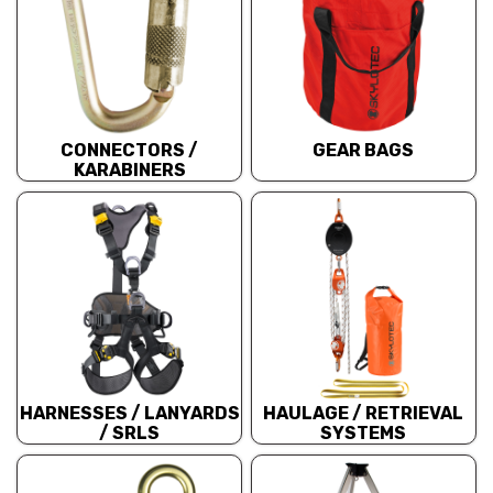
CONNECTORS /
GEAR BAGS
KARABINERS
HARNESSES / LANYARDS
HAULAGE / RETRIEVAL
/ SRLS
SYSTEMS