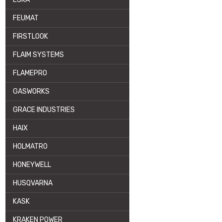
FEUMAT
FIRSTLOOK
FLAIM SYSTEMS
FLAMEPRO
GASWORKS
GRACE INDUSTRIES
HAIX
HOLMATRO
HONEYWELL
HUSQVARNA
KASK
KRAKEN POWER