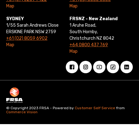
Map
Map
SYDNEY
FRSNZ - New Zealand
1/55 Sarah Andrews Close
1 Aruhe Road,
ERSKINE PARK NSW 2759
South Hornby,
+61 (02) 8059 6902
Christchurch NZ 8042
Map
+64 0800 437 769
Map
© Copyright 2023 FRSA - Powered by
Customer Self Service
from
Commerce Vision