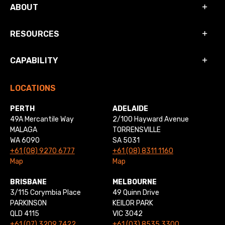
ABOUT
RESOURCES
CAPABILITY
LOCATIONS
PERTH
ADELAIDE
49A Mercantile Way
2/100 Hayward Avenue
MALAGA
TORRENSVILLE
WA 6090
SA 5031
+61 (08) 9270 6777
+61 (08) 8311 1160
Map
Map
BRISBANE
MELBOURNE
3/115 Corymbia Place
49 Quinn Drive
PARKINSON
KEILOR PARK
QLD 4115
VIC 3042
+61 (07) 3209 7422
+61 (03) 8535 3300