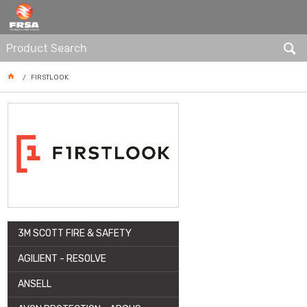
ARTICLE
FIRSTLOOK
3M SCOTT FIRE & SAFETY
AGILIENT - RESOLVE
ANSELL