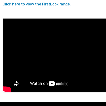
Click here to view the FirstLook range.