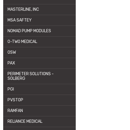
MASTERLINE, INC
MSA SAFTEY
NOMAD PUMP MODULES
O-TWO MEDICAL
OSW
PAX
PERIMETER SOLUTIONS -
SOLBERG
PGI
PVSTOP
RAMFAN
RELIANCE MEDICAL