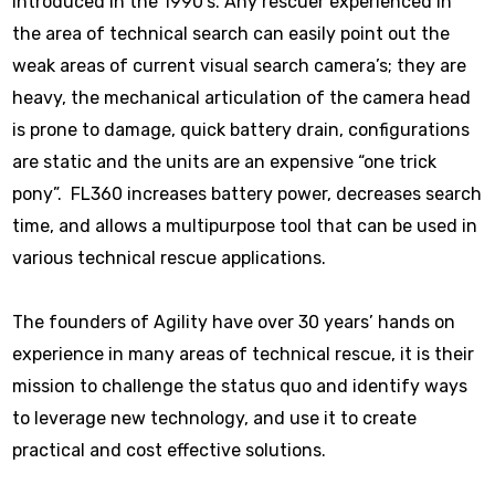
introduced in the 1990’s. Any rescuer experienced in
the area of technical search can easily point out the
weak areas of current visual search camera’s; they are
heavy, the mechanical articulation of the camera head
is prone to damage, quick battery drain, configurations
are static and the units are an expensive “one trick
pony”. FL360 increases battery power, decreases search
time, and allows a multipurpose tool that can be used in
various technical rescue applications.
The founders of Agility have over 30 years’ hands on
experience in many areas of technical rescue, it is their
mission to challenge the status quo and identify ways
to leverage new technology, and use it to create
practical and cost effective solutions.