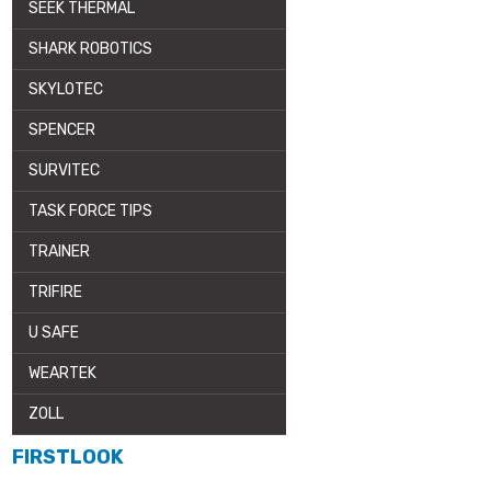
SEEK THERMAL
SHARK ROBOTICS
SKYLOTEC
SPENCER
SURVITEC
TASK FORCE TIPS
TRAINER
TRIFIRE
U SAFE
WEARTEK
ZOLL
FIRSTLOOK