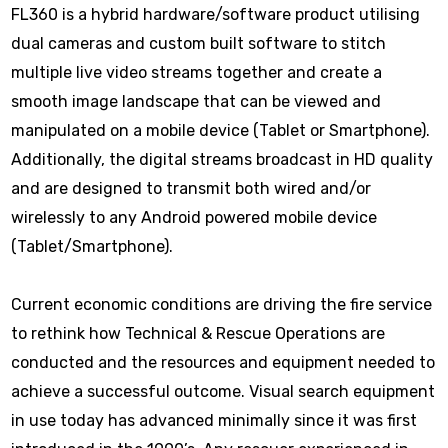
FL360 is a hybrid hardware/software product utilising
dual cameras and custom built software to stitch
multiple live video streams together and create a
smooth image landscape that can be viewed and
manipulated on a mobile device (Tablet or Smartphone).
Additionally, the digital streams broadcast in HD quality
and are designed to transmit both wired and/or
wirelessly to any Android powered mobile device
(Tablet/Smartphone).
Current economic conditions are driving the fire service
to rethink how Technical & Rescue Operations are
conducted and the resources and equipment needed to
achieve a successful outcome. Visual search equipment
in use today has advanced minimally since it was first