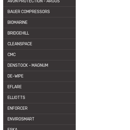
AVON PROTECTION - ARGUS
BAUER COMPRESSORS
BIOMARINE
BRIDGEHILL
CLEANSPACE
CMC
DENSTOCK - MAGNUM
DE-WIPE
EFLARE
ELLIOTTS
ENFORCER
ENVIROSMART
ESKA