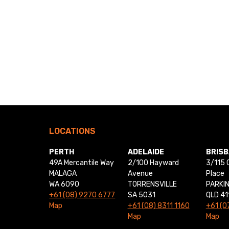
LOCATIONS
PERTH
ADELAIDE
BRIS
49A Mercantile Way
2/100 Hayward
3/115 
MALAGA
Avenue
Place
WA 6090
TORRENSVILLE
PARKI
+61 (08) 9270 6777
SA 5031
QLD 41
Map
+61 (08) 8311 1160
+61 (0
Map
Map