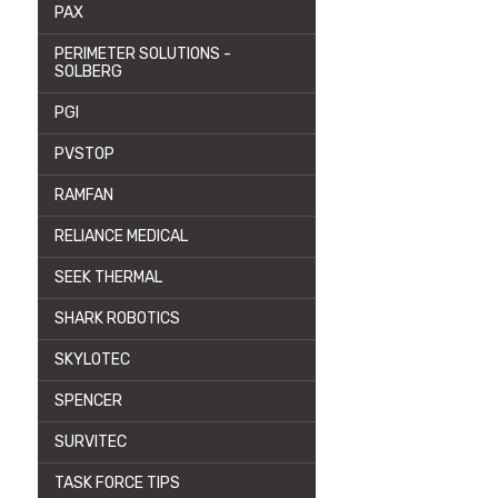
PAX
PERIMETER SOLUTIONS -
SOLBERG
PGI
PVSTOP
RAMFAN
RELIANCE MEDICAL
SEEK THERMAL
SHARK ROBOTICS
SKYLOTEC
SPENCER
SURVITEC
TASK FORCE TIPS