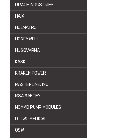
GRACE INDUSTRIES
HAIX
HOLMATRO
HONEYWELL
HUSQVARNA
KASK
KRAKEN POWER
MASTERLINE, INC
MSA SAFTEY
NOMAD PUMP MODULES
O-TWO MEDICAL
OSW