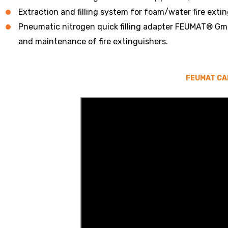
Extraction and filling system for foam/water fire exti
Pneumatic nitrogen quick filling adapter FEUMAT® Gmb
and maintenance of fire extinguishers.
FEUMAT CA