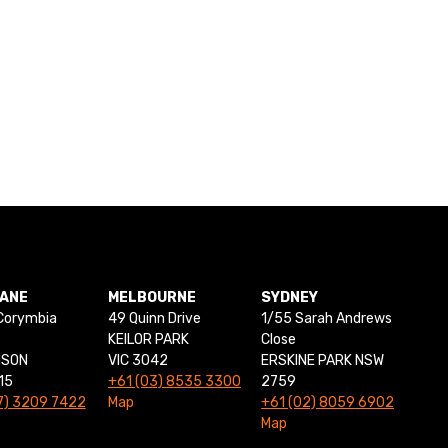
BANE
MELBOURNE
SYDNEY
Corymbia
49 Quinn Drive
1/55 Sarah Andrews
KEILOR PARK
Close
NSON
VIC 3042
ERSKINE PARK NSW
15
+61 (03) 8535 3300
2759
7) 3209 7422
Map
+61 (02) 8059 6902
Map