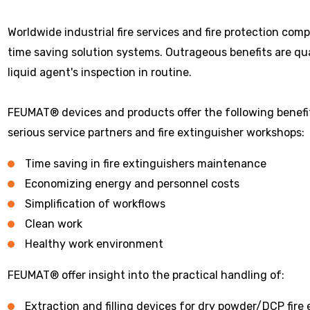
Worldwide industrial fire services and fire protection com
time saving solution systems. Outrageous benefits are q
liquid agent's inspection in routine.
FEUMAT® devices and products offer the following benefit 
serious service partners and fire extinguisher workshops:
Time saving in fire extinguishers maintenance
Economizing energy and personnel costs
Simplification of workflows
Clean work
Healthy work environment
FEUMAT® offer insight into the practical handling of:
Extraction and filling devices for dry powder/DCP fire