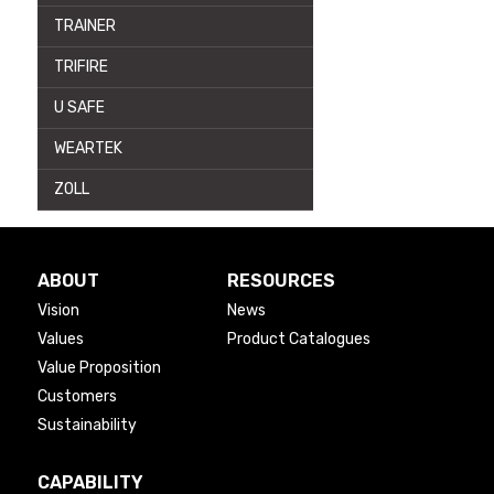
TRAINER
TRIFIRE
U SAFE
WEARTEK
ZOLL
ABOUT
RESOURCES
Vision
News
Values
Product Catalogues
Value Proposition
Customers
Sustainability
CAPABILITY