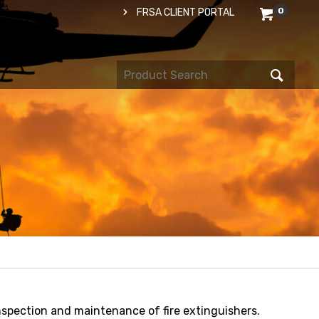
0
FRSA CLIENT PORTAL
spection and maintenance of fire extinguishers.