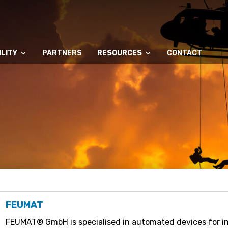
LITY
PARTNERS
RESOURCES
CONTACT
FEUMAT
FEUMAT® GmbH is specialised in automated devices for in