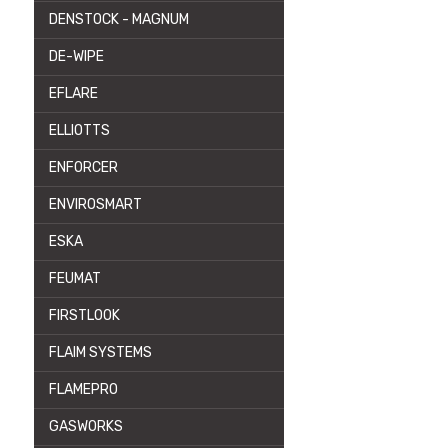
DENSTOCK - MAGNUM
DE-WIPE
EFLARE
ELLIOTTS
ENFORCER
ENVIROSMART
ESKA
FEUMAT
FIRSTLOOK
FLAIM SYSTEMS
FLAMEPRO
GASWORKS