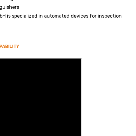
nguishers
H is specialized in automated devices for inspection
PABILITY