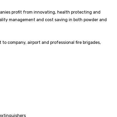
panies profit from innovating, health protecting and
uality management and cost saving in both powder and
to company, airport and professional fire brigades,
 extinguishers