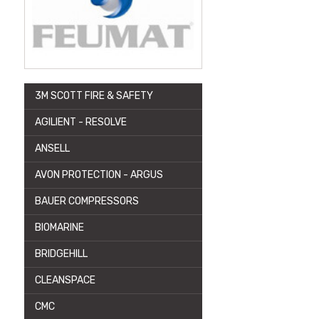
3M SCOTT FIRE & SAFETY
AGILIENT - RESOLVE
ANSELL
AVON PROTECTION - ARGUS
BAUER COMPRESSORS
BIOMARINE
BRIDGEHILL
CLEANSPACE
CMC