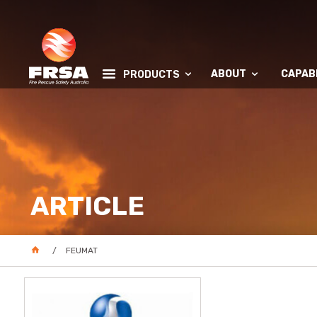
ABOUT
CAPABI
PRODUCTS
ARTICLE
FEUMAT