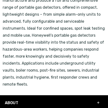
manufacture and produce a full and comprehensive
range of portable gas detectors, offered in compact,
lightweight designs – from simple alarm-only units to
advanced, fully configurable and serviceable
instruments. Ideal for confined spaces, spot leak testing
and mobile use, Honeywell’s portable gas detectors
provide real-time visibility into the status and safety of
hazardous-area workers, helping companies respond
faster, more knowingly and decisively to safety
incidents. Applications include underground utility
vaults, boiler rooms, post-fire sites, sewers, industrial
plants, industrial hygiene, first responder crews and
remote fleets.
ABOUT