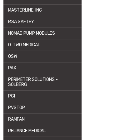
MASTERLINE, INC
MSA SAFTEY
NOMAD PUMP MODULES
O-TWO MEDICAL
OSW
PAX
PERIMETER SOLUTIONS -
SOLBERG
PGI
PVSTOP
RAMFAN
RELIANCE MEDICAL