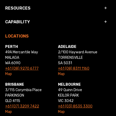
RESOURCES
CAPABILITY
LOCATIONS
PERTH
ADELAIDE
49A Mercantile Way
2/100 Hayward Avenue
MALAGA
TORRENSVILLE
WA 6090
SA 5031
+61 (08) 9270 6777
+61 (08) 8311 1160
Map
Map
BRISBANE
MELBOURNE
3/115 Corymbia Place
49 Quinn Drive
PARKINSON
KEILOR PARK
QLD 4115
VIC 3042
+61 (07) 3209 7422
+61 (03) 8535 3300
Map
Map