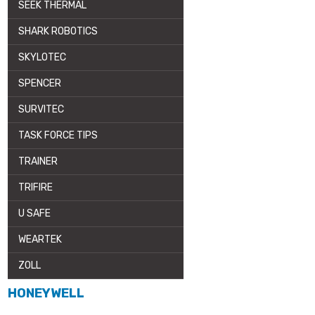
SEEK THERMAL
SHARK ROBOTICS
SKYLOTEC
SPENCER
SURVITEC
TASK FORCE TIPS
TRAINER
TRIFIRE
U SAFE
WEARTEK
ZOLL
HONEYWELL