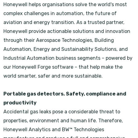
Honeywell helps organisations solve the world's most
complex challenges in automation, the future of
aviation and energy transition. As a trusted partner,
Honeywell provide actionable solutions and innovation
through their Aerospace Technologies, Building
Automation, Energy and Sustainability Solutions, and
Industrial Automation business segments – powered by
our Honeywell Forge software – that help make the
world smarter, safer and more sustainable.
Portable gas detectors. Safety, compliance and
productivity
Accidental gas leaks pose a considerable threat to
properties, environment and human life. Therefore,
Honeywell Analytics and BW™ Technologies