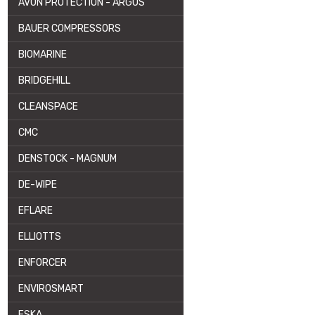
AVON PROTECTION - ARGUS
BAUER COMPRESSORS
BIOMARINE
BRIDGEHILL
CLEANSPACE
CMC
DENSTOCK - MAGNUM
DE-WIPE
EFLARE
ELLIOTTS
ENFORCER
ENVIROSMART
ESKA