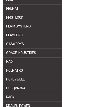
FEUMAT
FIRSTLOOK
FLAIM SYSTEMS
FLAMEPRO
GASWORKS
GRACE INDUSTRIES
HAIX
HOLMATRO
HONEYWELL
HUSQVARNA
KASK
KRAKEN POWER