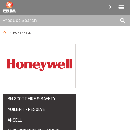
ARTICLE
HONEYWELL
3M SCOTT FIRE & SAFETY
AGILIENT - RESOLVE
ANSELL