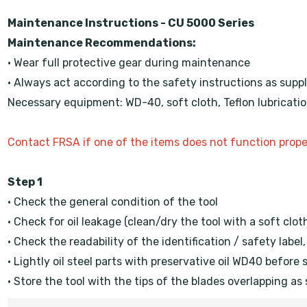
Maintenance Instructions - CU 5000 Series
Maintenance Recommendations:
• Wear full protective gear during maintenance
• Always act according to the safety instructions as suppl
Necessary equipment: WD-40, soft cloth, Teflon lubrication 
Contact FRSA if one of the items does not function prope
Step 1
• Check the general condition of the tool
• Check for oil leakage (clean/dry the tool with a soft clot
• Check the readability of the identification / safety label
• Lightly oil steel parts with preservative oil WD40 before 
• Store the tool with the tips of the blades overlapping as