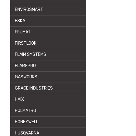
ENVIROSMART
ESKA
FEUMAT
FIRSTLOOK
FLAIM SYSTEMS
FLAMEPRO
GASWORKS
GRACE INDUSTRIES
HAIX
HOLMATRO
HONEYWELL
HUSQVARNA