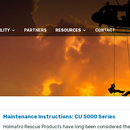
LITY
PARTNERS
RESOURCES
CONTACT
Maintenance Instructions: CU 5000 Series
Holmatro Rescue Products have long been considered the w