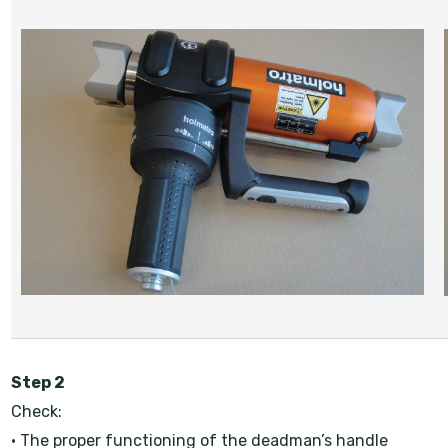
Step 2
Check:
• The proper functioning of the deadman’s handle