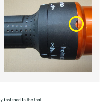
ly fastened to the tool