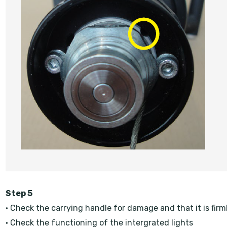
Step 5
• Check the carrying handle for damage and that it is firm
• Check the functioning of the intergrated lights