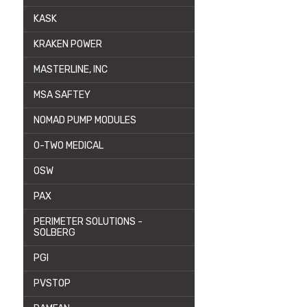
KASK
KRAKEN POWER
MASTERLINE, INC
MSA SAFTEY
NOMAD PUMP MODULES
O-TWO MEDICAL
OSW
PAX
PERIMETER SOLUTIONS -
SOLBERG
PGI
PVSTOP