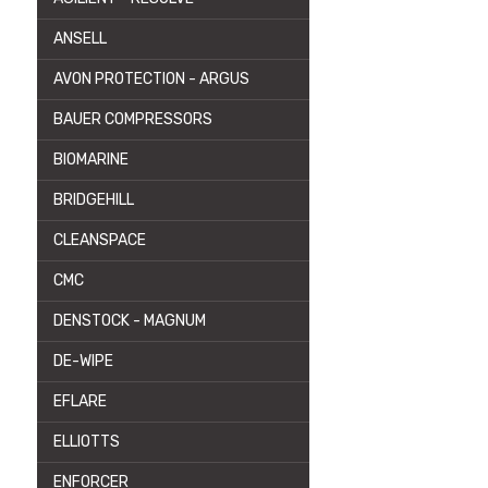
ANSELL
AVON PROTECTION - ARGUS
BAUER COMPRESSORS
BIOMARINE
BRIDGEHILL
CLEANSPACE
CMC
DENSTOCK - MAGNUM
DE-WIPE
EFLARE
ELLIOTTS
ENFORCER