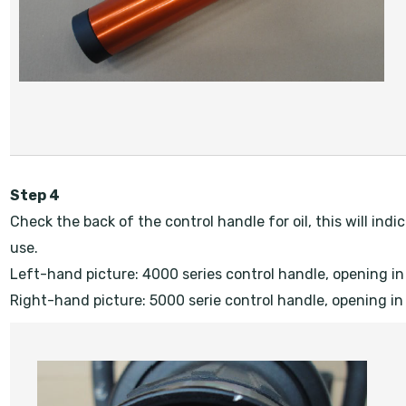
Step 4
Check the back of the control handle for oil, this will ind
use.
Left-hand picture: 4000 series control handle, opening in
Right-hand picture: 5000 serie control handle, opening in