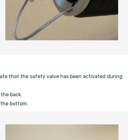
icate that the safety valve has been activated during
 the back.
 the bottom.