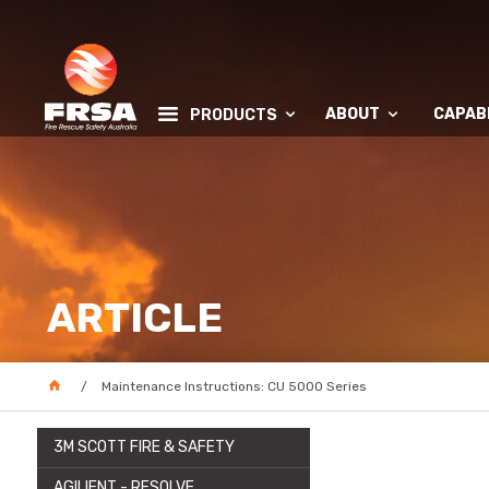
ABOUT
CAPABI
PRODUCTS
ARTICLE
Maintenance Instructions: CU 5000 Series
3M SCOTT FIRE & SAFETY
AGILIENT - RESOLVE