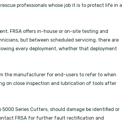
escue professionals whose job it is to protect life in a
nt, FRSA offers in-house or on-site testing and
nicians, but between scheduled servicing, there are
ollowing every deployment, whether that deployment
rom the manufacturer for end-users to refer to when
 on close inspection and lubrication of tools after
o 5000 Series Cutters, should damage be identified or
ontact FRSA for further fault rectification and