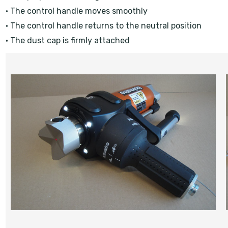
• The control handle moves smoothly
• The control handle returns to the neutral position
• The dust cap is firmly attached