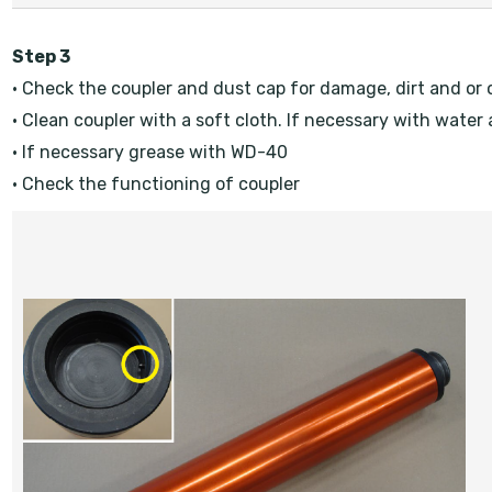
Step 3
• Check the coupler and dust cap for damage, dirt and or o
• Clean coupler with a soft cloth. If necessary with water
• If necessary grease with WD-40
• Check the functioning of coupler