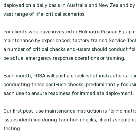
deployed on a daily basis in Australia and New Zealand by r
vast range of life-critical scenarios.
For clients who have invested in Holmatro Rescue Equipme
maintenance by experienced, factory trained Service Tech
a number of critical checks end-users should conduct f
be actual emergency response operations or training.
Each month, FRSA will post a checklist of instructions f
conducting these post-use checks, predominantly focusing
each use to ensure readiness for immediate deployment.
Our first post-use maintenance instruction is for Holmatr
issues identified during function checks, clients should c
testing.