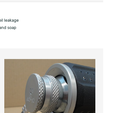
il leakage
 and soap