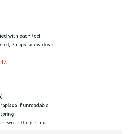
ied with each tool!
oil, Philips screw driver
rly.
h)
, replace if unreadable
storing
 shown in the picture