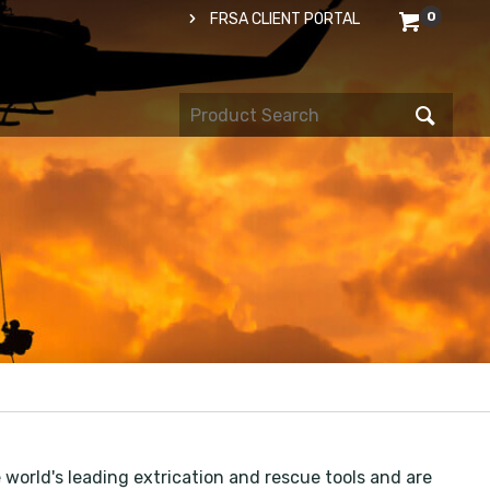
0
FRSA CLIENT PORTAL
orld's leading extrication and rescue tools and are