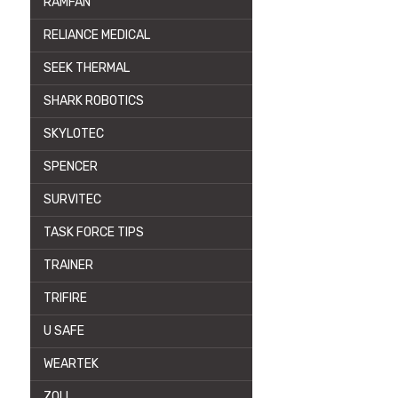
RAMFAN
RELIANCE MEDICAL
SEEK THERMAL
SHARK ROBOTICS
SKYLOTEC
SPENCER
SURVITEC
TASK FORCE TIPS
TRAINER
TRIFIRE
U SAFE
WEARTEK
ZOLL