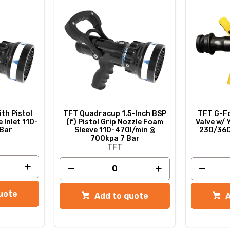
th Pistol
TFT Quadracup 1.5-Inch BSP
TFT G-Fo
 Inlet 110-
(f) Pistol Grip Nozzle Foam
Valve w/ 
 Bar
Sleeve 110-470l/min @
230/360
700kpa 7 Bar
TFT
uote
Add to quote