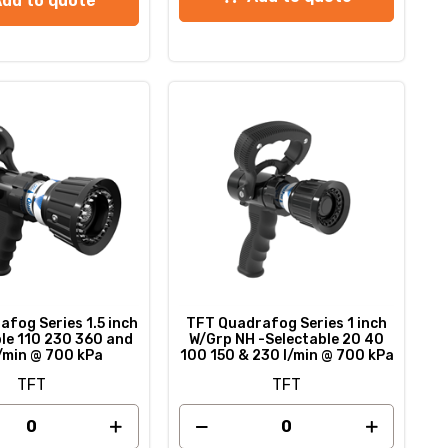
Add to quote
fog Series 1.5 inch
TFT Quadrafog Series 1 inch
ble 110 230 360 and
W/Grp NH -Selectable 20 40
/min @ 700 kPa
100 150 & 230 l/min @ 700 kPa
TFT
TFT