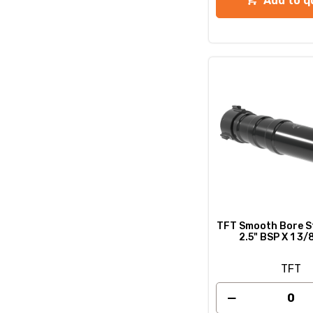
Add to q
TFT Smooth Bore St
2.5" BSP X 1 3
TFT