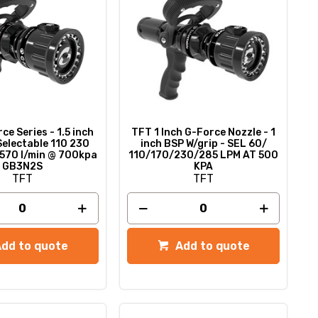
e Series - 1.5 inch
TFT 1 Inch G-Force Nozzle - 1
Selectable 110 230
inch BSP W/grip - SEL 60/
570 l/min @ 700kpa
110/170/230/285 LPM AT 500
GB3N2S
KPA
TFT
TFT
Add to quote
Add to quote