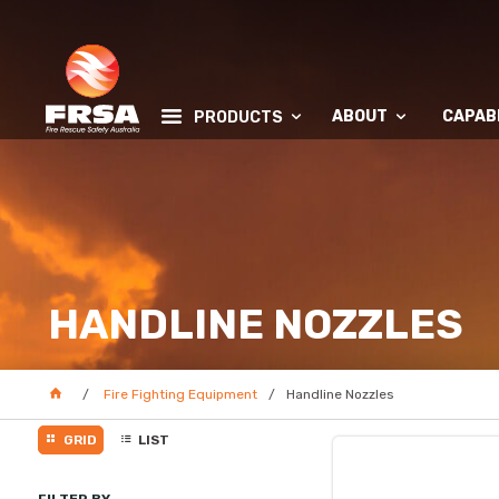
ABOUT
CAPABI
PRODUCTS
HANDLINE NOZZLES
Fire Fighting Equipment
Handline Nozzles
GRID
LIST