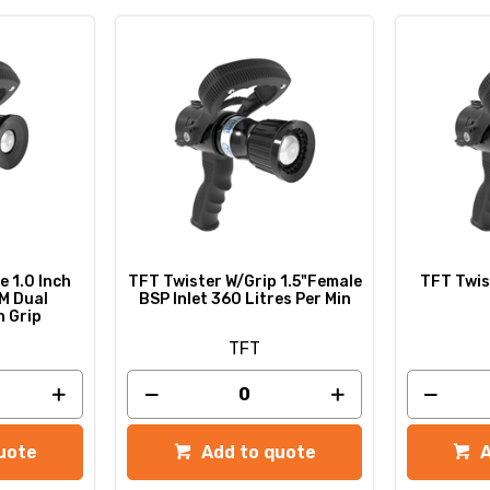
e 1.0 Inch
TFT Twister W/Grip 1.5"Female
TFT Twist
M Dual
BSP Inlet 360 Litres Per Min
h Grip
TFT
uote
Add to quote