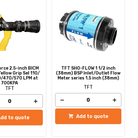
rce 2.5-inch BICM
TFT SHO-FLOW 1 1/2 inch
Yellow Grip Sel 110/
(38mm) BSP Inlet/Outlet Flow
/470/570 LPM at
Meter series 1.5 inch (38mm)
700KPA
TFT
TFT
Add to quote
Add to quote