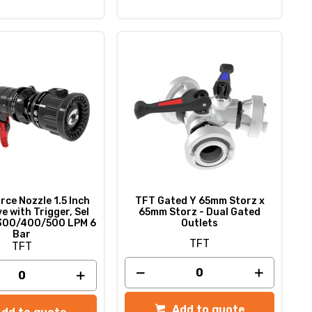
ce Nozzle 1.5 Inch
TFT Gated Y 65mm Storz x
e with Trigger, Sel
65mm Storz - Dual Gated
300/400/500 LPM 6
Outlets
Bar
TFT
TFT
Add to quote