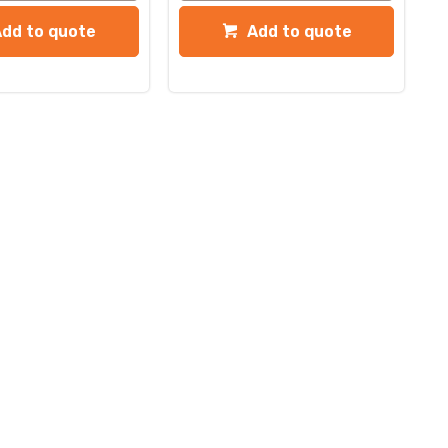
Add to quote
Add to quote