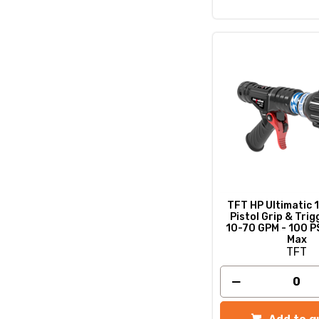
TFT HP Ultimatic 1
Pistol Grip & Trig
10-70 GPM - 100 P
Max
TFT