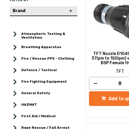
FILTER BY
Brand
Atmospheric Testing &
Ventilation
Breathing Apparatus
TFT Nozzle D1040
37lpm to 150lpm) w
Fire / Rescue PPE - Clothing
BSP Female t
Defence / Tactical
TFT
Fire Fighting Equipment
General Safety
Add to q
HAZMAT
First Aid / Medical
Rope Rescue / Fall Arrest