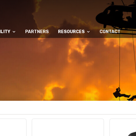
LITY
PARTNERS
RESOURCES
CONTACT