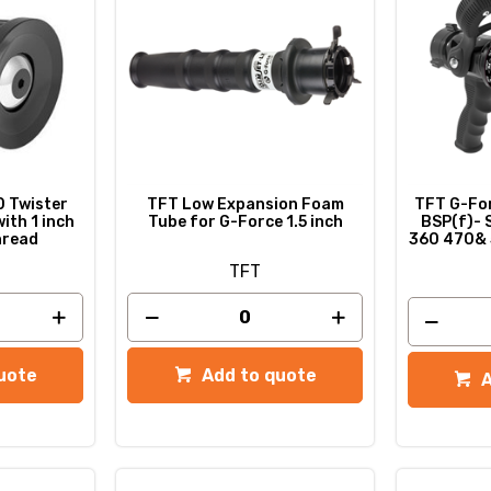
 Twister
TFT Low Expansion Foam
TFT G-Forc
ith 1 inch
Tube for G-Force 1.5 inch
BSP(f)- 
hread
360 470& 
TFT
uote
Add to quote