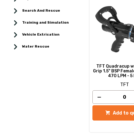
Search And Rescue
Training and Simulation
Vehicle Extrication
Water Rescue
TFT Quadracup wi
Grip 1.5" BSP Female
470 LPM - 5
TFT
Add to q