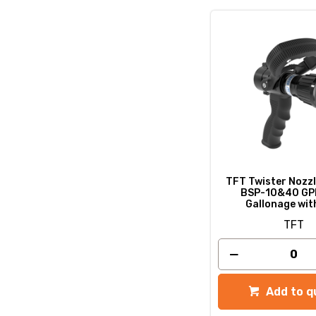
TFT Twister Nozzl
BSP-10&40 GP
Gallonage wit
TFT
Add to q