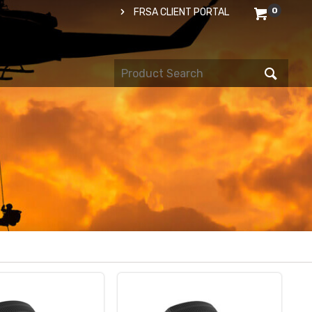
0
FRSA CLIENT PORTAL