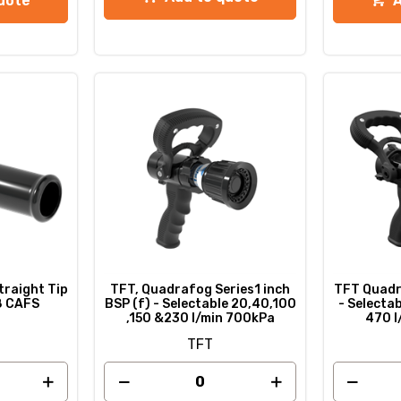
uote
raight Tip
TFT, Quadrafog Series1 inch
TFT Quadra
/8 CAFS
BSP (f) - Selectable 20,40,100
- Selecta
,150 &230 l/min 700kPa
470 l
TFT