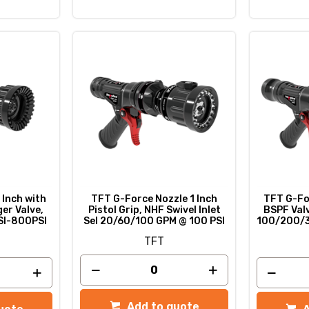
 Inch with
TFT G-Force Nozzle 1 Inch
TFT G-For
ger Valve,
Pistol Grip, NHF Swivel Inlet
BSPF Valv
SI-800PSI
Sel 20/60/100 GPM @ 100 PSI
100/200/
TFT
Add to quote