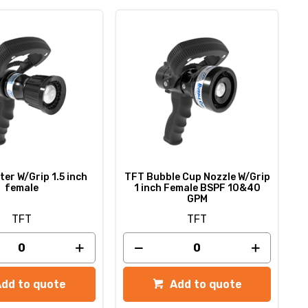
er W/Grip 1.5 inch
TFT Bubble Cup Nozzle W/Grip
female
1 inch Female BSPF 10&40
GPM
TFT
TFT
Add to quote
Add to quote