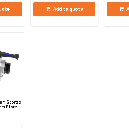
uote
Add to quote
mm Storz x
mm Storz