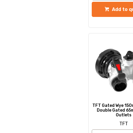
Add to q
TFT Gated Wye 150
Double Gated 65
Outlets
TFT