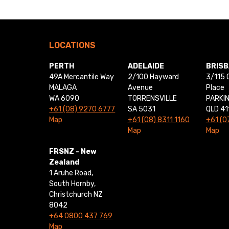
LOCATIONS
PERTH
ADELAIDE
BRIS
49A Mercantile Way
2/100 Hayward
3/115 
MALAGA
Avenue
Place
WA 6090
TORRENSVILLE
PARKI
+61 (08) 9270 6777
SA 5031
QLD 41
Map
+61 (08) 8311 1160
+61 (0
Map
Map
FRSNZ - New
Zealand
1 Aruhe Road,
South Hornby,
Christchurch NZ
8042
+64 0800 437 769
Map