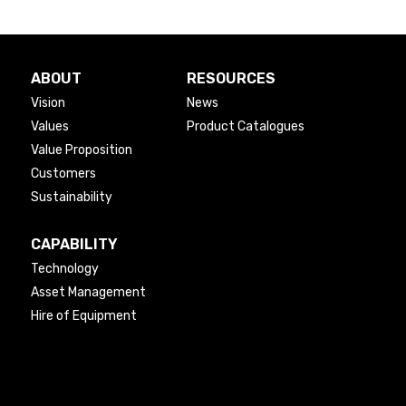
ABOUT
RESOURCES
Vision
News
Values
Product Catalogues
Value Proposition
Customers
Sustainability
CAPABILITY
Technology
Asset Management
Hire of Equipment