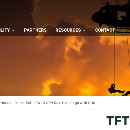
LITY
PARTNERS
RESOURCES
CONTACT
 Nozzle 1.0 Inch BSP-10&40 GPM Dual Gallonage with Grip
TFT