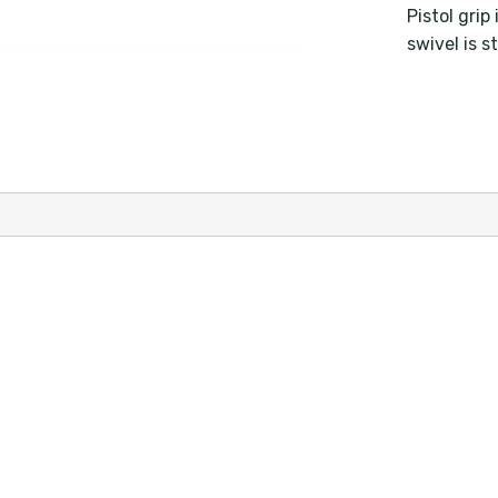
Pistol gri
swivel is s