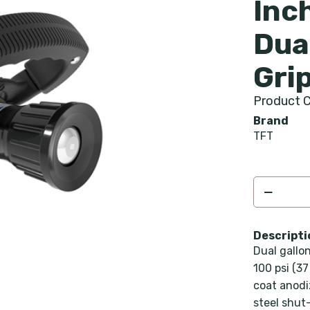
Inc
Dua
Gri
Product C
Brand
TFT
Descripti
Dual gallo
100 psi (37
coat anodi
steel shut-