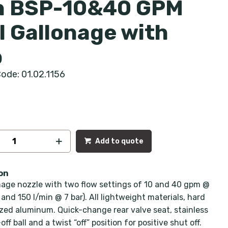
h BSP-10&40 GPM
l Gallonage with
p
ode: 01.02.1156
Add to quote
on
nage nozzle with two flow settings of 10 and 40 gpm @
 and 150 l/min @ 7 bar). All lightweight materials, hard
zed aluminum. Quick-change rear valve seat, stainless
off ball and a twist “off” position for positive shut off.