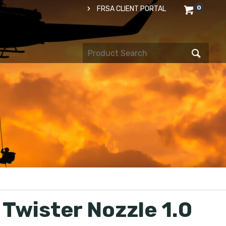
0
FRSA CLIENT PORTAL
 Twister Nozzle 1.0