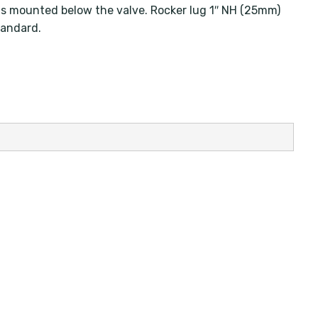
p is mounted below the valve. Rocker lug 1″ NH (25mm)
tandard.