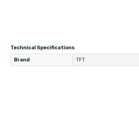
Technical Specifications
Brand
TFT