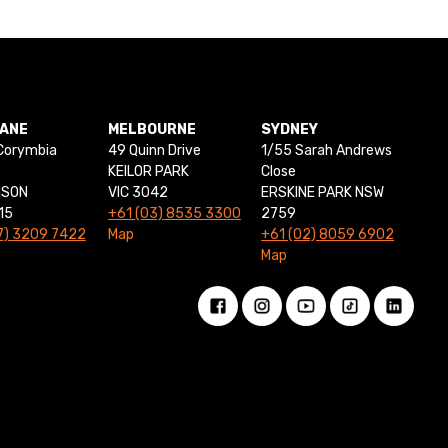
BANE
MELBOURNE
SYDNEY
Corymbia
49 Quinn Drive
1/55 Sarah Andrews
KEILOR PARK
Close
NSON
VIC 3042
ERSKINE PARK NSW
15
+61 (03) 8535 3300
2759
7) 3209 7422
Map
+61 (02) 8059 6902
Map