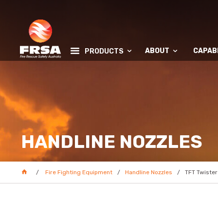
ABOUT
CAPABI
PRODUCTS
HANDLINE NOZZLES
Fire Fighting Equipment
Handline Nozzles
TFT Twister