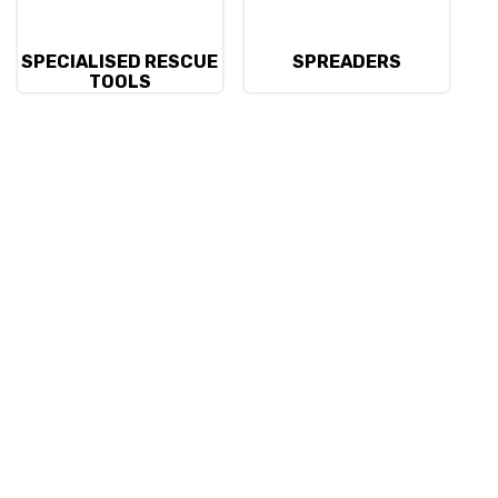
SPECIALISED RESCUE
SPREADERS
TOOLS