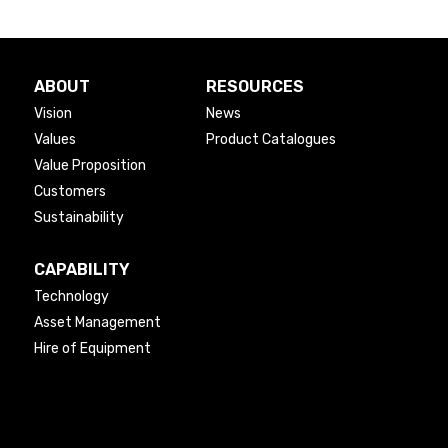
ABOUT
RESOURCES
Vision
News
Values
Product Catalogues
Value Proposition
Customers
Sustainability
CAPABILITY
Technology
Asset Management
Hire of Equipment