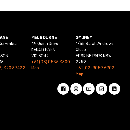
BANE
MELBOURNE
SYDNEY
Corymbia
49 Quinn Drive
1/55 Sarah Andrews
KEILOR PARK
Close
NSON
VIC 3042
ERSKINE PARK NSW
15
+61 (03) 8535 3300
2759
7) 3209 7422
Map
+61 (02) 8059 6902
Map