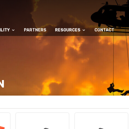
LITY
PARTNERS
RESOURCES
CONTACT
N