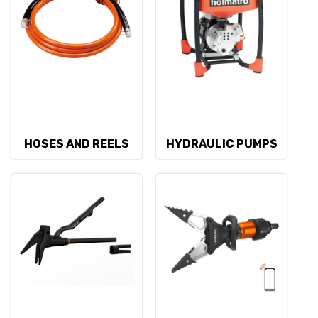
HOSES AND REELS
HYDRAULIC PUMPS