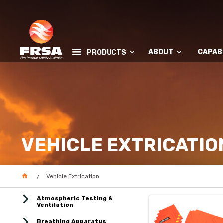
ABOUT
CAPABI
PRODUCTS
VEHICLE EXTRICATIO
Vehicle Extrication
Atmospheric Testing &
Ventilation
Breathing Apparatus