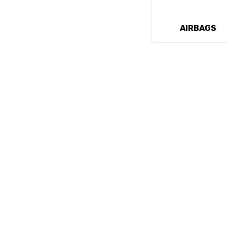
AIRBAGS