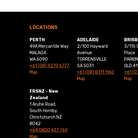
LOCATIONS
PERTH
ADELAIDE
BRIS
49A Mercantile Way
2/100 Hayward
3/115 
MALAGA
Avenue
Place
WA 6090
TORRENSVILLE
PARKI
+61 (08) 9270 6777
SA 5031
QLD 41
Map
+61 (08) 8311 1160
+61 (0
Map
Map
FRSNZ - New
Zealand
1 Aruhe Road,
South Hornby,
Christchurch NZ
8042
+64 0800 437 769
Map