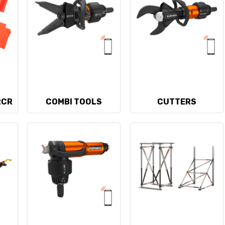
RCR
COMBI TOOLS
CUTTERS