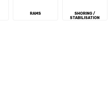
RAMS
SHORING /
STABILISATION