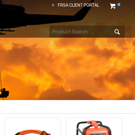
0
FRSA CLIENT PORTAL