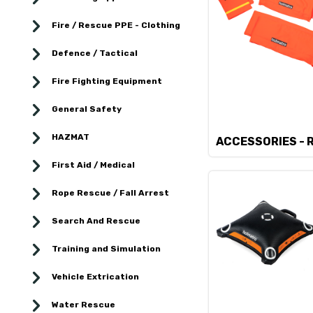
Fire / Rescue PPE - Clothing
Defence / Tactical
Fire Fighting Equipment
General Safety
HAZMAT
ACCESSORIES - 
First Aid / Medical
Rope Rescue / Fall Arrest
Search And Rescue
Training and Simulation
Vehicle Extrication
Water Rescue