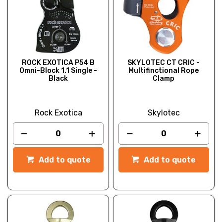
ROCK EXOTICA P54 B
SKYLOTEC CT CRIC -
Omni-Block 1.1 Single -
Multifinctional Rope
Black
Clamp
Rock Exotica
Skylotec
Add to quote
Add to quote