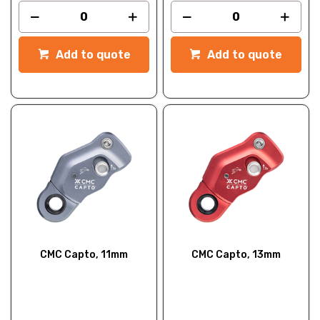
Add to quote
Add to quote
CMC Capto, 11mm
CMC Capto, 13mm