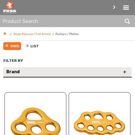
PULLEYS / PLATES
Rope Rescue / Fall Arrest
Pulleys / Plates
GRID
LIST
FILTER BY
Brand