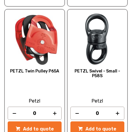
PETZL Twin Pulley P65A
PETZL Swivel - Small -
P58S
Petzl
Petzl
Add to quote
Add to quote