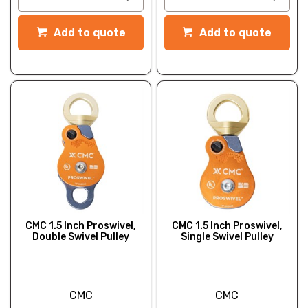
Add to quote
Add to quote
CMC 1.5 Inch Proswivel,
CMC 1.5 Inch Proswivel,
Double Swivel Pulley
Single Swivel Pulley
CMC
CMC