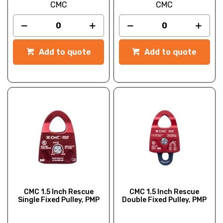
CMC
CMC
Add to quote
Add to quote
CMC 1.5 Inch Rescue
CMC 1.5 Inch Rescue
Single Fixed Pulley, PMP
Double Fixed Pulley, PMP