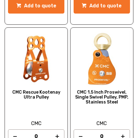
Add to quote
Add to quote
CMC Rescue Kootenay
CMC 1.5 Inch Proswivel,
Ultra Pulley
Single Swivel Pulley, PMP,
Stainless Steel
CMC
CMC