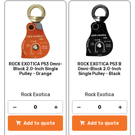
ROCK EXOTICA P53 Omni-
ROCK EXOTICA P53 B
Block 2.0-Inch Single
Omni-Block 2.0-Inch
Pulley - Orange
Single Pulley - Black
Rock Exotica
Rock Exotica
Add to quote
Add to quote