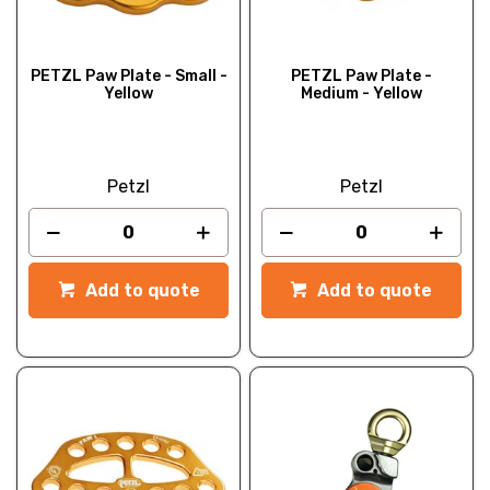
PETZL Paw Plate - Small -
PETZL Paw Plate -
Yellow
Medium - Yellow
Petzl
Petzl
Add to quote
Add to quote