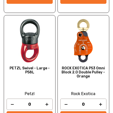
PETZL Swivel - Large -
ROCK EXOTICA P53 Omni
P58L
Block 2.0 Double Pulley -
Orange
Petzl
Rock Exotica