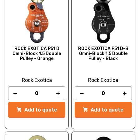
ROCK EXOTICA P51 D
ROCK EXOTICA P51 D-B
Omni-Block 1.5 Double
Omni-Block 1.5 Double
Pulley - Orange
Pulley - Black
Rock Exotica
Rock Exotica
Add to quote
Add to quote