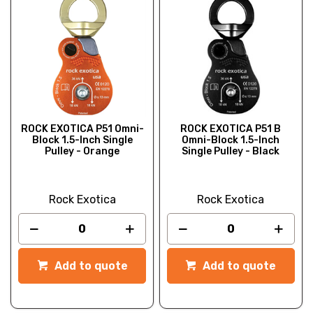
ROCK EXOTICA P51 Omni-
ROCK EXOTICA P51 B
Block 1.5-Inch Single
Omni-Block 1.5-Inch
Pulley - Orange
Single Pulley - Black
Rock Exotica
Rock Exotica
Add to quote
Add to quote