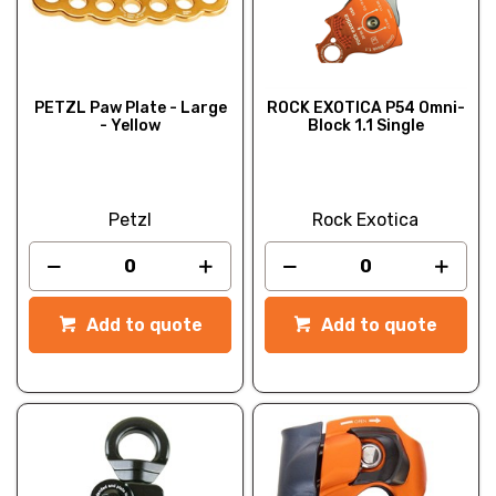
PETZL Paw Plate - Large
ROCK EXOTICA P54 Omni-
- Yellow
Block 1.1 Single
Petzl
Rock Exotica
Add to quote
Add to quote