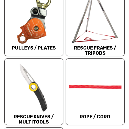
PULLEYS / PLATES
RESCUE FRAMES /
TRIPODS
RESCUE KNIVES /
ROPE / CORD
MULTITOOLS