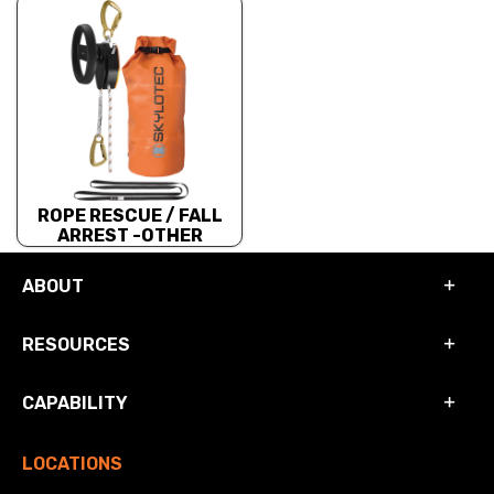
ROPE RESCUE / FALL
ARREST -OTHER
ABOUT
RESOURCES
CAPABILITY
LOCATIONS