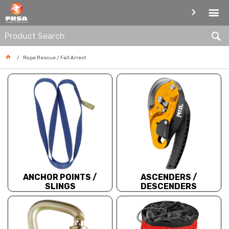
ROPE RESCUE / FALL ARREST
Rope Rescue / Fall Arrest
ANCHOR POINTS /
ASCENDERS /
SLINGS
DESCENDERS