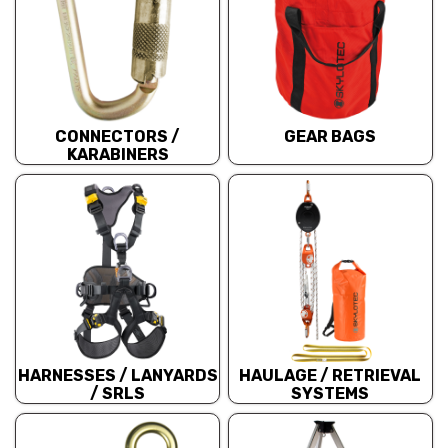
CONNECTORS /
GEAR BAGS
KARABINERS
HARNESSES / LANYARDS
HAULAGE / RETRIEVAL
/ SRLS
SYSTEMS