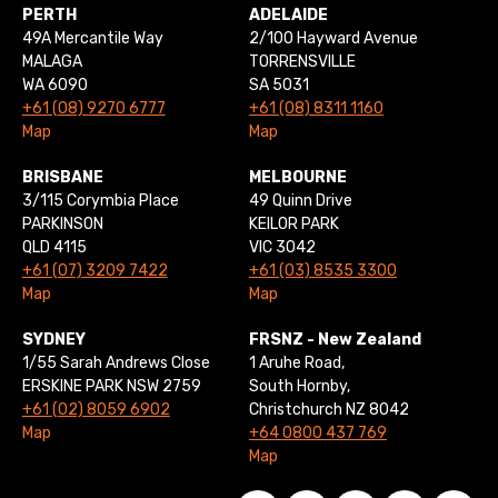
PERTH
ADELAIDE
49A Mercantile Way
2/100 Hayward Avenue
MALAGA
TORRENSVILLE
WA 6090
SA 5031
+61 (08) 9270 6777
+61 (08) 8311 1160
Map
Map
BRISBANE
MELBOURNE
3/115 Corymbia Place
49 Quinn Drive
PARKINSON
KEILOR PARK
QLD 4115
VIC 3042
+61 (07) 3209 7422
+61 (03) 8535 3300
Map
Map
SYDNEY
FRSNZ - New Zealand
1/55 Sarah Andrews Close
1 Aruhe Road,
ERSKINE PARK NSW 2759
South Hornby,
+61 (02) 8059 6902
Christchurch NZ 8042
Map
+64 0800 437 769
Map