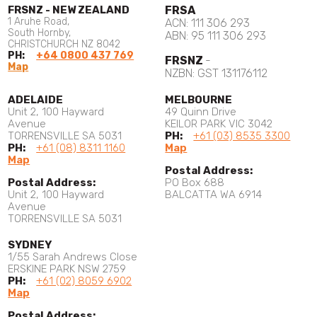
FRSNZ - NEW ZEALAND
FRSA
1 Aruhe Road,
ACN: 111 306 293
South Hornby,
ABN: 95 111 306 293
CHRISTCHURCH NZ 8042
PH:
+64 0800 437 769
FRSNZ
-
Map
NZBN: GST 131176112
ADELAIDE
MELBOURNE
Unit 2, 100 Hayward
49 Quinn Drive
Avenue
KEILOR PARK VIC 3042
TORRENSVILLE SA 5031
PH:
+61 (03) 8535 3300
PH:
+61 (08) 8311 1160
Map
Map
Postal Address:
Postal Address:
PO Box 688
Unit 2, 100 Hayward
BALCATTA WA 6914
Avenue
TORRENSVILLE SA 5031
SYDNEY
1/55 Sarah Andrews Close
ERSKINE PARK NSW 2759
PH:
+61 (02) 8059 6902
Map
Postal Address: