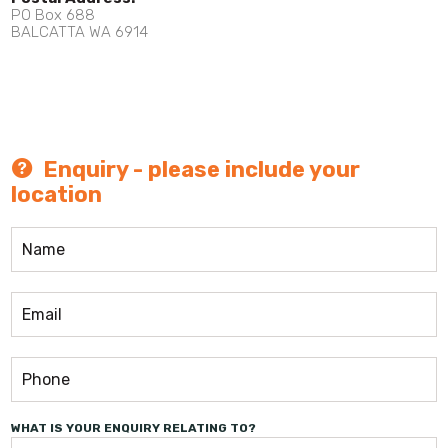
PO Box 688
BALCATTA WA 6914
Enquiry - please include your
location
WHAT IS YOUR ENQUIRY RELATING TO?