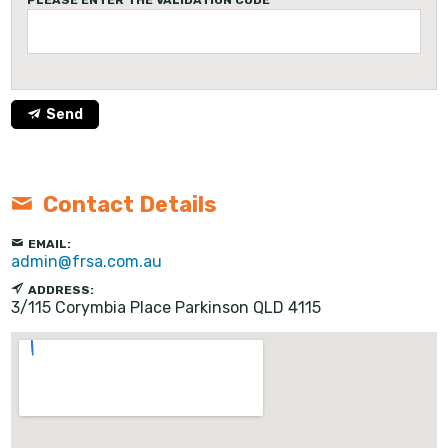
PLEASE ENTER THE VALIDATION CODE
Send
Contact Details
EMAIL:
admin@frsa.com.au
ADDRESS:
3/115 Corymbia Place
Parkinson
QLD
4115