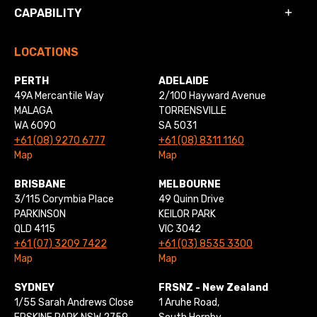
CAPABILITY
LOCATIONS
PERTH
ADELAIDE
49A Mercantile Way
2/100 Hayward Avenue
MALAGA
TORRENSVILLE
WA 6090
SA 5031
+61 (08) 9270 6777
+61 (08) 8311 1160
Map
Map
BRISBANE
MELBOURNE
3/115 Corymbia Place
49 Quinn Drive
PARKINSON
KEILOR PARK
QLD 4115
VIC 3042
+61 (07) 3209 7422
+61 (03) 8535 3300
Map
Map
SYDNEY
FRSNZ - New Zealand
1/55 Sarah Andrews Close
1 Aruhe Road,