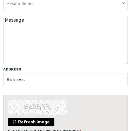
Please Select
ADDRESS
Refresh Image