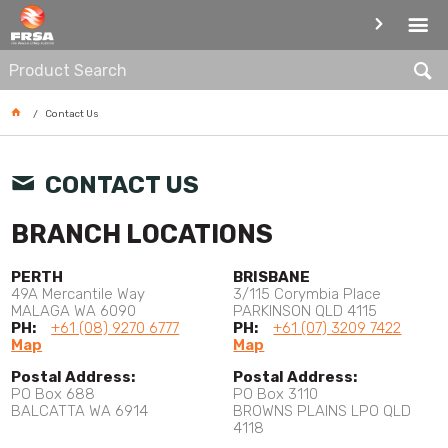
CONTACT
Contact Us
CONTACT US
BRANCH LOCATIONS
PERTH
BRISBANE
49A Mercantile Way
3/115 Corymbia Place
MALAGA WA 6090
PARKINSON QLD 4115
PH:
+61 (08) 9270 6777
PH:
+61 (07) 3209 7422
Map
Map
Postal Address:
Postal Address:
PO Box 688
PO Box 3110
BALCATTA WA 6914
BROWNS PLAINS LPO QLD
4118