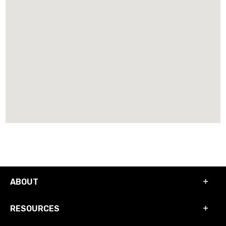
ABOUT
RESOURCES