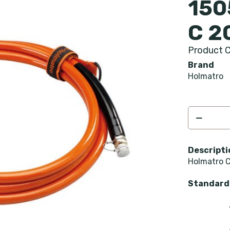
150
C 2
Product C
Brand
Holmatro
Descripti
Holmatro C
Standard 