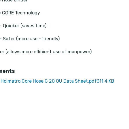
• CORE Technology
- Quicker (saves time)
- Safer (more user-friendly)
ier (allows more efficient use of manpower)
ments
Holmatro Core Hose C 20 OU Data Sheet.pdf
311.4 KB