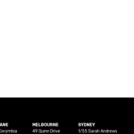
BANE
MELBOURNE
SYDNEY
Corymbia
49 Quinn Drive
1/55 Sarah Andrews