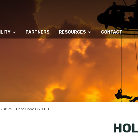
LITY
PARTNERS
RESOURCES
CONTACT
70095 - Core Hose C 20 OU
HOL