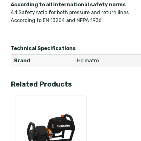
According to all international safety norms
4:1 Safety ratio for both pressure and return lines
According to EN 13204 and NFPA 1936
Technical Specifications
Brand
Holmatro
Related Products