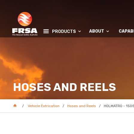
ABOUT
CAPABI
PRODUCTS
HOSES AND REELS
Vehicle Extrication
Hoses and Reels
HOLMATRO - 1505