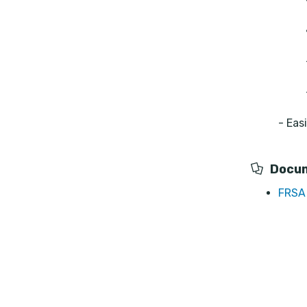
- Eas
Docu
FRSA 