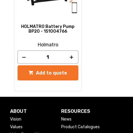
HOLMATRO Battery Pump
BP20 - 151004766
Holmatro
Add to quote
ABOUT
RESOURCES
Vision
News
Values
Product Catalogues