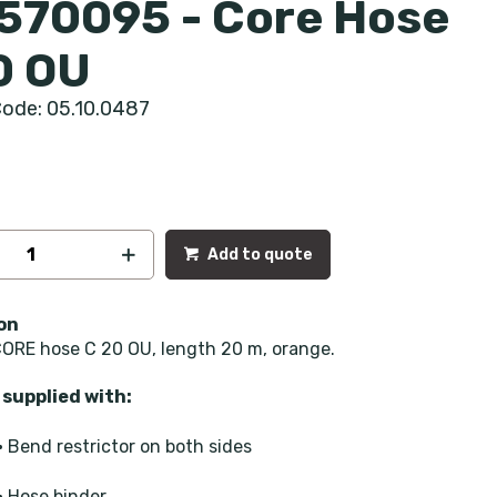
570095 - Core Hose
0 OU
ode: 05.10.0487
Add to quote
on
ORE hose C 20 OU, length 20 m, orange.
supplied with:
• Bend restrictor on both sides
• Hose binder