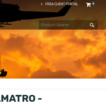
0
FRSA CLIENT PORTAL
MATRO -