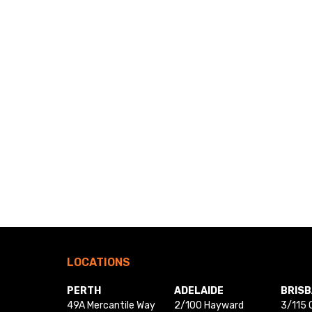
LOCATIONS
PERTH
ADELAIDE
BRIS
49A Mercantile Way
2/100 Hayward
3/115 