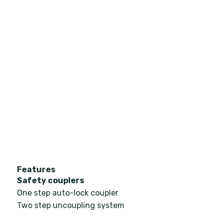
Features
Safety couplers
One step auto-lock coupler
Two step uncoupling system