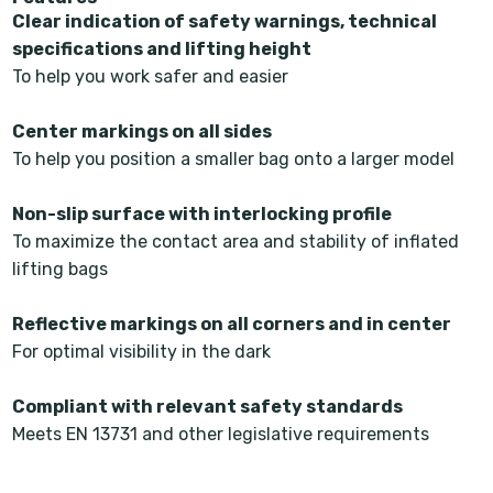
Clear indication of safety warnings, technical
specifications and lifting height
To help you work safer and easier
Center markings on all sides
To help you position a smaller bag onto a larger model
Non-slip surface with interlocking profile
To maximize the contact area and stability of inflated
lifting bags
Reflective markings on all corners and in center
For optimal visibility in the dark
Compliant with relevant safety standards
Meets EN 13731 and other legislative requirements