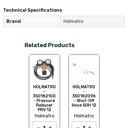
Technical Specifications
Brand
Holmatro
Related Products
HOLMA
- AH 1
350570
- Air Ho
12 Ba
LMATRO
HOLMATRO
HOLMATRO
Holma
-
-
-
0182095
350182100
350182096
Control
- Pressure
- Shut-Off
t HDC 12
Reducer
Hose SOH 12
PRV 12
lmatro
Holmatro
Holmatro
Add to
quot