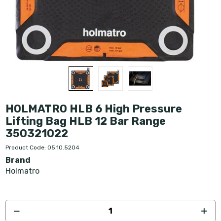
HOLMATRO HLB 6 High Pressure
Lifting Bag HLB 12 Bar Range
350321022
Product Code: 05.10.5204
Brand
Holmatro