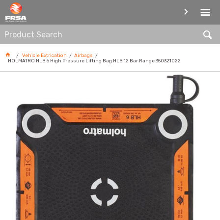
AIRBAGS
Vehicle Extrication
Airbags
HOLMATRO HLB 6 High Pressure Lifting Bag HLB 12 Bar Range 350321022