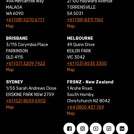
49A Mercantile Way
2/100 Hayward Avenue
MALAGA
TORRENSVILLE
WA 6090
SA 5031
+61 (08) 9270 6777
+61 (08) 8311 1160
Map
Map
BRISBANE
MELBOURNE
3/115 Corymbia Place
49 Quinn Drive
PARKINSON
KEILOR PARK
QLD 4115
VIC 3042
+61 (07) 3209 7422
+61 (03) 8535 3300
Map
Map
SYDNEY
FRSNZ - New Zealand
1/55 Sarah Andrews Close
1 Aruhe Road,
ERSKINE PARK NSW 2759
South Hornby,
+61 (02) 8059 6902
Christchurch NZ 8042
Map
+64 0800 437 769
Map