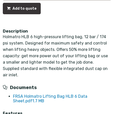
Add to quote
Description
Holmatro HLB 6 high-pressure lifting bag, 12 bar / 174
psi system. Designed for maximum safety and control
when lifting heavy objects. Offers 50% more lifting
capacity: get more power out of your lifting bag or use
a smaller and lighter model to get the job done.
Supplied standard with flexible integrated dust cap on
air inlet.
Documents
FRSA Holmatro Lifting Bag HLB 6 Data
Sheet.pdf
1.7 MB
Features