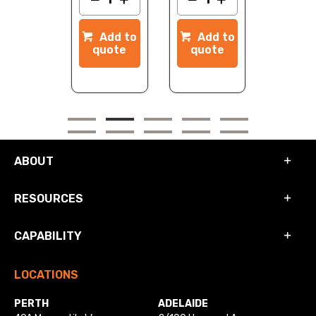
dd to
Add to
Add to
quote
quote
quote
ABOUT
RESOURCES
CAPABILITY
LOCATIONS
PERTH
ADELAIDE