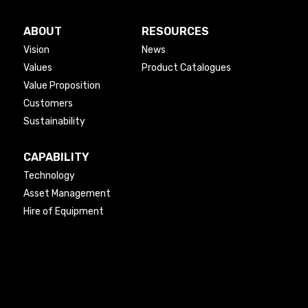
ABOUT
RESOURCES
Vision
News
Values
Product Catalogues
Value Proposition
Customers
Sustainability
CAPABILITY
Technology
Asset Management
Hire of Equipment