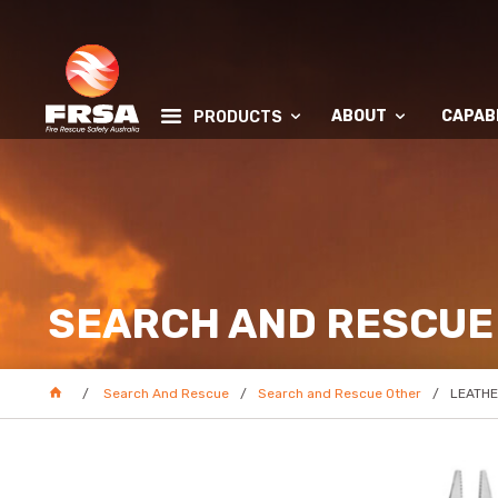
ABOUT
CAPABI
PRODUCTS
SEARCH AND RESCUE
Search And Rescue
Search and Rescue Other
LEATHE