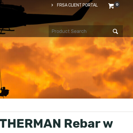
0
FRSA CLIENT PORTAL
THERMAN Rebar w