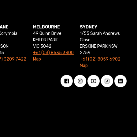
BANE
MELBOURNE
SYDNEY
Corymbia
49 Quinn Drive
1/55 Sarah Andrews
KEILOR PARK
Close
NSON
VIC 3042
ERSKINE PARK NSW
15
+61 (03) 8535 3300
2759
7) 3209 7422
Map
+61 (02) 8059 6902
Map