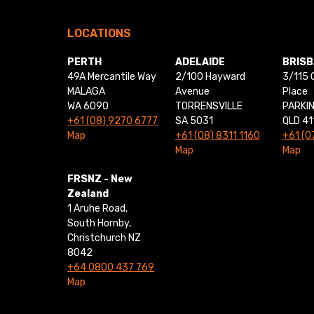
LOCATIONS
PERTH
ADELAIDE
BRIS
49A Mercantile Way
2/100 Hayward
3/115 
MALAGA
Avenue
Place
WA 6090
TORRENSVILLE
PARKI
+61 (08) 9270 6777
SA 5031
QLD 41
Map
+61 (08) 8311 1160
+61 (0
Map
Map
FRSNZ - New
Zealand
1 Aruhe Road,
South Hornby,
Christchurch NZ
8042
+64 0800 437 769
Map