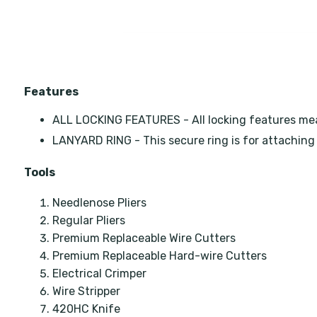
Features
ALL LOCKING FEATURES - All locking features means
LANYARD RING - This secure ring is for attaching 
Tools
Needlenose Pliers
Regular Pliers
Premium Replaceable Wire Cutters
Premium Replaceable Hard-wire Cutters
Electrical Crimper
Wire Stripper
420HC Knife