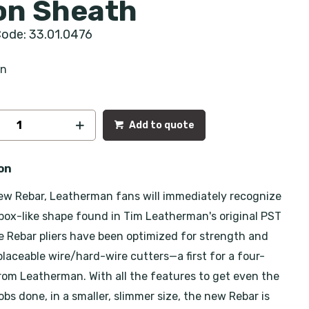
on Sheath
ode: 33.01.0476
an
Add to quote
on
ew Rebar, Leatherman fans will immediately recognize
 box-like shape found in Tim Leatherman's original PST
e Rebar pliers have been optimized for strength and
placeable wire/hard-wire cutters—a first for a four-
from Leatherman. With all the features to get even the
bs done, in a smaller, slimmer size, the new Rebar is