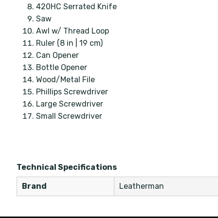
420HC Serrated Knife
Saw
Awl w/ Thread Loop
Ruler (8 in | 19 cm)
Can Opener
Bottle Opener
Wood/Metal File
Phillips Screwdriver
Large Screwdriver
Small Screwdriver
Technical Specifications
Brand
Leatherman