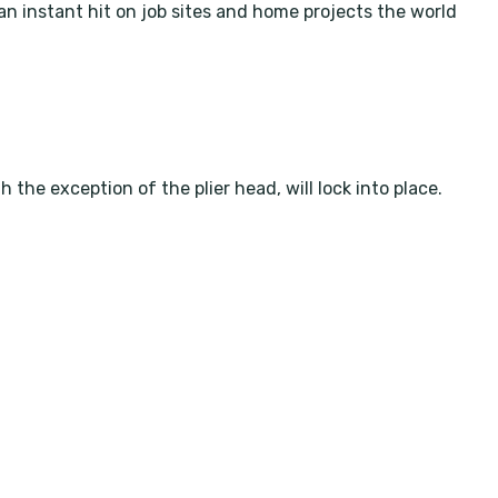
an instant hit on job sites and home projects the world
he exception of the plier head, will lock into place.