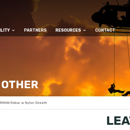
LITY
PARTNERS
RESOURCES
CONTACT
 OTHER
RMAN Rebar w Nylon Sheath
LEA