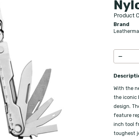
Nyl
Product C
Brand
Leatherm
Descripti
With the n
the iconic
design. Th
feature re
inch tool 
toughest jo