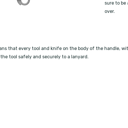
sure to be 
over.
 that every tool and knife on the body of the handle, with t
the tool safely and securely to a lanyard.