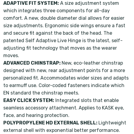
ADAPTIVE FIT SYSTEM:
A size adjustment system
which integrates three components for all-day
comfort. A new, double diameter dial allows for easier
size adjustments. Ergonomic side wings ensure a fast
and secure fit against the back of the head. The
patented Self Adaptive Live Hinge is the latest, self-
adjusting fit technology that moves as the wearer
moves.
ADVANCED CHINSTRAP:
New, eco-leather chinstrap
designed with new, rear adjustment points for a more
personalized fit. Accommodates wider sizes and adapts
to earmuff use. Color-coded fasteners indicate which
EN standard the chinstrap meets.
EASY CLICK SYSTEM:
Integrated slots that enable
seamless accessory attachment. Applies to KASK eye,
face, and hearing protection.
POLYPROPYLENE HD EXTERNAL SHELL:
Lightweight
external shell with exponential better performance.