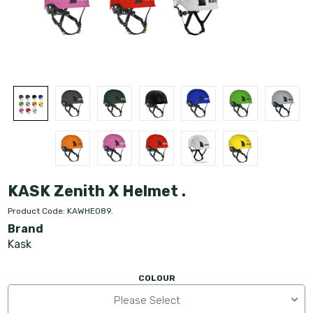
KASK Zenith X Helmet .
Product Code: KAWHE089.
Brand
Kask
COLOUR
Please Select