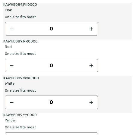
KAWHE089.PK0000
Pink
One size fits most
KAWHE089.RR0000
Red
One size fits most
KAWHE089.WW0000
White
One size fits most
KAWHE089.YY0000
Yellow
One size fits most