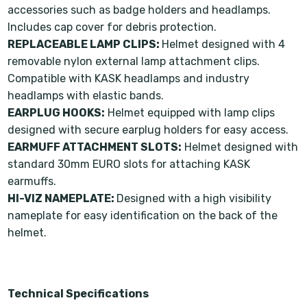
accessories such as badge holders and headlamps.
Includes cap cover for debris protection.
REPLACEABLE LAMP CLIPS:
Helmet designed with 4
removable nylon external lamp attachment clips.
Compatible with KASK headlamps and industry
headlamps with elastic bands.
EARPLUG HOOKS:
Helmet equipped with lamp clips
designed with secure earplug holders for easy access.
EARMUFF ATTACHMENT SLOTS:
Helmet designed with
standard 30mm EURO slots for attaching KASK
earmuffs.
HI-VIZ NAMEPLATE:
Designed with a high visibility
nameplate for easy identification on the back of the
helmet.
Technical Specifications