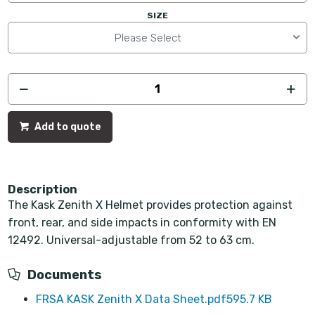
SIZE
Please Select
Add to quote
Description
The Kask Zenith X Helmet provides protection against
front, rear, and side impacts in conformity with EN
12492. Universal-adjustable from 52 to 63 cm.
Documents
FRSA KASK Zenith X Data Sheet.pdf
595.7 KB