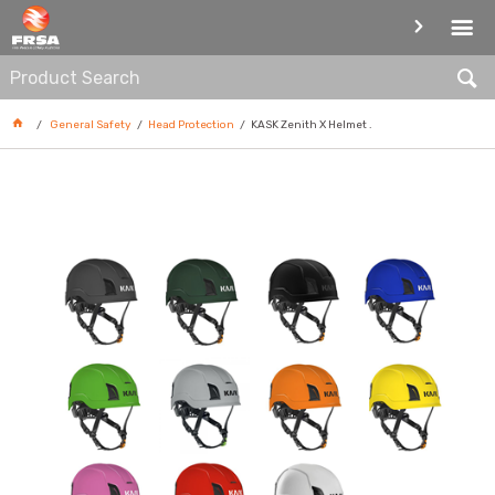
HEAD PROTECTION
General Safety
Head Protection
KASK Zenith X Helmet .