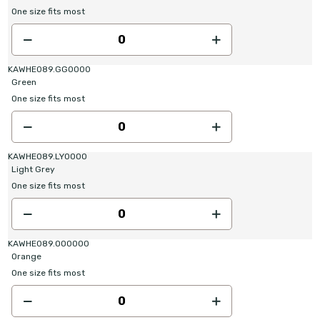
One size fits most
KAWHE089.GG0000
Green
One size fits most
KAWHE089.LY0000
Light Grey
One size fits most
KAWHE089.OO0000
Orange
One size fits most