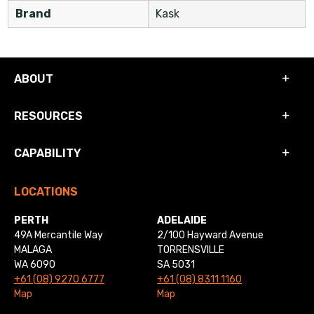
Brand
Kask
ABOUT
RESOURCES
CAPABILITY
LOCATIONS
PERTH
ADELAIDE
49A Mercantile Way
2/100 Hayward Avenue
MALAGA
TORRENSVILLE
WA 6090
SA 5031
+61 (08) 9270 6777
+61 (08) 8311 1160
Map
Map