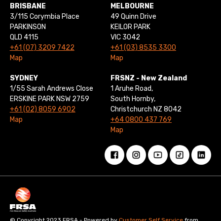
BRISBANE
MELBOURNE
3/115 Corymbia Place
49 Quinn Drive
PARKINSON
KEILOR PARK
QLD 4115
VIC 3042
+61 (07) 3209 7422
+61 (03) 8535 3300
Map
Map
SYDNEY
FRSNZ - New Zealand
1/55 Sarah Andrews Close
1 Aruhe Road,
ERSKINE PARK NSW 2759
South Hornby,
+61 (02) 8059 6902
Christchurch NZ 8042
Map
+64 0800 437 769
Map
© Copyright 2023 FRSA - Powered by
Customer Self Service
from