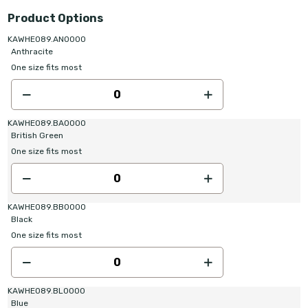
Product Options
KAWHE089.AN0000
Anthracite
One size fits most
KAWHE089.BA0000
British Green
One size fits most
KAWHE089.BB0000
Black
One size fits most
KAWHE089.BL0000
Blue