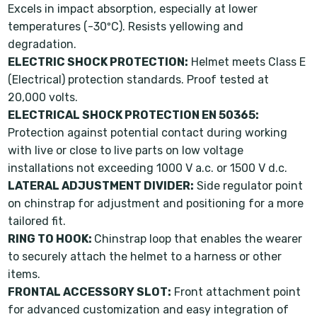
Excels in impact absorption, especially at lower
temperatures (-30ºC). Resists yellowing and
degradation.
ELECTRIC SHOCK PROTECTION:
Helmet meets Class E
(Electrical) protection standards. Proof tested at
20,000 volts.
ELECTRICAL SHOCK PROTECTION EN 50365:
Protection against potential contact during working
with live or close to live parts on low voltage
installations not exceeding 1000 V a.c. or 1500 V d.c.
LATERAL ADJUSTMENT DIVIDER:
Side regulator point
on chinstrap for adjustment and positioning for a more
tailored fit.
RING TO HOOK:
Chinstrap loop that enables the wearer
to securely attach the helmet to a harness or other
items.
FRONTAL ACCESSORY SLOT:
Front attachment point
for advanced customization and easy integration of