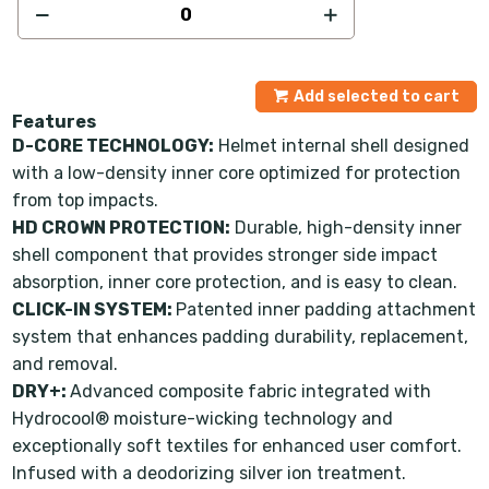
Add selected to cart
Features
D-CORE TECHNOLOGY:
Helmet internal shell designed
with a low-density inner core optimized for protection
from top impacts.
HD CROWN PROTECTION:
Durable, high-density inner
shell component that provides stronger side impact
absorption, inner core protection, and is easy to clean.
CLICK-IN SYSTEM:
Patented inner padding attachment
system that enhances padding durability, replacement,
and removal.
DRY+:
Advanced composite fabric integrated with
Hydrocool® moisture-wicking technology and
exceptionally soft textiles for enhanced user comfort.
Infused with a deodorizing silver ion treatment.