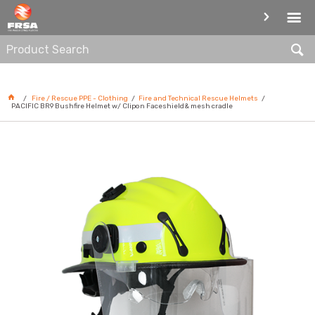
FIRE AND TECHNICAL RESCUE
HELMETS
Fire / Rescue PPE - Clothing
Fire and Technical Rescue Helmets
PACIFIC BR9 Bushfire Helmet w/ Clipon Faceshield& mesh cradle