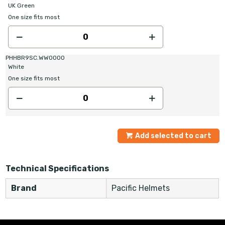
UK Green
One size fits most
PHHBR9SC.WW0000
White
One size fits most
Add selected to cart
Technical Specifications
Brand
Pacific Helmets