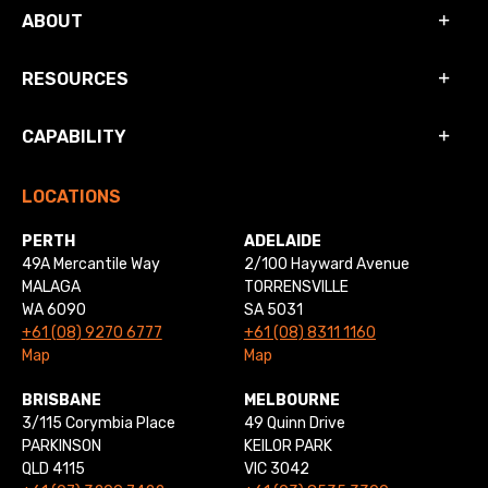
ABOUT
RESOURCES
CAPABILITY
LOCATIONS
PERTH
ADELAIDE
49A Mercantile Way
2/100 Hayward Avenue
MALAGA
TORRENSVILLE
WA 6090
SA 5031
+61 (08) 9270 6777
+61 (08) 8311 1160
Map
Map
BRISBANE
MELBOURNE
3/115 Corymbia Place
49 Quinn Drive
PARKINSON
KEILOR PARK
QLD 4115
VIC 3042