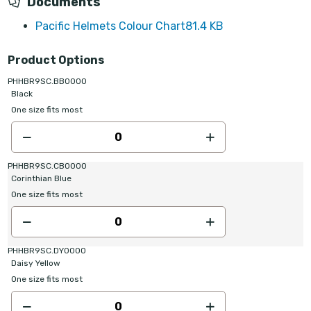
Documents
Pacific Helmets Colour Chart
81.4 KB
Product Options
PHHBR9SC.BB0000
Black
One size fits most
PHHBR9SC.CB0000
Corinthian Blue
One size fits most
PHHBR9SC.DY0000
Daisy Yellow
One size fits most