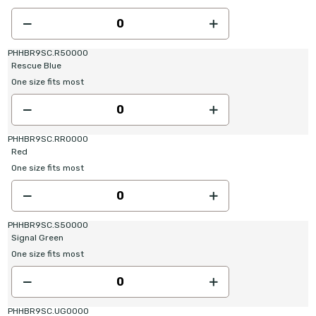
PHHBR9SC.R50000
Rescue Blue
One size fits most
PHHBR9SC.RR0000
Red
One size fits most
PHHBR9SC.S50000
Signal Green
One size fits most
PHHBR9SC.UG0000