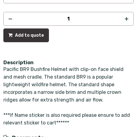
Add to quote
Description
Pacific BR9 Bushfire Helmet with clip-on face shield
and mesh cradle. The standard BR9 is a popular
lightweight wildfire helmet. The standard shape
incorporates a narrow side brim and multiple crown
ridges allow for extra strength and air flow.
***If Name sticker is also required please ensure to add
relevant sticker to cart******