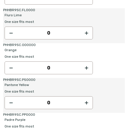
PHHBR9SC.FL0000
Fluro Lime
One size fits most
PHHBR9SC.OO0000
Orange
One size fits most
PHHBR9SC.P50000
Pantone Yellow
One size fits most
PHHBR9SC.PP0000
Padre Purple
One size fits most