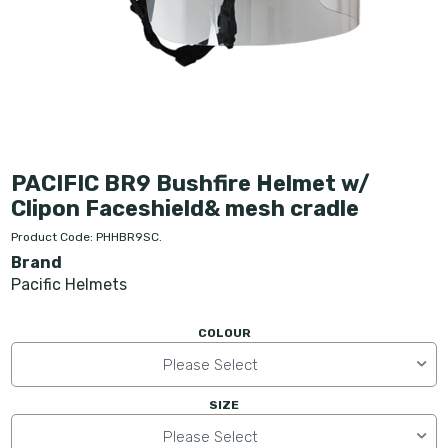
PACIFIC BR9 Bushfire Helmet w/
Clipon Faceshield& mesh cradle
Product Code: PHHBR9SC.
Brand
Pacific Helmets
COLOUR
Please Select
SIZE
Please Select