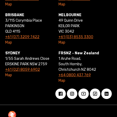
Map
Map
BRISBANE
MELBOURNE
3/115 Corymbia Place
49 Quinn Drive
PARKINSON
KEILOR PARK
QLD 4115
VIC 3042
+61 (07) 3209 7422
+61 (03) 8535 3300
Map
Map
SYDNEY
FRSNZ - New Zealand
1/55 Sarah Andrews Close
1 Aruhe Road,
ERSKINE PARK NSW 2759
South Hornby,
+61 (02) 8059 6902
Christchurch NZ 8042
Map
+64 0800 437 769
Map