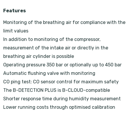
Features
Monitoring of the breathing air for compliance with the
limit values
In addition to monitoring of the compressor,
measurement of the intake air or directly in the
breathing air cylinder is possible
Operating pressure 350 bar or optionally up to 450 bar
Automatic flushing valve with monitoring
CO ping test: CO sensor control for maximum safety
The B-DETECTION PLUS is B-CLOUD-compatible
Shorter response time during humidity measurement
Lower running costs through optimised calibration