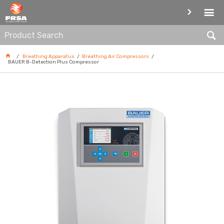
BREATHING AIR COMPRESSORS
Breathing Apparatus
Breathing Air Compressors
BAUER B-Detection Plus Compressor