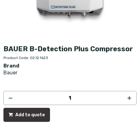
BAUER B-Detection Plus Compressor
Product Code: 02.12.1623
Brand
Bauer
Add to quote