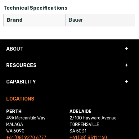
Technical Specifications
Brand
Bauer
ABOUT
RESOURCES
CAPABILITY
LOCATIONS
PERTH
ADELAIDE
49A Mercantile Way
2/100 Hayward Avenue
MALAGA
TORRENSVILLE
WA 6090
SA 5031
+61 (08) 9270 6777
+61 (08) 8311 1160