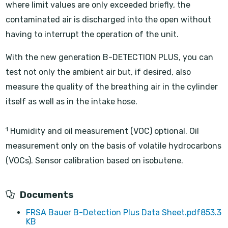
where limit values are only exceeded briefly, the
contaminated air is discharged into the open without
having to interrupt the operation of the unit.
With the new generation B-DETECTION PLUS, you can
test not only the ambient air but, if desired, also
measure the quality of the breathing air in the cylinder
itself as well as in the intake hose.
1
Humidity and oil measurement (VOC) optional. Oil
measurement only on the basis of volatile hydrocarbons
(VOCs). Sensor calibration based on isobutene.
Documents
FRSA Bauer B-Detection Plus Data Sheet.pdf
853.3
KB