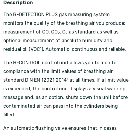
Description
The B-DETECTION PLUS gas measuring system
monitors the quality of the breathing air you produce:
measurement of CO, CO
, O
as standard as well as
2
2
optional measurement of absolute humidity and
1
residual oil (VOC
). Automatic, continuous and reliable.
The B-CONTROL control unit allows you to monitor
compliance with the limit values of breathing air
1
standard DIN EN 12021:2014
at all times. If a limit value
is exceeded, the control unit displays a visual warning
message and, as an option, shuts down the unit before
contaminated air can pass into the cylinders being
filled.
An automatic flushing valve ensures that in cases