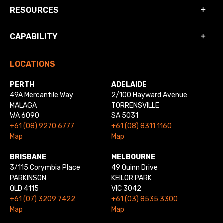
RESOURCES
CAPABILITY
LOCATIONS
PERTH
ADELAIDE
49A Mercantile Way
2/100 Hayward Avenue
MALAGA
TORRENSVILLE
WA 6090
SA 5031
+61 (08) 9270 6777
+61 (08) 8311 1160
Map
Map
BRISBANE
MELBOURNE
3/115 Corymbia Place
49 Quinn Drive
PARKINSON
KEILOR PARK
QLD 4115
VIC 3042
+61 (07) 3209 7422
+61 (03) 8535 3300
Map
Map