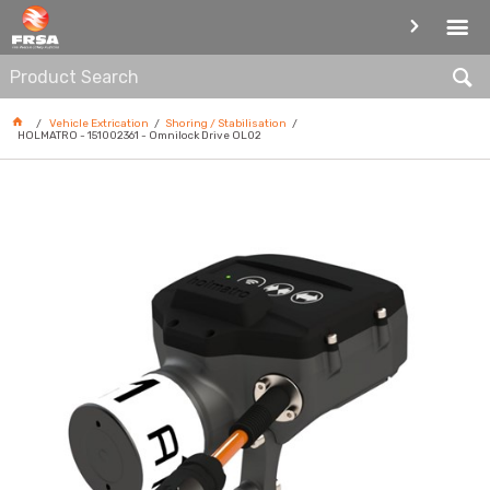
SHORING / STABILISATION
Vehicle Extrication
Shoring / Stabilisation
HOLMATRO - 151002361 - Omnilock Drive OL02