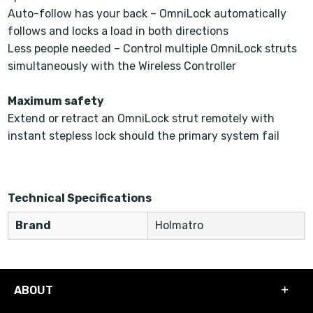
Auto-follow has your back – OmniLock automatically
follows and locks a load in both directions
Less people needed – Control multiple OmniLock struts
simultaneously with the Wireless Controller
Maximum safety
Extend or retract an OmniLock strut remotely with
instant stepless lock should the primary system fail
Technical Specifications
Brand
Holmatro
ABOUT