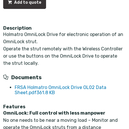
Add to quote
Description
Holmatro OmniLock Drive for electronic operation of an
OmniLock strut.
Operate the strut remotely with the Wireless Controller
or use the buttons on the OmniLock Drive to operate
the strut locally.
Documents
FRSA Holmatro OmniLock Drive OL02 Data
Sheet.pdf
361.8 KB
Features
OmniLock: Full control with less manpower
No one needs to be near a moving load – Monitor and
operate the OmniLock struts from a distance