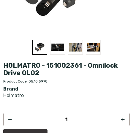
HOLMATRO - 151002361 - Omnilock
Drive OL02
Product Code: 05.10.5978
Brand
Holmatro