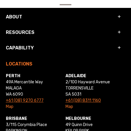
ABOUT
RESOURCES
CAPABILITY
LOCATIONS
PERTH
ADELAIDE
49A Mercantile Way
2/100 Hayward Avenue
MALAGA
TORRENSVILLE
WA 6090
SA 5031
+61 (08) 9270 6777
+61 (08) 8311 1160
Map
Map
BRISBANE
MELBOURNE
3/115 Corymbia Place
49 Quinn Drive
PARKINSON
KEILOR PARK