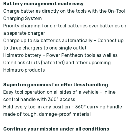
Battery management made easy
Charge batteries directly on the tools with the On-Tool
Charging System
Priority charging for on-tool batteries over batteries on
a separate charger
Charge up to six batteries automatically – Connect up
to three chargers to one single outlet
Holmatro battery – Power Pentheon tools as well as
OmniLock struts (patented) and other upcoming
Holmatro products
Superb ergonomics for effortless handling
Easy tool operation on all sides of a vehicle – Inline
control handle with 360° access
Hold every tool in any position – 360° carrying handle
made of tough, damage-proof material
Continue your mission under all conditions