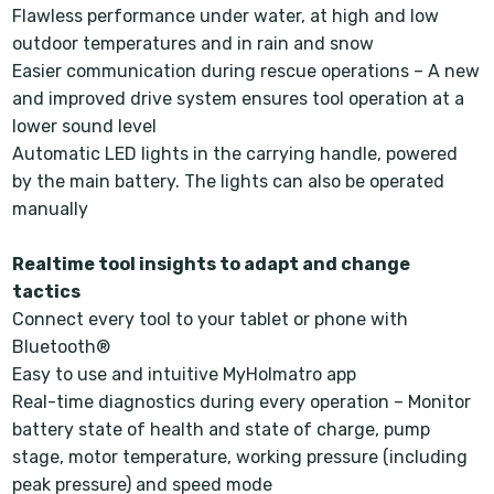
Flawless performance under water, at high and low
outdoor temperatures and in rain and snow
Easier communication during rescue operations – A new
and improved drive system ensures tool operation at a
lower sound level
Automatic LED lights in the carrying handle, powered
by the main battery. The lights can also be operated
manually
Realtime tool insights to adapt and change
tactics
Connect every tool to your tablet or phone with
Bluetooth®
Easy to use and intuitive MyHolmatro app
Real-time diagnostics during every operation – Monitor
battery state of health and state of charge, pump
stage, motor temperature, working pressure (including
peak pressure) and speed mode