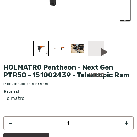
HOLMATRO Pentheon - Next Gen
PTR50 - 151002439 - Telescopic Ram
Product Code: 05.10.6105
Brand
Holmatro