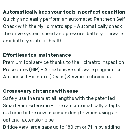
Automatically keep your tools in perfect condition
Quickly and easily perform an automated Pentheon Self
Check with the MyHolmatro app – Automatically check
the drive system, speed and pressure, battery firmware
and battery state of health
Effortless tool maintenance
Premium tool service thanks to the Holmatro Inspection
Procedures (HIP) – An extensive software program for
Authorised Holmatro (Dealer) Service Technicians
Cross every distance with ease
Safely use the ram at all lengths with the patented
Smart Ram Extension – The ram automatically adapts
its force to the new maximum length when using an
optional extension pipe
Bridge very large gaps up to 180 cm or 71 in by adding