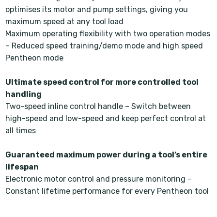
optimises its motor and pump settings, giving you
maximum speed at any tool load
Maximum operating flexibility with two operation modes
– Reduced speed training/demo mode and high speed
Pentheon mode
Ultimate speed control for more controlled tool
handling
Two-speed inline control handle – Switch between
high-speed and low-speed and keep perfect control at
all times
Guaranteed maximum power during a tool’s entire
lifespan
Electronic motor control and pressure monitoring –
Constant lifetime performance for every Pentheon tool