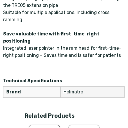
the TRE05 extension pipe
Suitable for multiple applications, including cross
ramming
Save valuable time with first-time-right
positioning
Integrated laser pointer in the ram head for first-time-
right positioning – Saves time and is safer for patients
Technical Specifications
Brand
Holmatro
Related Products