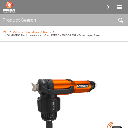
RAMS
Vehicle Extrication
Rams
HOLMATRO Pentheon - Next Gen PTR50 - 151002439 - Telescopic Ram