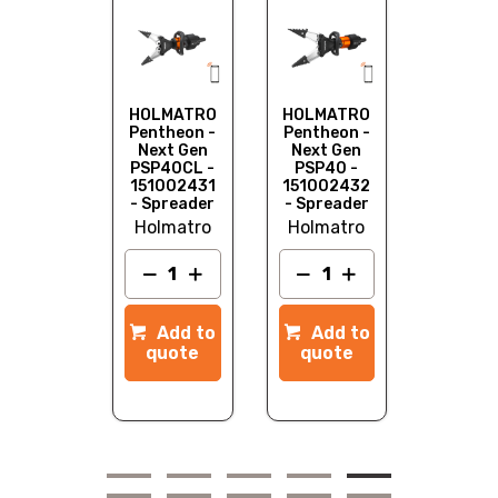
HOLMA
Pentheo
Next G
PSP50
151002
- Sprea
LMATRO
HOLMATRO
HOLMATRO
Holma
ntheon -
Pentheon -
Pentheon -
ext Gen
Next Gen
Next Gen
CU60 -
PSP40CL -
PSP40 -
1002429
151002431
151002432
 Cutter
- Spreader
- Spreader
lmatro
Holmatro
Holmatro
Add to
quot
dd to
Add to
Add to
quote
quote
quote