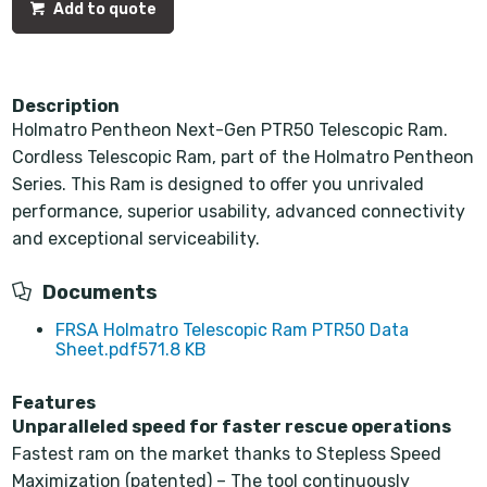
Add to quote
Description
Holmatro Pentheon Next-Gen PTR50 Telescopic Ram.
Cordless Telescopic Ram, part of the Holmatro Pentheon
Series. This Ram is designed to offer you unrivaled
performance, superior usability, advanced connectivity
and exceptional serviceability.
Documents
FRSA Holmatro Telescopic Ram PTR50 Data
Sheet.pdf
571.8 KB
Features
Unparalleled speed for faster rescue operations
Fastest ram on the market thanks to Stepless Speed
Maximization (patented) – The tool continuously