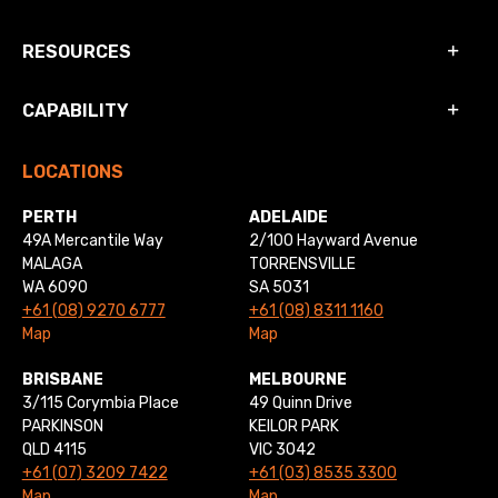
RESOURCES
CAPABILITY
LOCATIONS
PERTH
ADELAIDE
49A Mercantile Way
2/100 Hayward Avenue
MALAGA
TORRENSVILLE
WA 6090
SA 5031
+61 (08) 9270 6777
+61 (08) 8311 1160
Map
Map
BRISBANE
MELBOURNE
3/115 Corymbia Place
49 Quinn Drive
PARKINSON
KEILOR PARK
QLD 4115
VIC 3042
+61 (07) 3209 7422
+61 (03) 8535 3300
Map
Map