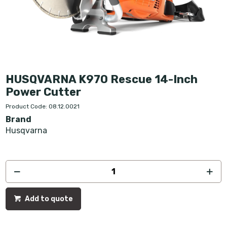
HUSQVARNA K970 Rescue 14-Inch
Power Cutter
Product Code: 08.12.0021
Brand
Husqvarna
Add to quote