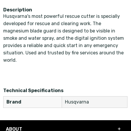
Description
Husqvarna's most powerful rescue cutter is specially
developed for rescue and clearing work. The
magnesium blade guard is designed to be visible in
smoke and water spray, and the digital ignition system
provides a reliable and quick start in any emergency
situation. Used and trusted by fire services around the
world.
Technical Specifications
Brand
Husqvarna
ABOUT