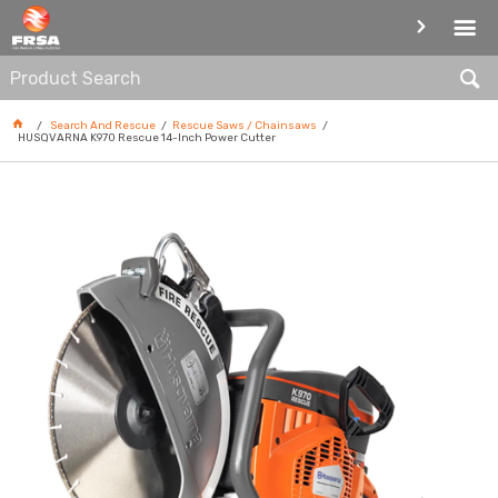
RESCUE SAWS / CHAINSAWS
Search And Rescue
Rescue Saws / Chainsaws
HUSQVARNA K970 Rescue 14-Inch Power Cutter