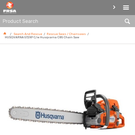
RESCUE SAWS / CHAINSAWS
Search And Rescue
Rescue Saws / Chainsaws
HUSQVARNA 572XP C/w Husqvarna C85 Chain Saw