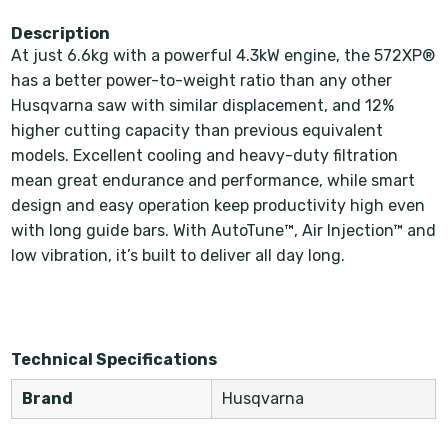
Description
At just 6.6kg with a powerful 4.3kW engine, the 572XP®
has a better power-to-weight ratio than any other
Husqvarna saw with similar displacement, and 12%
higher cutting capacity than previous equivalent
models. Excellent cooling and heavy-duty filtration
mean great endurance and performance, while smart
design and easy operation keep productivity high even
with long guide bars. With AutoTune™, Air Injection™ and
low vibration, it’s built to deliver all day long.
Technical Specifications
Brand
Husqvarna