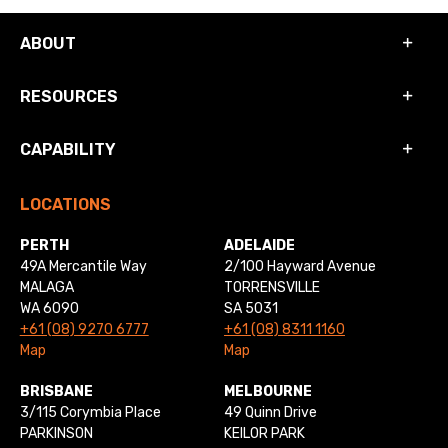
ABOUT
RESOURCES
CAPABILITY
LOCATIONS
PERTH
ADELAIDE
49A Mercantile Way
2/100 Hayward Avenue
MALAGA
TORRENSVILLE
WA 6090
SA 5031
+61 (08) 9270 6777
+61 (08) 8311 1160
Map
Map
BRISBANE
MELBOURNE
3/115 Corymbia Place
49 Quinn Drive
PARKINSON
KEILOR PARK