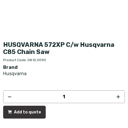
HUSQVARNA 572XP C/w Husqvarna
C85 Chain Saw
Product Code: 08.12.0090
Brand
Husqvarna
Add to quote