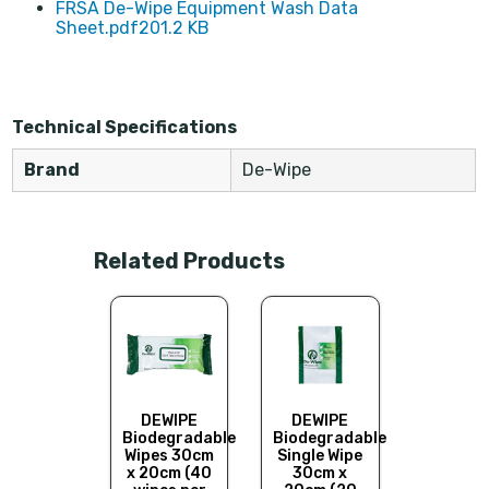
FRSA De-Wipe Equipment Wash Data
Sheet.pdf
201.2 KB
Technical Specifications
Brand
De-Wipe
Related Products
DEWIPE 
and B
Wash 
EWIPE
DEWIPE
DEWIPE
De-Wi
degradable
Biodegradable
Biodegradable
uipment
Wipes 30cm
Single Wipe
pes - 80
x 20cm (40
30cm x