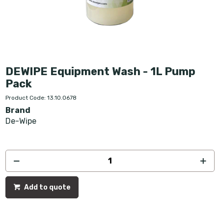
DEWIPE Equipment Wash - 1L Pump
Pack
Product Code: 13.10.0678
Brand
De-Wipe
Add to quote