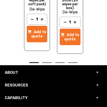
wipe
wipes per
20cm (20
nnister
soft pack)
wipes per
box)
e-Wipe
De-Wipe
Add to
De-Wipe
quot
dd to
Add to
Add to
quote
quote
quote
ABOUT
RESOURCES
CAPABILITY