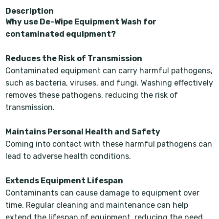
Description
Why use De-Wipe Equipment Wash for
contaminated equipment?
Reduces the Risk of Transmission
Contaminated equipment can carry harmful pathogens,
such as bacteria, viruses, and fungi. Washing effectively
removes these pathogens, reducing the risk of
transmission.
Maintains Personal Health and Safety
Coming into contact with these harmful pathogens can
lead to adverse health conditions.
Extends Equipment Lifespan
Contaminants can cause damage to equipment over
time. Regular cleaning and maintenance can help
extend the lifespan of equipment, reducing the need