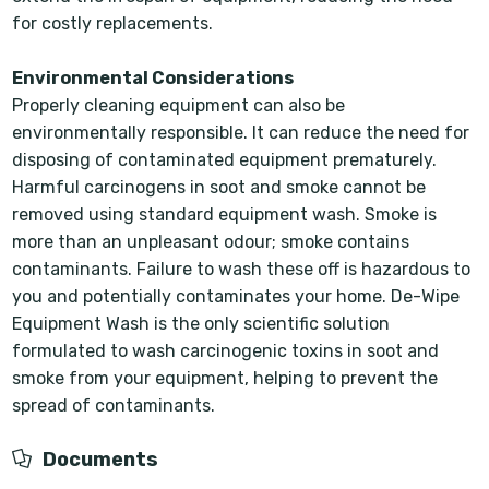
for costly replacements.
Environmental Considerations
Properly cleaning equipment can also be
environmentally responsible. It can reduce the need for
disposing of contaminated equipment prematurely.
Harmful carcinogens in soot and smoke cannot be
removed using standard equipment wash. Smoke is
more than an unpleasant odour; smoke contains
contaminants. Failure to wash these off is hazardous to
you and potentially contaminates your home. De-Wipe
Equipment Wash is the only scientific solution
formulated to wash carcinogenic toxins in soot and
smoke from your equipment, helping to prevent the
spread of contaminants.
Documents