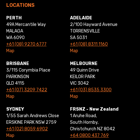
LOCATIONS
PERTH
ADELAIDE
49A Mercantile Way
2/100 Hayward Avenue
MALAGA
TORRENSVILLE
WA 6090
SA 5031
+61 (08) 9270 6777
+61 (08) 8311 1160
Map
Map
BRISBANE
MELBOURNE
3/115 Corymbia Place
49 Quinn Drive
PARKINSON
KEILOR PARK
QLD 4115
VIC 3042
+61 (07) 3209 7422
+61 (03) 8535 3300
Map
Map
SYDNEY
FRSNZ - New Zealand
1/55 Sarah Andrews Close
1 Aruhe Road,
ERSKINE PARK NSW 2759
South Hornby,
+61 (02) 8059 6902
Christchurch NZ 8042
Map
+64 0800 437 769