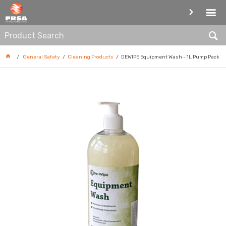
CLEANING PRODUCTS
General Safety
Cleaning Products
DEWIPE Equipment Wash - 1L Pump Pack