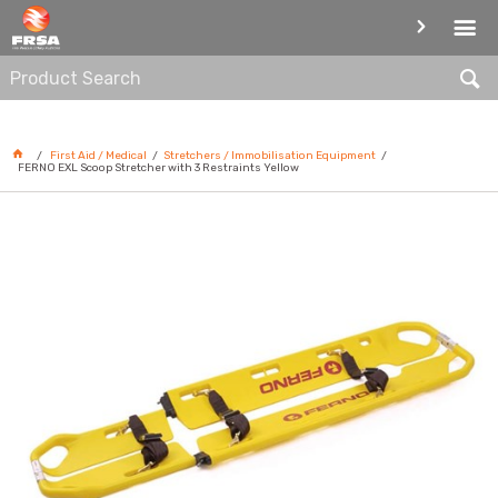
STRETCHERS / IMMOBILISATION
EQUIPMENT
First Aid / Medical
Stretchers / Immobilisation Equipment
FERNO EXL Scoop Stretcher with 3 Restraints Yellow