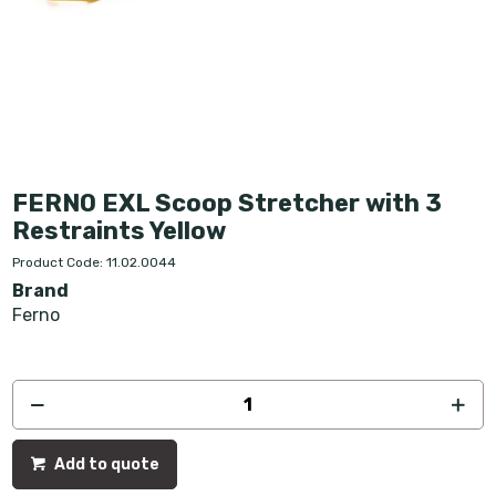
FERNO EXL Scoop Stretcher with 3
Restraints Yellow
Product Code: 11.02.0044
Brand
Ferno
Add to quote