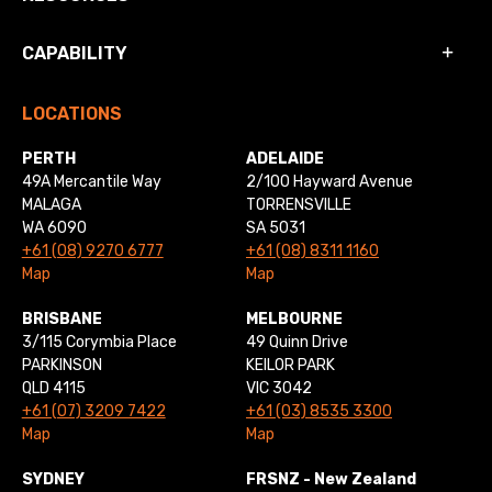
CAPABILITY
LOCATIONS
PERTH
ADELAIDE
49A Mercantile Way
2/100 Hayward Avenue
MALAGA
TORRENSVILLE
WA 6090
SA 5031
+61 (08) 9270 6777
+61 (08) 8311 1160
Map
Map
BRISBANE
MELBOURNE
3/115 Corymbia Place
49 Quinn Drive
PARKINSON
KEILOR PARK
QLD 4115
VIC 3042
+61 (07) 3209 7422
+61 (03) 8535 3300
Map
Map
SYDNEY
FRSNZ - New Zealand