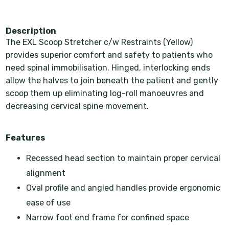
Description
The EXL Scoop Stretcher c/w Restraints (Yellow)
provides superior comfort and safety to patients who
need spinal immobilisation. Hinged, interlocking ends
allow the halves to join beneath the patient and gently
scoop them up eliminating log-roll manoeuvres and
decreasing cervical spine movement.
Features
Recessed head section to maintain proper cervical
alignment
Oval profile and angled handles provide ergonomic
ease of use
Narrow foot end frame for confined space