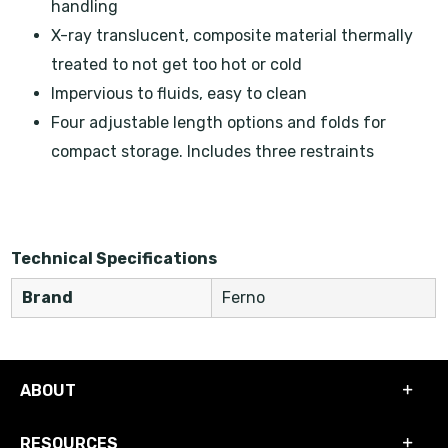
handling
X-ray translucent, composite material thermally
treated to not get too hot or cold
Impervious to fluids, easy to clean
Four adjustable length options and folds for
compact storage. Includes three restraints
Technical Specifications
Brand
Ferno
ABOUT
RESOURCES