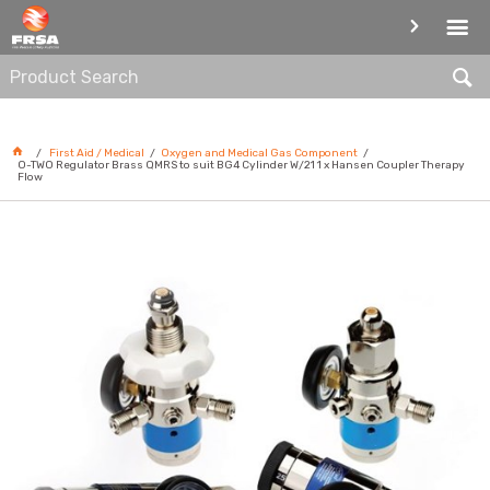
OXYGEN AND MEDICAL GAS
COMPONENT
First Aid / Medical
Oxygen and Medical Gas Component
O-TWO Regulator Brass QMRS to suit BG4 Cylinder W/21 1 x Hansen Coupler Therapy
Flow