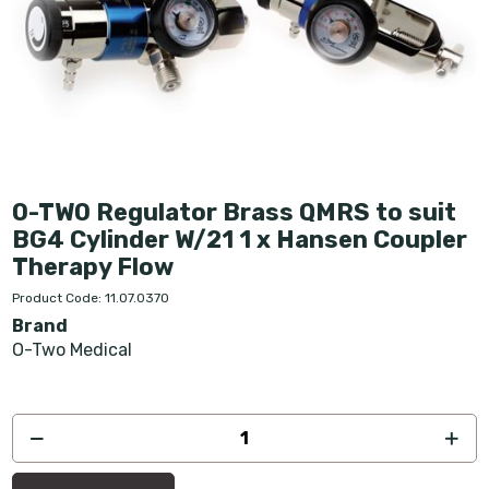
O-TWO Regulator Brass QMRS to suit
BG4 Cylinder W/21 1 x Hansen Coupler
Therapy Flow
Product Code: 11.07.0370
Brand
O-Two Medical