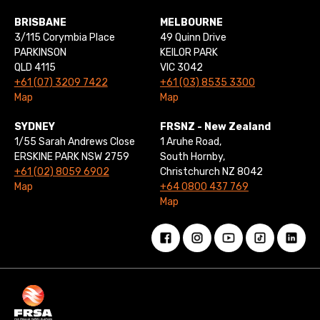
BRISBANE
MELBOURNE
3/115 Corymbia Place
49 Quinn Drive
PARKINSON
KEILOR PARK
QLD 4115
VIC 3042
+61 (07) 3209 7422
+61 (03) 8535 3300
Map
Map
SYDNEY
FRSNZ - New Zealand
1/55 Sarah Andrews Close
1 Aruhe Road,
ERSKINE PARK NSW 2759
South Hornby,
+61 (02) 8059 6902
Christchurch NZ 8042
Map
+64 0800 437 769
Map