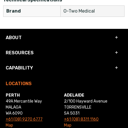
Brand
O-Two Medical
ABOUT
RESOURCES
CAPABILITY
LOCATIONS
PERTH
ADELAIDE
49A Mercantile Way
2/100 Hayward Avenue
MALAGA
TORRENSVILLE
WA 6090
SA 5031
+61 (08) 9270 6777
+61 (08) 8311 1160
Map
Map