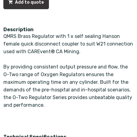
Add to quote
Description
QMRS Brass Regulator with 1 x self sealing Hanson
female quick disconnect coupler to suit W21 connection
used with CAREvent® CA Mining.
By providing consistent output pressure and flow, the
O-Two range of Oxygen Regulators ensures the
maximum operating time on any cylinder. Built for the
demands of the pre-hospital and in-hospital scenarios,
the O-Two Regulator Series provides unbeatable quality
and performance.
Technical Specifications