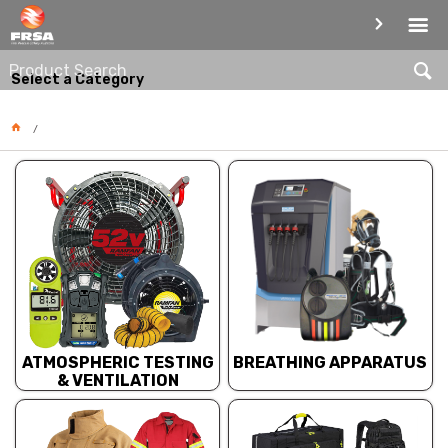
PRODUCT CATEGORIES
Select a Category
BREATHING APPARATUS
ATMOSPHERIC TESTING
& VENTILATION