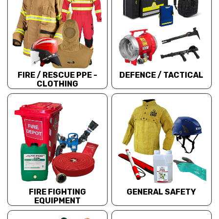
FIRE / RESCUE PPE -
DEFENCE / TACTICAL
CLOTHING
FIRE FIGHTING
GENERAL SAFETY
EQUIPMENT