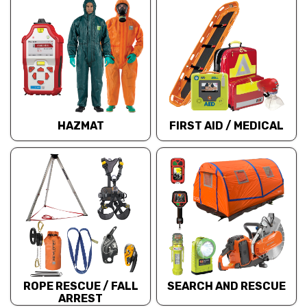
HAZMAT
FIRST AID / MEDICAL
ROPE RESCUE / FALL
SEARCH AND RESCUE
ARREST