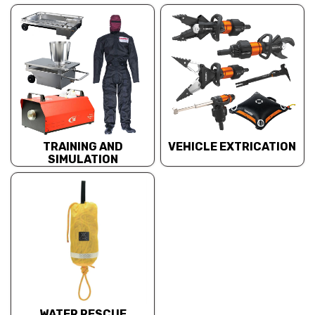
TRAINING AND
VEHICLE EXTRICATION
SIMULATION
WATER RESCUE