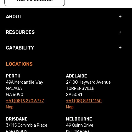
ABOUT
RESOURCES
CAPABILITY
LOCATIONS
PERTH
ADELAIDE
49A Mercantile Way
2/100 Hayward Avenue
MALAGA
TORRENSVILLE
WA 6090
SA 5031
+61 (08) 9270 6777
+61 (08) 8311 1160
Map
Map
BRISBANE
MELBOURNE
3/115 Corymbia Place
49 Quinn Drive
PARKINSON
KEILOR PARK