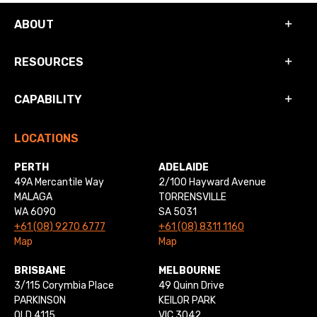
ABOUT
RESOURCES
CAPABILITY
LOCATIONS
PERTH
ADELAIDE
49A Mercantile Way
2/100 Hayward Avenue
MALAGA
TORRENSVILLE
WA 6090
SA 5031
+61 (08) 9270 6777
+61 (08) 8311 1160
Map
Map
BRISBANE
MELBOURNE
3/115 Corymbia Place
49 Quinn Drive
PARKINSON
KEILOR PARK
QLD 4115
VIC 3042