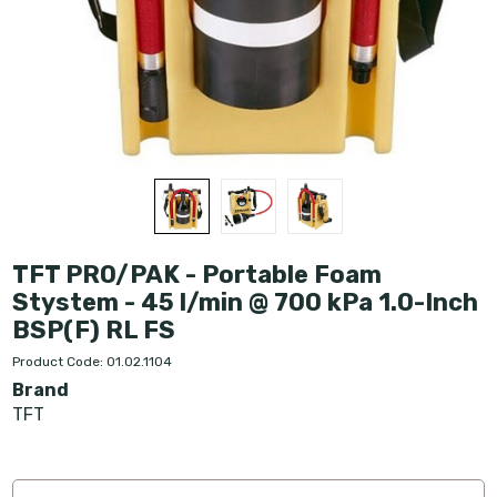
TFT PRO/PAK - Portable Foam
Stystem - 45 l/min @ 700 kPa 1.0-Inch
BSP(F) RL FS
Product Code: 01.02.1104
Brand
TFT