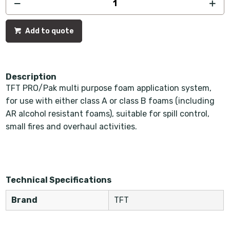
Add to quote
Description
TFT PRO/Pak multi purpose foam application system,
for use with either class A or class B foams (including
AR alcohol resistant foams), suitable for spill control,
small fires and overhaul activities.
Technical Specifications
Brand
TFT