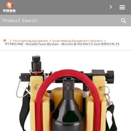
FOAM MAKING EQUIPMENT /
EDUCTORS
Fire Fighting Equipment
Foam Making Equipment / Eductors
TFT PRO/PAK - Portable Foam Stystem - 45 l/min @ 700 kPa 1.0-Inch BSP(F) RL FS