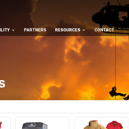
LITY
PARTNERS
RESOURCES
CONTACT
S