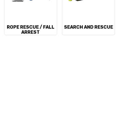
ROPE RESCUE / FALL
SEARCH AND RESCUE
ARREST