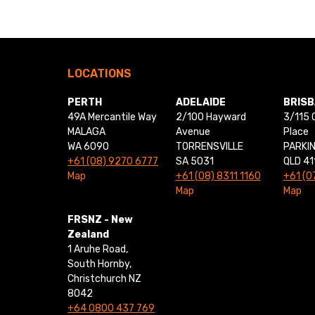
LOCATIONS
PERTH
ADELAIDE
BRIS
49A Mercantile Way
2/100 Hayward
3/115 
MALAGA
Avenue
Place
WA 6090
TORRENSVILLE
PARKI
+61 (08) 9270 6777
SA 5031
QLD 41
Map
+61 (08) 8311 1160
+61 (0
Map
Map
FRSNZ - New
Zealand
1 Aruhe Road,
South Hornby,
Christchurch NZ
8042
+64 0800 437 769