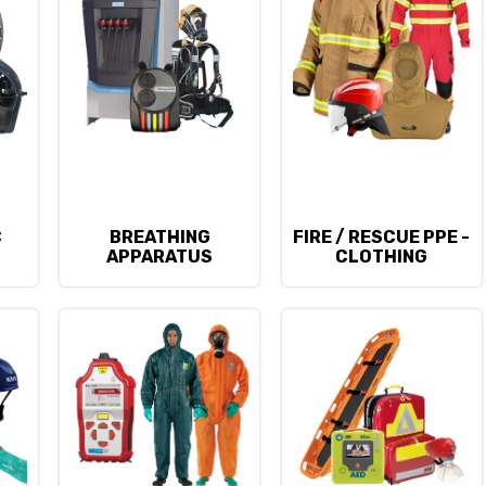
C
BREATHING
FIRE / RESCUE PPE -
APPARATUS
CLOTHING