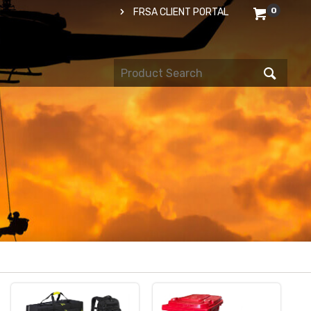
0
FRSA CLIENT PORTAL