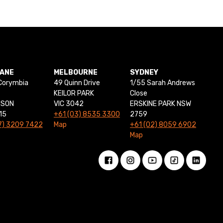
BANE
MELBOURNE
SYDNEY
Corymbia
49 Quinn Drive
1/55 Sarah Andrews
KEILOR PARK
Close
NSON
VIC 3042
ERSKINE PARK NSW
15
+61 (03) 8535 3300
2759
7) 3209 7422
Map
+61 (02) 8059 6902
Map