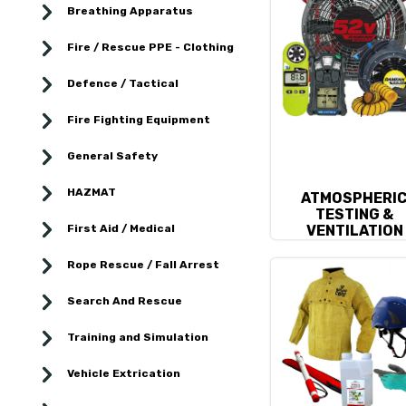
Breathing Apparatus
Fire / Rescue PPE - Clothing
Defence / Tactical
Fire Fighting Equipment
General Safety
HAZMAT
ATMOSPHERI
TESTING &
First Aid / Medical
VENTILATION
Rope Rescue / Fall Arrest
Search And Rescue
Training and Simulation
Vehicle Extrication