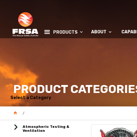
ABOUT
CAPABI
PRODUCTS
PRODUCT CATEGORIE
Select a Category
Atmospheric Testing &
Ventilation