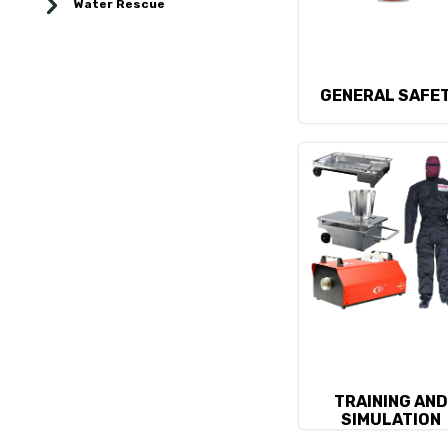
Water Rescue
GENERAL SAFE
TRAINING AN
SIMULATION