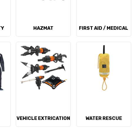
TY
HAZMAT
FIRST AID / MEDICAL
D
VEHICLE EXTRICATION
WATER RESCUE