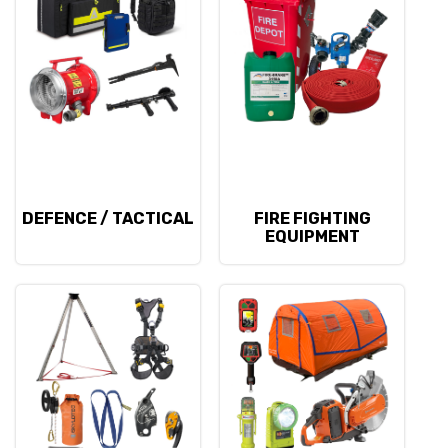
DEFENCE / TACTICAL
FIRE FIGHTING
EQUIPMENT