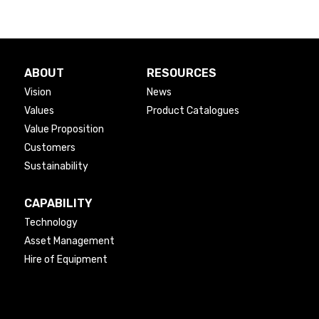
ABOUT
RESOURCES
Vision
News
Values
Product Catalogues
Value Proposition
Customers
Sustainability
CAPABILITY
Technology
Asset Management
Hire of Equipment