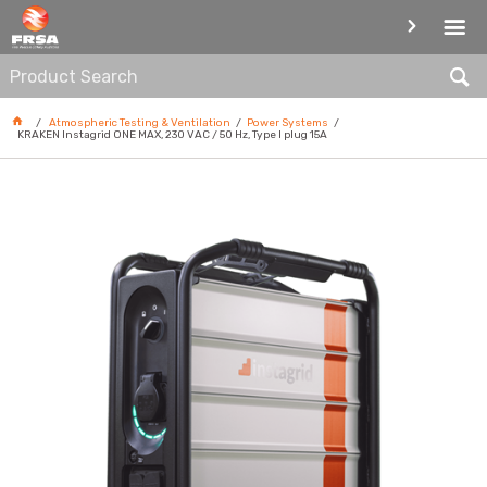
POWER SYSTEMS
Atmospheric Testing & Ventilation
Power Systems
KRAKEN Instagrid ONE MAX, 230 VAC / 50 Hz, Type I plug 15A