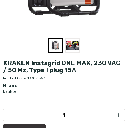
KRAKEN Instagrid ONE MAX, 230 VAC
/ 50 Hz, Type I plug 15A
Product Code: 13.10.0553
Brand
Kraken