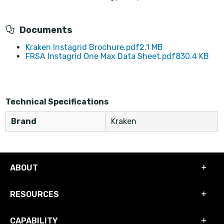
Documents
Kraken Instagrid Brochure.pdf
2.1 MB
FRSA Instagrid One Max Data Sheet.pdf
830.4 KB
Technical Specifications
Brand
Kraken
ABOUT
RESOURCES
CAPABILITY