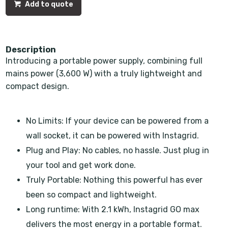
Add to quote
Description
Introducing a portable power supply, combining full
mains power (3,600 W) with a truly lightweight and
compact design.
No Limits: If your device can be powered from a
wall socket, it can be powered with Instagrid.
Plug and Play: No cables, no hassle. Just plug in
your tool and get work done.
Truly Portable: Nothing this powerful has ever
been so compact and lightweight.
Long runtime: With 2.1 kWh, Instagrid GO max
delivers the most energy in a portable format.