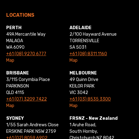
LOCATIONS
PERTH
ADELAIDE
49A Mercantile Way
2/100 Hayward Avenue
MALAGA
TORRENSVILLE
WA 6090
SA 5031
+61 (08) 9270 6777
+61 (08) 8311 1160
Map
Map
BRISBANE
MELBOURNE
3/115 Corymbia Place
49 Quinn Drive
PARKINSON
KEILOR PARK
QLD 4115
VIC 3042
+61 (07) 3209 7422
+61 (03) 8535 3300
Map
Map
SYDNEY
FRSNZ - New Zealand
1/55 Sarah Andrews Close
1 Aruhe Road,
ERSKINE PARK NSW 2759
South Hornby,
+61 (02) 8059 6902
Christchurch NZ 8042