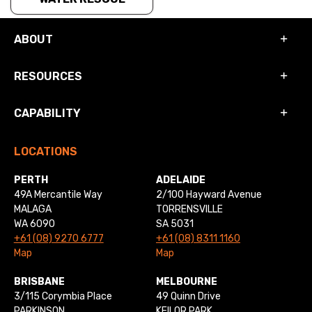
ABOUT
RESOURCES
CAPABILITY
LOCATIONS
PERTH
ADELAIDE
49A Mercantile Way
2/100 Hayward Avenue
MALAGA
TORRENSVILLE
WA 6090
SA 5031
+61 (08) 9270 6777
+61 (08) 8311 1160
Map
Map
BRISBANE
MELBOURNE
3/115 Corymbia Place
49 Quinn Drive
PARKINSON
KEILOR PARK