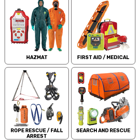
HAZMAT
FIRST AID / MEDICAL
ROPE RESCUE / FALL
SEARCH AND RESCUE
ARREST