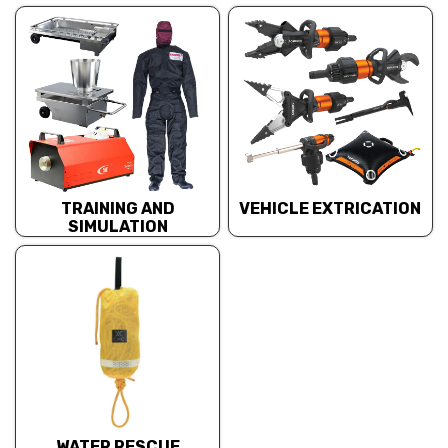
TRAINING AND
VEHICLE EXTRICATION
SIMULATION
WATER RESCUE