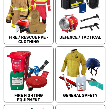
FIRE / RESCUE PPE -
DEFENCE / TACTICAL
CLOTHING
FIRE FIGHTING
GENERAL SAFETY
EQUIPMENT