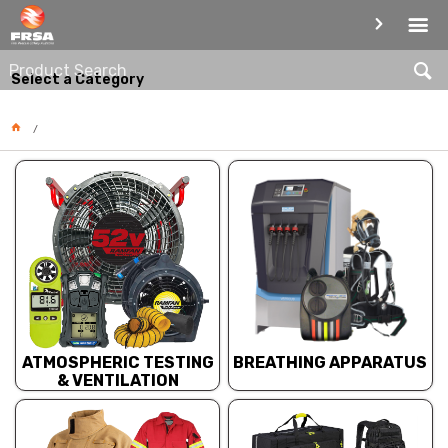
PRODUCT CATEGORIES
Select a Category
BREATHING APPARATUS
ATMOSPHERIC TESTING
& VENTILATION