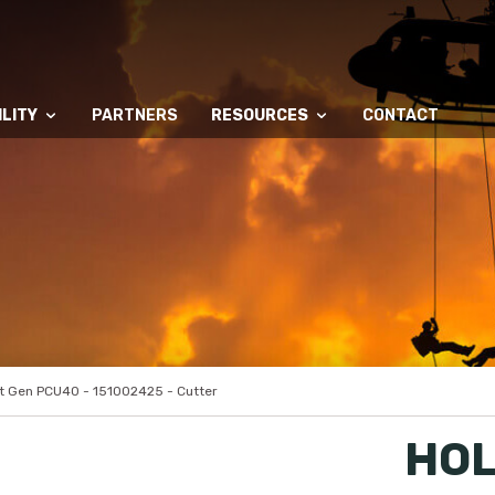
LITY
PARTNERS
RESOURCES
CONTACT
 Gen PCU40 - 151002425 - Cutter
HOL