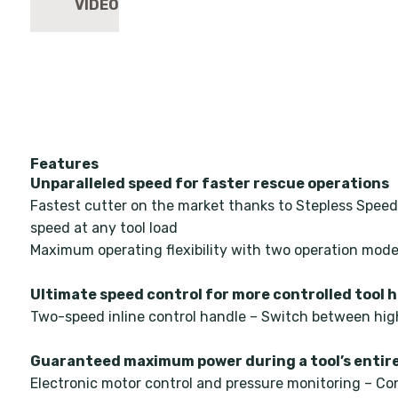
Features
Unparalleled speed for faster rescue operations
Fastest cutter on the market thanks to Stepless Speed
speed at any tool load
Maximum operating flexibility with two operation m
Ultimate speed control for more controlled tool 
Two-speed inline control handle – Switch between hig
Guaranteed maximum power during a tool’s entire
Electronic motor control and pressure monitoring – Co