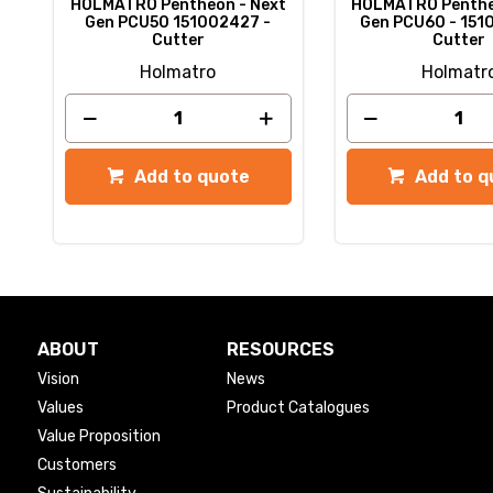
t
HOLMATRO Pentheon - Next
HOLMATRO Penthe
-
Gen PCU50 151002427 -
Gen PCU60 - 151
Cutter
Cutter
Holmatro
Holmatr
Add to quote
Add to q
ABOUT
RESOURCES
Vision
News
Values
Product Catalogues
Value Proposition
Customers