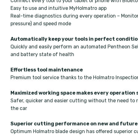
Connect every tool to your tablet or phone with Bluet
Easy to use and intuitive MyHolmatro app
Real-time diagnostics during every operation – Monito
pressure) and speed mode
Automatically keep your tools in perfect conditi
Quickly and easily perform an automated Pentheon Sel
and battery state of health
Effortless tool maintenance
Premium tool service thanks to the Holmatro Inspectio
Maximized working space makes every operation 
Safer, quicker and easier cutting without the need to 
the car
Superior cutting performance on new and future
Optimum Holmatro blade design has offered superior cu