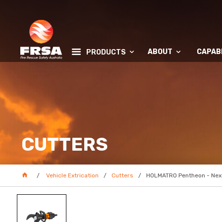
ABOUT
CAPABI
PRODUCTS
CUTTERS
Vehicle Extrication
Cutters
HOLMATRO Pentheon - Next