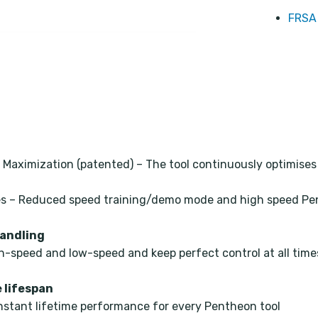
FRSA 
 Maximization (patented) – The tool continuously optimise
odes – Reduced speed training/demo mode and high speed P
handling
h-speed and low-speed and keep perfect control at all time
 lifespan
nstant lifetime performance for every Pentheon tool