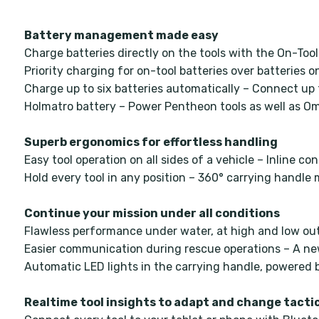
Battery management made easy
Charge batteries directly on the tools with the On-To
Priority charging for on-tool batteries over batteries 
Charge up to six batteries automatically – Connect up 
Holmatro battery – Power Pentheon tools as well as O
Superb ergonomics for effortless handling
Easy tool operation on all sides of a vehicle – Inline c
Hold every tool in any position – 360° carrying handl
Continue your mission under all conditions
Flawless performance under water, at high and low ou
Easier communication during rescue operations – A new
Automatic LED lights in the carrying handle, powered b
Realtime tool insights to adapt and change tacti