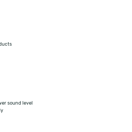
oducts
wer sound level
ly