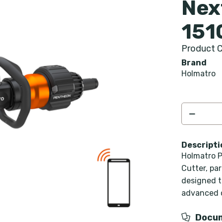
Nex
151
Product C
Brand
Holmatro
Descripti
Holmatro P
Cutter, pa
designed to
advanced c
Docu