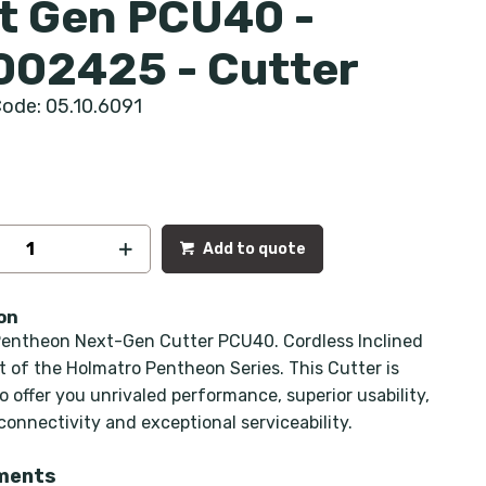
t Gen PCU40 -
002425 - Cutter
ode: 05.10.6091
Add to quote
on
entheon Next-Gen Cutter PCU40. Cordless Inclined
rt of the Holmatro Pentheon Series. This Cutter is
 offer you unrivaled performance, superior usability,
onnectivity and exceptional serviceability.
ments