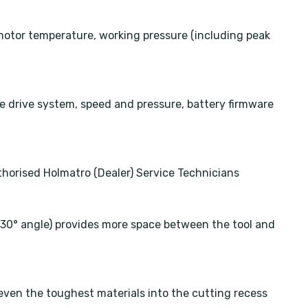
motor temperature, working pressure (including peak
 drive system, speed and pressure, battery firmware
horised Holmatro (Dealer) Service Technicians
a 30° angle) provides more space between the tool and
ven the toughest materials into the cutting recess