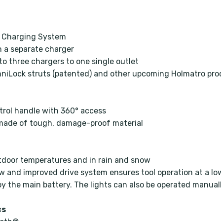
ol Charging System
on a separate charger
to three chargers to one single outlet
mniLock struts (patented) and other upcoming Holmatro pr
ontrol handle with 360° access
e made of tough, damage-proof material
tdoor temperatures and in rain and snow
 and improved drive system ensures tool operation at a lo
y the main battery. The lights can also be operated manual
cs