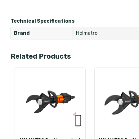
Technical Specifications
Brand
Holmatro
Related Products