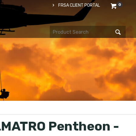
0
FRSA CLIENT PORTAL
MATRO Pentheon -