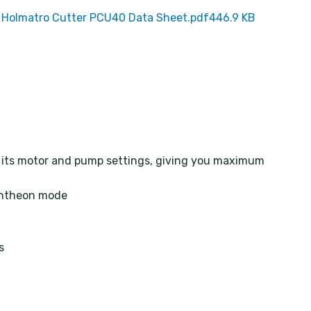
Holmatro Cutter PCU40 Data Sheet.pdf
446.9 KB
s its motor and pump settings, giving you maximum
entheon mode
s