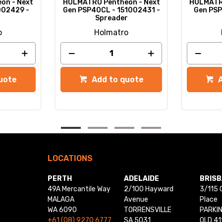
on - Next
HOLMATRO Pentheon - Next
HOLMATRO
002429 -
Gen PSP40CL - 151002431 -
Gen PSP
Spreader
o
Holmatro
uote
Add to quote
LOCATIONS
PERTH
ADELAIDE
BRIS
49A Mercantile Way
2/100 Hayward
3/115 
MALAGA
Avenue
Place
WA 6090
TORRENSVILLE
PARKI
+61 (08) 9270 6777
SA 5031
QLD 41