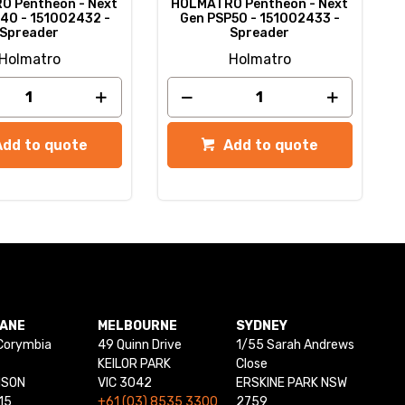
 Pentheon - Next
HOLMATRO Pentheon - Next
40 - 151002432 -
Gen PSP50 - 151002433 -
Spreader
Spreader
Holmatro
Holmatro
Add to quote
Add to quote
BANE
MELBOURNE
SYDNEY
Corymbia
49 Quinn Drive
1/55 Sarah Andrews
KEILOR PARK
Close
NSON
VIC 3042
ERSKINE PARK NSW
15
+61 (03) 8535 3300
2759