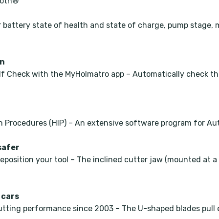
ooth®
r battery state of health and state of charge, pump stage, 
on
f Check with the MyHolmatro app – Automatically check the
n Procedures (HIP) – An extensive software program for Aut
safer
reposition your tool – The inclined cutter jaw (mounted at 
 cars
tting performance since 2003 – The U-shaped blades pull e