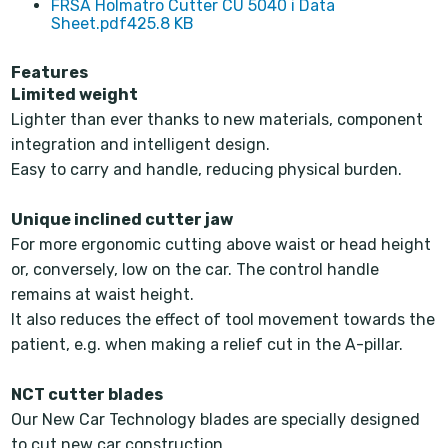
FRSA Holmatro Cutter CU 5040 i Data
Sheet.pdf
425.8 KB
Features
Limited weight
Lighter than ever thanks to new materials, component
integration and intelligent design.
Easy to carry and handle, reducing physical burden.
Unique inclined cutter jaw
For more ergonomic cutting above waist or head height
or, conversely, low on the car. The control handle
remains at waist height.
It also reduces the effect of tool movement towards the
patient, e.g. when making a relief cut in the A-pillar.
NCT cutter blades
Our New Car Technology blades are specially designed
to cut new car construction.