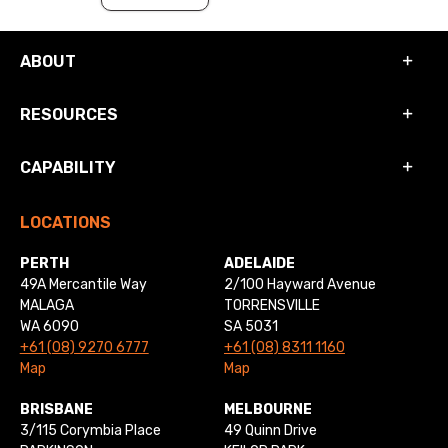
ABOUT
RESOURCES
CAPABILITY
LOCATIONS
PERTH
ADELAIDE
49A Mercantile Way
2/100 Hayward Avenue
MALAGA
TORRENSVILLE
WA 6090
SA 5031
+61 (08) 9270 6777
+61 (08) 8311 1160
Map
Map
BRISBANE
MELBOURNE
3/115 Corymbia Place
49 Quinn Drive