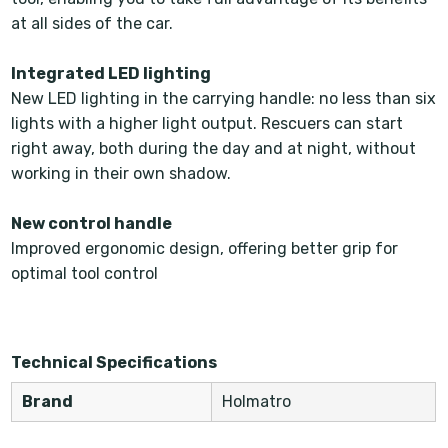
at all sides of the car.
Integrated LED lighting
New LED lighting in the carrying handle: no less than six
lights with a higher light output. Rescuers can start
right away, both during the day and at night, without
working in their own shadow.
New control handle
Improved ergonomic design, offering better grip for
optimal tool control
Technical Specifications
Brand
Holmatro