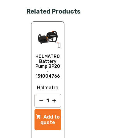
Related Products
HOLMATRO
Battery
Pump BP20
-
151004766
Holmatro
Add to
quote