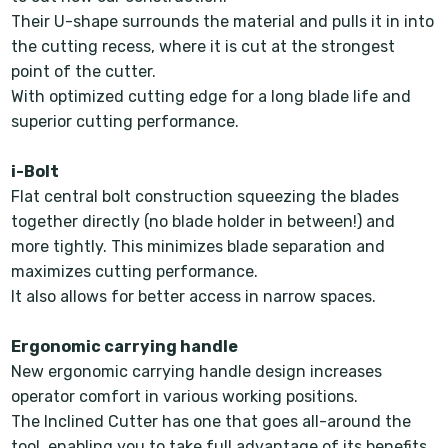
Their U-shape surrounds the material and pulls it in into
the cutting recess, where it is cut at the strongest
point of the cutter.
With optimized cutting edge for a long blade life and
superior cutting performance.
i-Bolt
Flat central bolt construction squeezing the blades
together directly (no blade holder in between!) and
more tightly. This minimizes blade separation and
maximizes cutting performance.
It also allows for better access in narrow spaces.
Ergonomic carrying handle
New ergonomic carrying handle design increases
operator comfort in various working positions.
The Inclined Cutter has one that goes all-around the
tool, enabling you to take full advantage of its benefits