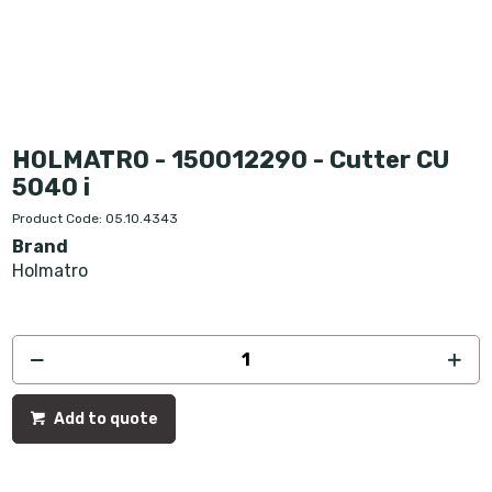
HOLMATRO - 150012290 - Cutter CU
5040 i
Product Code: 05.10.4343
Brand
Holmatro
Add to quote