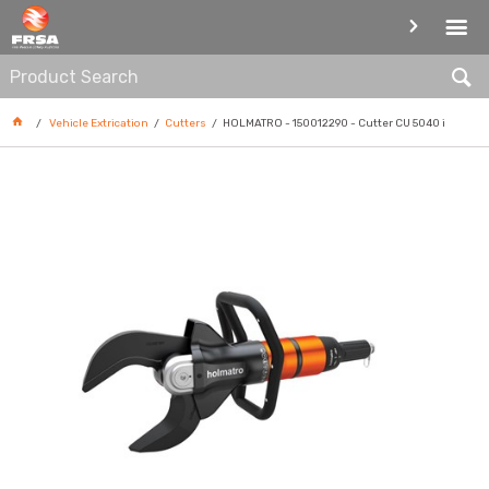
CUTTERS
Vehicle Extrication
Cutters
HOLMATRO - 150012290 - Cutter CU 5040 i