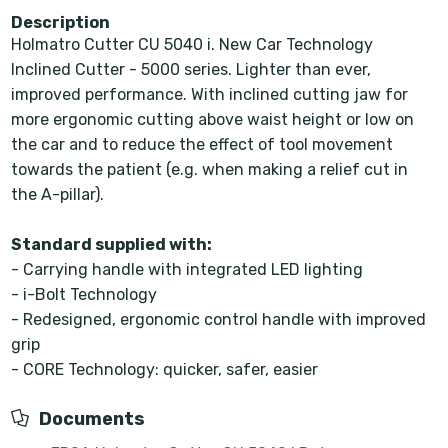
Description
Holmatro Cutter CU 5040 i. New Car Technology
Inclined Cutter - 5000 series. Lighter than ever,
improved performance. With inclined cutting jaw for
more ergonomic cutting above waist height or low on
the car and to reduce the effect of tool movement
towards the patient (e.g. when making a relief cut in
the A-pillar).
Standard supplied with:
- Carrying handle with integrated LED lighting
- i-Bolt Technology
- Redesigned, ergonomic control handle with improved
grip
- CORE Technology: quicker, safer, easier
Documents