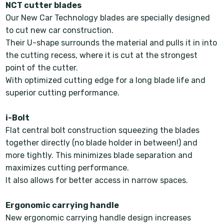
NCT cutter blades
Our New Car Technology blades are specially designed
to cut new car construction.
Their U-shape surrounds the material and pulls it in into
the cutting recess, where it is cut at the strongest
point of the cutter.
With optimized cutting edge for a long blade life and
superior cutting performance.
i-Bolt
Flat central bolt construction squeezing the blades
together directly (no blade holder in between!) and
more tightly. This minimizes blade separation and
maximizes cutting performance.
It also allows for better access in narrow spaces.
Ergonomic carrying handle
New ergonomic carrying handle design increases