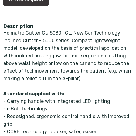
Description
Holmatro Cutter CU 5030 i CL. New Car Technology
Inclined Cutter - 5000 series. Compact lightweight
model, developed on the basis of practical application.
With inclined cutting jaw for more ergonomic cutting
above waist height or low on the car and to reduce the
effect of tool movement towards the patient (e.g. when
making a relief cut in the A-pillar).
Standard supplied with:
- Carrying handle with integrated LED lighting
- i-Bolt Technology
- Redesigned, ergonomic control handle with improved
grip
- CORE Technology: quicker, safer, easier