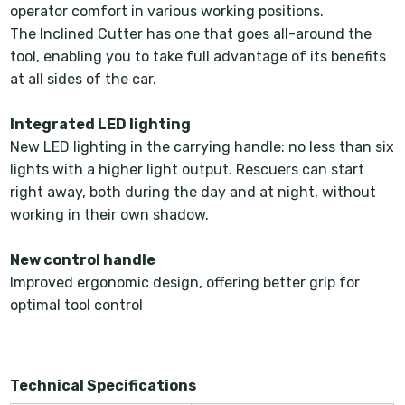
operator comfort in various working positions.
The Inclined Cutter has one that goes all-around the
tool, enabling you to take full advantage of its benefits
at all sides of the car.
Integrated LED lighting
New LED lighting in the carrying handle: no less than six
lights with a higher light output. Rescuers can start
right away, both during the day and at night, without
working in their own shadow.
New control handle
Improved ergonomic design, offering better grip for
optimal tool control
Technical Specifications