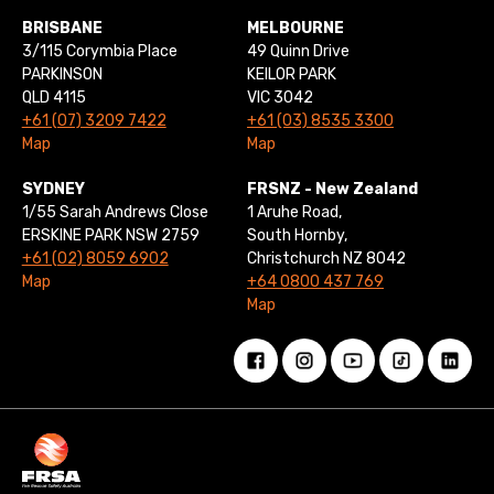
BRISBANE
MELBOURNE
3/115 Corymbia Place
49 Quinn Drive
PARKINSON
KEILOR PARK
QLD 4115
VIC 3042
+61 (07) 3209 7422
+61 (03) 8535 3300
Map
Map
SYDNEY
FRSNZ - New Zealand
1/55 Sarah Andrews Close
1 Aruhe Road,
ERSKINE PARK NSW 2759
South Hornby,
+61 (02) 8059 6902
Christchurch NZ 8042
Map
+64 0800 437 769
Map