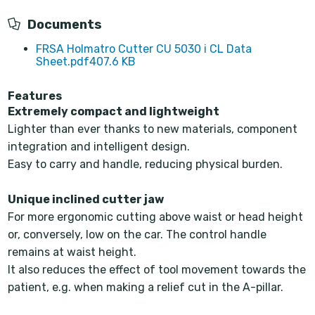
Documents
FRSA Holmatro Cutter CU 5030 i CL Data
Sheet.pdf
407.6 KB
Features
Extremely compact and lightweight
Lighter than ever thanks to new materials, component
integration and intelligent design.
Easy to carry and handle, reducing physical burden.
Unique inclined cutter jaw
For more ergonomic cutting above waist or head height
or, conversely, low on the car. The control handle
remains at waist height.
It also reduces the effect of tool movement towards the
patient, e.g. when making a relief cut in the A-pillar.