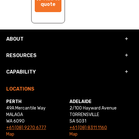
quote
ABOUT
RESOURCES
CAPABILITY
LOCATIONS
PERTH
ADELAIDE
49A Mercantile Way
2/100 Hayward Avenue
MALAGA
TORRENSVILLE
WA 6090
SA 5031
+61 (08) 9270 6777
+61 (08) 8311 1160
Map
Map