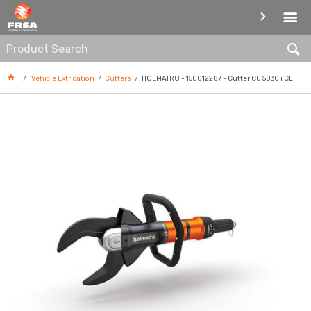
CUTTERS
Vehicle Extrication
Cutters
HOLMATRO - 150012287 - Cutter CU 5030 i CL