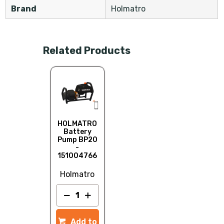
Brand
Holmatro
Related Products
HOLMATRO
Battery
Pump BP20
-
151004766
Holmatro
Add to