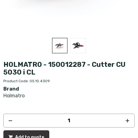
HOLMATRO - 150012287 - Cutter CU
5030 i CL
Product Code: 05.10.4309
Brand
Holmatro
Add to quote