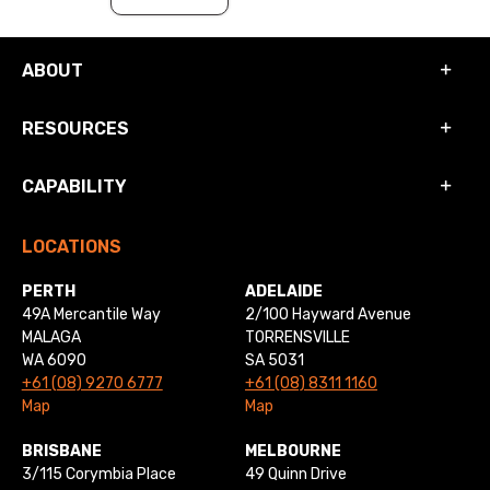
ABOUT
RESOURCES
CAPABILITY
LOCATIONS
PERTH
ADELAIDE
49A Mercantile Way
2/100 Hayward Avenue
MALAGA
TORRENSVILLE
WA 6090
SA 5031
+61 (08) 9270 6777
+61 (08) 8311 1160
Map
Map
BRISBANE
MELBOURNE
3/115 Corymbia Place
49 Quinn Drive