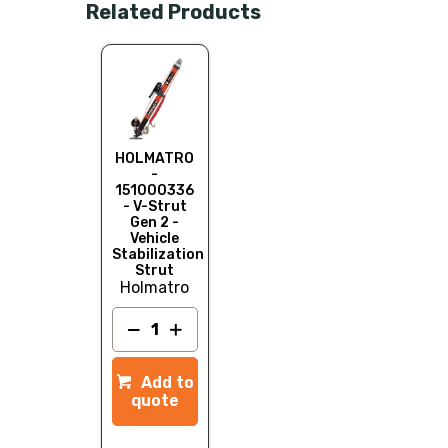
Related Products
HOLMATRO
-
151000336
- V-Strut
Gen 2 -
Vehicle
Stabilization
Strut
Holmatro
Add to
quote