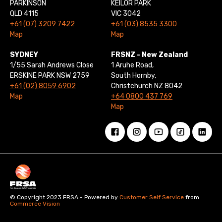
PARKINSON
KEILOR PARK
QLD 4115
VIC 3042
+61 (07) 3209 7422
+61 (03) 8535 3300
Map
Map
SYDNEY
FRSNZ - New Zealand
1/55 Sarah Andrews Close
1 Aruhe Road,
ERSKINE PARK NSW 2759
South Hornby,
+61 (02) 8059 6902
Christchurch NZ 8042
Map
+64 0800 437 769
Map
© Copyright 2023 FRSA - Powered by
Customer Self Service
from
Commerce Vision