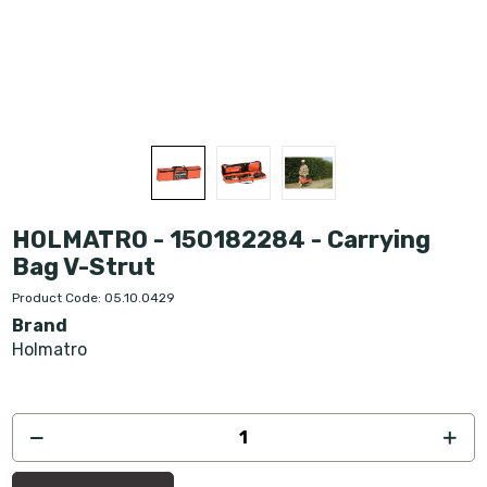
HOLMATRO - 150182284 - Carrying
Bag V-Strut
Product Code: 05.10.0429
Brand
Holmatro