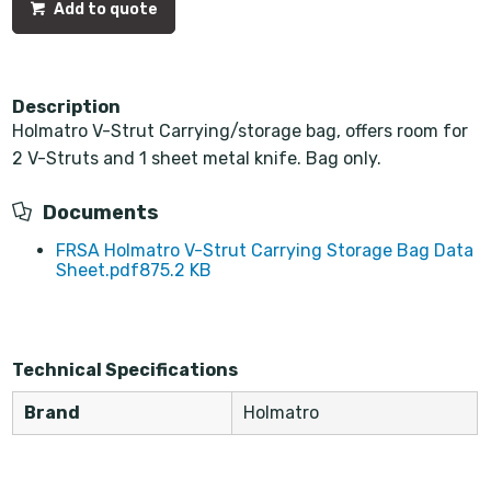
Add to quote
Description
Holmatro V-Strut Carrying/storage bag, offers room for
2 V-Struts and 1 sheet metal knife. Bag only.
Documents
FRSA Holmatro V-Strut Carrying Storage Bag Data
Sheet.pdf
875.2 KB
Technical Specifications
Brand
Holmatro