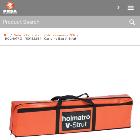
ACCESSORIES - RCR
Vehicle Extrication
Accessories - RCR
HOLMATRO - 150182284 - Carrying Bag V-Strut