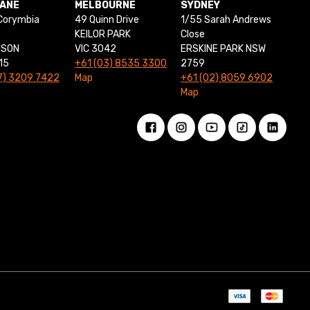
BANE
MELBOURNE
SYDNEY
Corymbia
49 Quinn Drive
1/55 Sarah Andrews
KEILOR PARK
Close
NSON
VIC 3042
ERSKINE PARK NSW
15
+61 (03) 8535 3300
2759
7) 3209 7422
Map
+61 (02) 8059 6902
Map