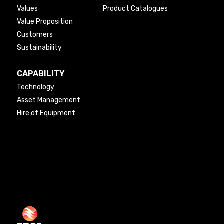
Values
Product Catalogues
Value Proposition
Customers
Sustainability
CAPABILITY
Technology
Asset Management
Hire of Equipment