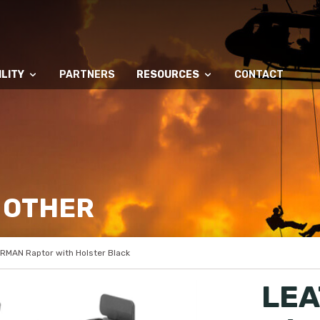
LITY
PARTNERS
RESOURCES
CONTACT
 OTHER
RMAN Raptor with Holster Black
LEA