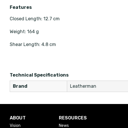
Features
Closed Length: 12.7 cm
Weight: 164 g
Shear Length: 4.8 cm
Technical Specifications
Brand
Leatherman
ABOUT
RESOURCES
Vision
News