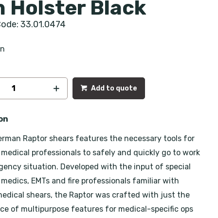
h Holster Black
ode: 33.01.0474
an
Add to quote
on
rman Raptor shears features the necessary tools for
medical professionals to safely and quickly go to work
gency situation. Developed with the input of special
 medics, EMTs and fire professionals familiar with
edical shears, the Raptor was crafted with just the
nce of multipurpose features for medical-specific ops