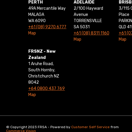
PERTH
ADELAIDE
BRIS
49A Mercantile Way
2/100 Hayward
3/115 
MALAGA
Avenue
Place
WA 6090
TORRENSVILLE
PARKI
+61 (08) 9270 6777
SA 5031
QLD 41
Map
+61 (08) 8311 1160
+61 (0
Map
Map
FRSNZ - New
Zealand
1 Aruhe Road,
South Hornby,
Christchurch NZ
8042
+64 0800 437 769
Map
© Copyright 2023 FRSA - Powered by
Customer Self Service
from
Commerce Vision