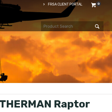
0
FRSA CLIENT PORTAL
THERMAN Raptor