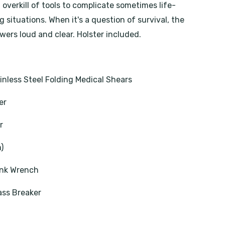
overkill of tools to complicate sometimes life-
 situations. When it's a question of survival, the
wers loud and clear. Holster included.
nless Steel Folding Medical Shears
er
r
m)
nk Wrench
ass Breaker