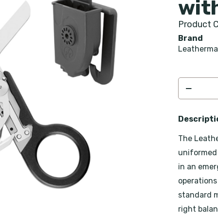
wit
Product C
Brand
Leatherm
Descripti
The Leathe
uniformed 
in an emer
operations
standard m
right bala