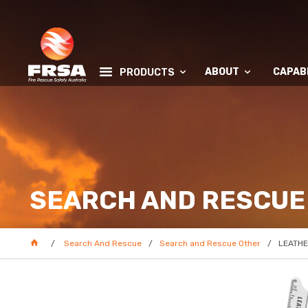
ABOUT
CAPABI
PRODUCTS
SEARCH AND RESCUE
Search And Rescue
Search and Rescue Other
LEATHE