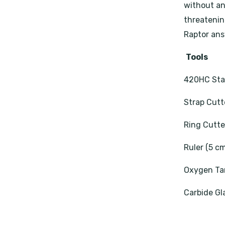
without an 
threatening
Raptor ans
Tools
420HC Stai
Strap Cutt
Ring Cutte
Ruler (5 c
Oxygen Ta
Carbide Gl