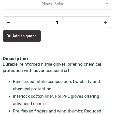
Please Select
Add to quote
Description
Durable, reinforced nitrile gloves, offering chemical
protection with advanced comfort.
Reinforced nitrile composition: Durability and
chemical protection
Interlock cotton liner: For PPE gloves offering
advanced comfort
Pre-flexed fingers and wing thumbs: Reduced