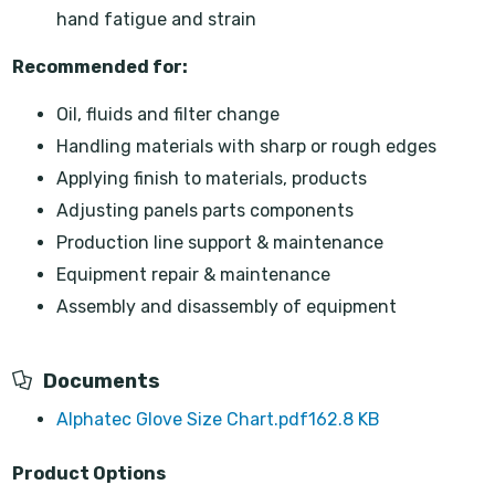
hand fatigue and strain
Recommended for:
Oil, fluids and filter change
Handling materials with sharp or rough edges
Applying finish to materials, products
Adjusting panels parts components
Production line support & maintenance
Equipment repair & maintenance
Assembly and disassembly of equipment
Documents
Alphatec Glove Size Chart.pdf
162.8 KB
Product Options