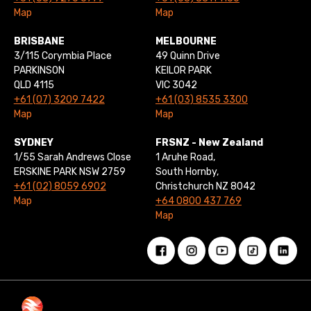
Map
Map
BRISBANE
MELBOURNE
3/115 Corymbia Place
49 Quinn Drive
PARKINSON
KEILOR PARK
QLD 4115
VIC 3042
+61 (07) 3209 7422
+61 (03) 8535 3300
Map
Map
SYDNEY
FRSNZ - New Zealand
1/55 Sarah Andrews Close
1 Aruhe Road,
ERSKINE PARK NSW 2759
South Hornby,
+61 (02) 8059 6902
Christchurch NZ 8042
Map
+64 0800 437 769
Map