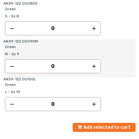
AN39-122.GG080S
Green
S - Sz 8
AN39-122.GG090M
Green
M - Sz 9
AN39-122.GG100L
Green
L - Sz 10
Add selected to cart