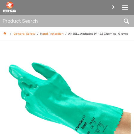
HAND PROTECTION
General Safety
Hand Protection
ANSELL Alphatec 39-122 Chemical Gloves