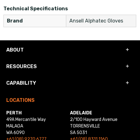
Technical Specifications
Brand
Ansell Alphatec Gloves
ABOUT
RESOURCES
CAPABILITY
LOCATIONS
PERTH
ADELAIDE
49A Mercantile Way
2/100 Hayward Avenue
MALAGA
TORRENSVILLE
WA 6090
SA 5031
+61 (08) 9270 6777
+61 (08) 8311 1160