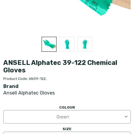
ANSELL Alphatec 39-122 Chemical
Gloves
Product Code: AN39-122.
Brand
Ansell Alphatec Gloves
COLOUR
Green
SIZE